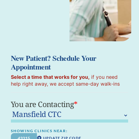
New Patient? Schedule Your
Appointment
Select a time that works for you,
if you need
help right away, we accept same-day walk-ins
You are Contacting
*
SHOWING CLINICS NEAR:
UPDATE ZIP CODE