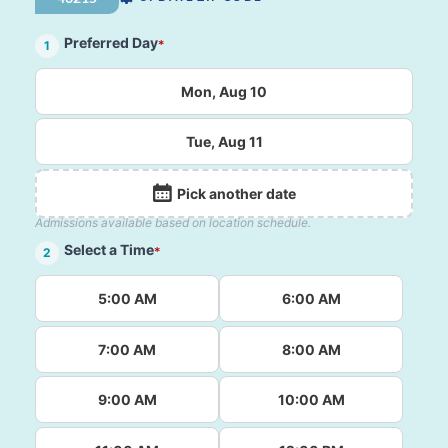
Preferred Day
*
1
Mon, Aug 10
Tue, Aug 11
Pick another date
Admissions available based on location schedule.
Select a Time
*
2
5:00 AM
6:00 AM
7:00 AM
8:00 AM
9:00 AM
10:00 AM