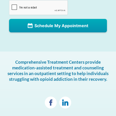
Schedule My Appointment
Comprehensive Treatment Centers provide
medication-assisted treatment and counseling
services in an outpatient setting to help individuals
struggling with opioid addiction in their recovery.