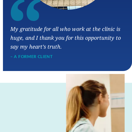
“
My gratitude for all who work at the clinic is
huge, and I thank you for this opportunity to
say my heart’s truth.
– A FORMER CLIENT