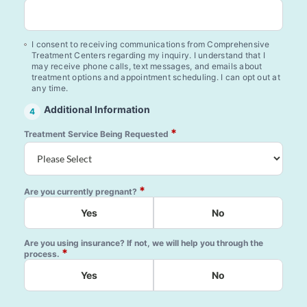
I consent to receiving communications from Comprehensive
Treatment Centers regarding my inquiry. I understand that I
may receive phone calls, text messages, and emails about
treatment options and appointment scheduling. I can opt out at
any time.
Additional Information
4
*
Treatment Service Being Requested
*
Are you currently pregnant?
Yes
No
Are you using insurance? If not, we will help you through the
*
process.
Yes
No