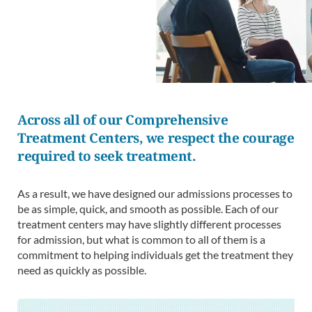
Across all of our Comprehensive
Treatment Centers, we respect the courage
required to seek treatment.
As a result, we have designed our admissions processes to
be as simple, quick, and smooth as possible. Each of our
treatment centers may have slightly different processes
for admission, but what is common to all of them is a
commitment to helping individuals get the treatment they
need as quickly as possible.