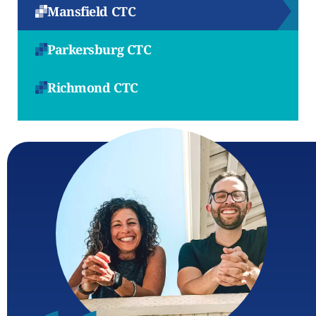
Mansfield CTC
Parkersburg CTC
Richmond CTC