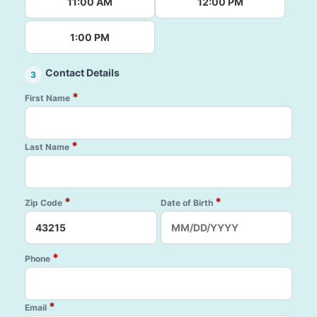
11:00 AM
12:00 PM
1:00 PM
Contact Details
3
*
First Name
*
Last Name
*
*
Zip Code
Date of Birth
*
Phone
*
Email