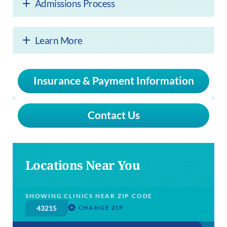
Admissions Process
Learn More
Insurance & Payment Information
Contact Us
Locations Near You
SHOWING CLINICS NEAR ZIP CODE
CHANGE ZIP