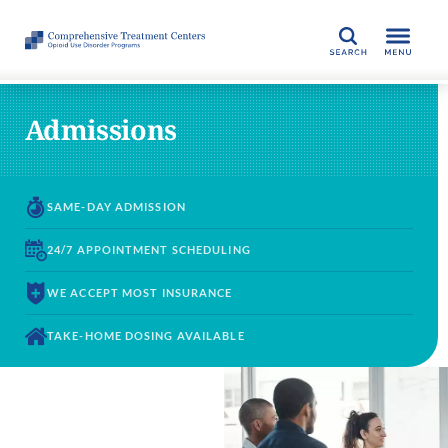
SEARCH
Admissions
SAME-DAY
ADMISSION
24/7 APPOINTMENT
SCHEDULING
WE ACCEPT
MOST INSURANCE
TAKE-HOME DOSING
AVAILABLE