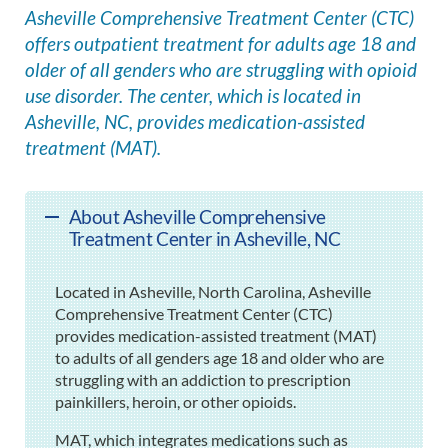
Asheville Comprehensive Treatment Center (CTC)
offers outpatient treatment for adults age 18 and
older of all genders who are struggling with opioid
use disorder. The center, which is located in
Asheville, NC, provides medication-assisted
treatment (MAT).
About Asheville Comprehensive
Treatment Center in Asheville, NC
Located in Asheville, North Carolina, Asheville
Comprehensive Treatment Center (CTC)
provides medication-assisted treatment (MAT)
to adults of all genders age 18 and older who are
struggling with an addiction to prescription
painkillers, heroin, or other opioids.
MAT, which integrates medications such as