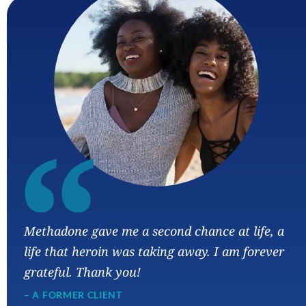
“
Methadone gave me a second chance at life, a
life that heroin was taking away. I am forever
grateful. Thank you!
– A FORMER CLIENT