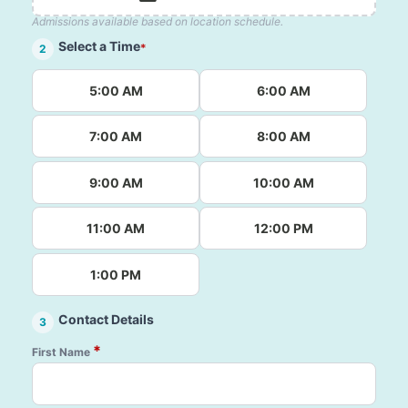
Admissions available based on location schedule.
Select a Time
*
2
5:00 AM
6:00 AM
7:00 AM
8:00 AM
9:00 AM
10:00 AM
11:00 AM
12:00 PM
1:00 PM
Contact Details
3
*
First Name