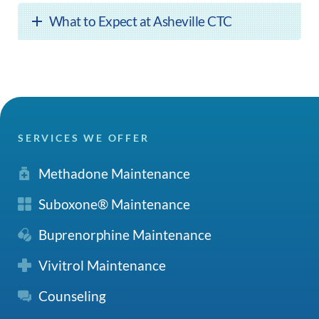
What to Expect at Asheville CTC
SERVICES WE OFFER
Methadone Maintenance
Suboxone® Maintenance
Buprenorphine Maintenance
Vivitrol Maintenance
Counseling