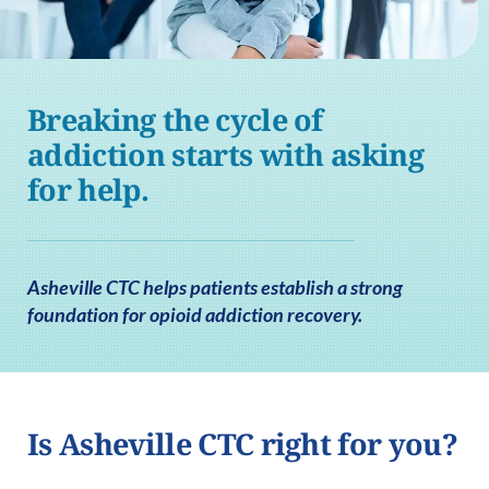
Breaking the cycle of
addiction starts with asking
for help.
Asheville CTC helps patients establish a strong
foundation for opioid addiction recovery.
Is Asheville CTC right for you?