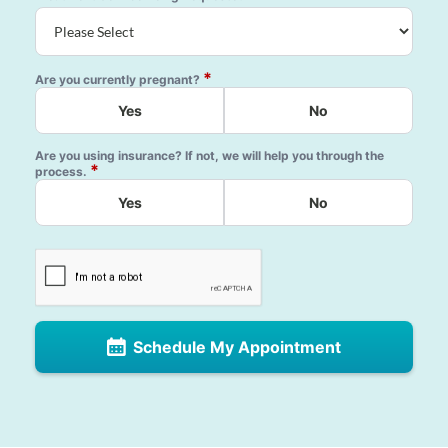
*
Are you currently pregnant?
Yes
No
Are you using insurance? If not, we will help you through the
*
process.
Yes
No
Schedule My Appointment