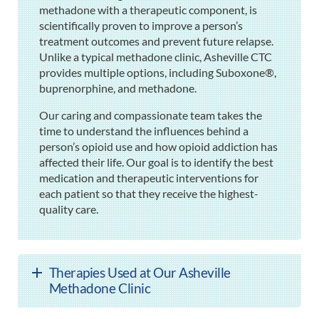
methadone with a therapeutic component, is
scientifically proven to improve a person’s
treatment outcomes and prevent future relapse.
Unlike a typical methadone clinic, Asheville CTC
provides multiple options, including Suboxone®,
buprenorphine, and methadone.
Our caring and compassionate team takes the
time to understand the influences behind a
person’s opioid use and how opioid addiction has
affected their life. Our goal is to identify the best
medication and therapeutic interventions for
each patient so that they receive the highest-
quality care.
Therapies Used at Our Asheville
Methadone Clinic