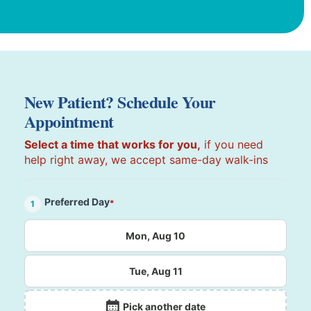
New Patient? Schedule Your
Appointment
Select a time that works for you,
if you need
help right away, we accept same-day walk-ins
Preferred Day
*
1
Mon, Aug 10
Tue, Aug 11
Pick another date