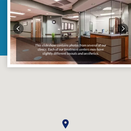
This slideshow contains photos from several of our
clinics. Each of our treatment centers may have
slightly different layouts and aesthetics.