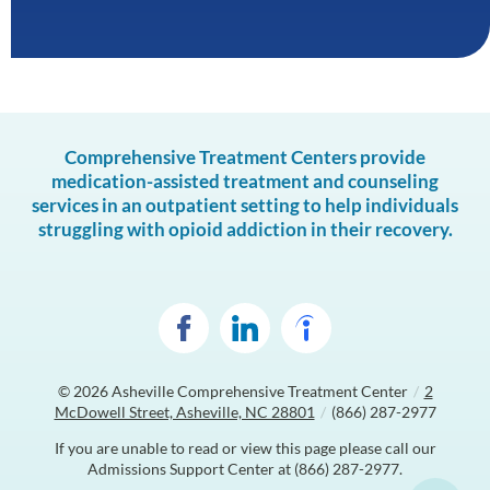
Comprehensive Treatment Centers provide
medication-assisted treatment and counseling
services in an outpatient setting to help individuals
struggling with opioid addiction in their recovery.
© 2026
Asheville Comprehensive Treatment Center
/
2
McDowell Street, Asheville, NC 28801
/
(866) 287-2977
If you are unable to read or view this page please call our
Admissions Support Center at
(866) 287-2977
.