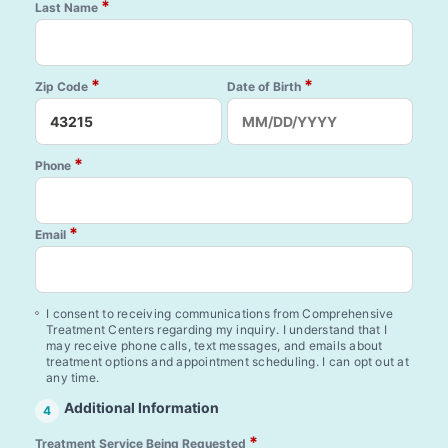
*
Last Name
*
*
Zip Code
Date of Birth
*
Phone
*
Email
I consent to receiving communications from Comprehensive
Treatment Centers regarding my inquiry. I understand that I
may receive phone calls, text messages, and emails about
treatment options and appointment scheduling. I can opt out at
any time.
Additional Information
4
*
Treatment Service Being Requested