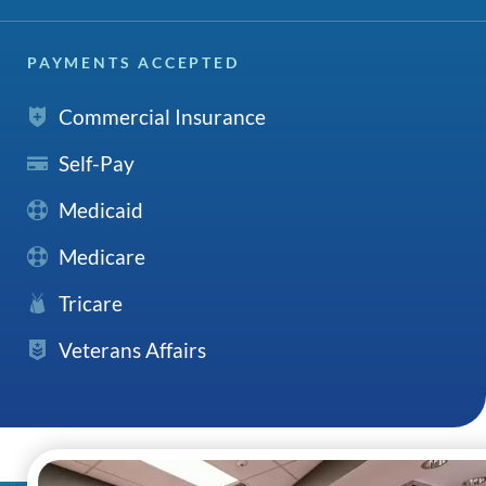
PAYMENTS ACCEPTED
Commercial Insurance
Self-Pay
Medicaid
Medicare
Tricare
Veterans Affairs