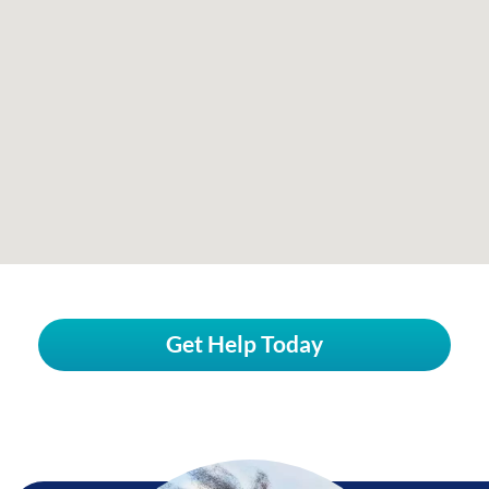
Get Help Today