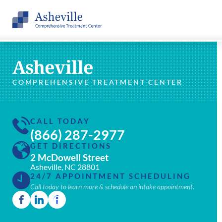
Asheville
COMPREHENSIVE TREATMENT CENTER
CALL TODAY
(866) 287-2977
GET DIRECTIONS
2 McDowell Street
Asheville, NC 28801
24/7 APPOINTMENT SCHEDULING
Call today to learn more & schedule an intake appointment.