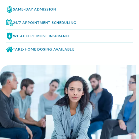
SAME-DAY
ADMISSION
24/7 APPOINTMENT
SCHEDULING
WE ACCEPT
MOST INSURANCE
TAKE-HOME DOSING
AVAILABLE