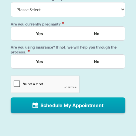
*
Are you currently pregnant?
Yes
No
Are you using insurance? If not, we will help you through the
*
process.
Yes
No
Schedule My Appointment