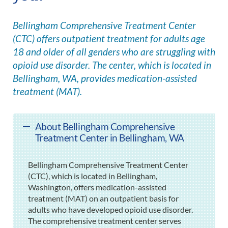
Bellingham Comprehensive Treatment Center
(CTC) offers outpatient treatment for adults age
18 and older of all genders who are struggling with
opioid use disorder. The center, which is located in
Bellingham, WA, provides medication-assisted
treatment (MAT).
About Bellingham Comprehensive
Treatment Center in Bellingham, WA
Bellingham Comprehensive Treatment Center
(CTC), which is located in Bellingham,
Washington, offers medication-assisted
treatment (MAT) on an outpatient basis for
adults who have developed opioid use disorder.
The comprehensive treatment center serves