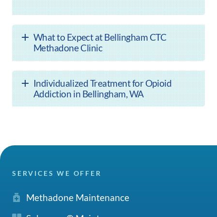
What to Expect at Bellingham CTC
Methadone Clinic
Individualized Treatment for Opioid
Addiction in Bellingham, WA
SERVICES WE OFFER
Methadone Maintenance