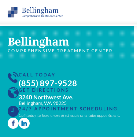
Bellingham
COMPREHENSIVE TREATMENT CENTER
CALL TODAY
(855) 897-9528
GET DIRECTIONS
3240 Northwest Ave.
Bellingham, WA 98225
24/7 APPOINTMENT SCHEDULING
Call today to learn more & schedule an intake appointment.