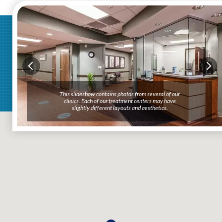
This slideshow contains photos from several of our
clinics. Each of our treatment centers may have
slightly different layouts and aesthetics.