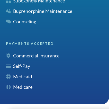
Suboxone® Maintenance
Buprenorphine Maintenance
Counseling
PAYMENTS ACCEPTED
Commercial Insurance
Self-Pay
Medicaid
Medicare