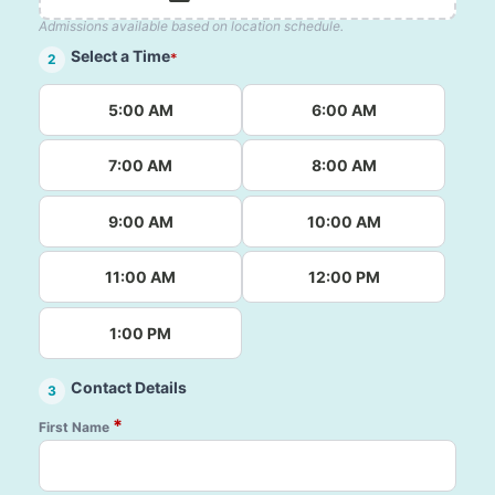
Admissions available based on location schedule.
Select a Time
*
2
5:00 AM
6:00 AM
7:00 AM
8:00 AM
9:00 AM
10:00 AM
11:00 AM
12:00 PM
1:00 PM
Contact Details
3
*
First Name