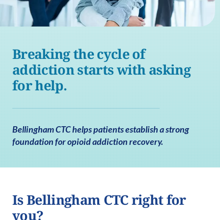
Breaking the cycle of
addiction starts with asking
for help.
Bellingham CTC helps patients establish a strong
foundation for opioid addiction recovery.
Is Bellingham CTC right for
you?