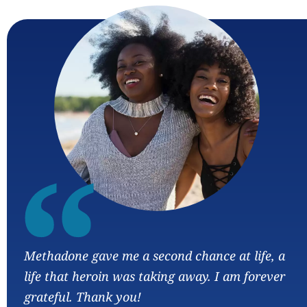
“
Methadone gave me a second chance at life, a
life that heroin was taking away. I am forever
grateful. Thank you!