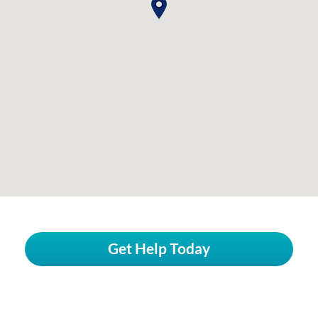
Get Help Today