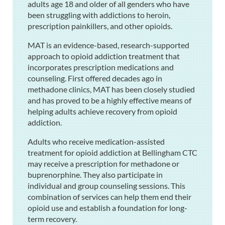
adults age 18 and older of all genders who have
been struggling with addictions to heroin,
prescription painkillers, and other opioids.
MAT is an evidence-based, research-supported
approach to opioid addiction treatment that
incorporates prescription medications and
counseling. First offered decades ago in
methadone clinics, MAT has been closely studied
and has proved to be a highly effective means of
helping adults achieve recovery from opioid
addiction.
Adults who receive medication-assisted
treatment for opioid addiction at Bellingham CTC
may receive a prescription for methadone or
buprenorphine. They also participate in
individual and group counseling sessions. This
combination of services can help them end their
opioid use and establish a foundation for long-
term recovery.