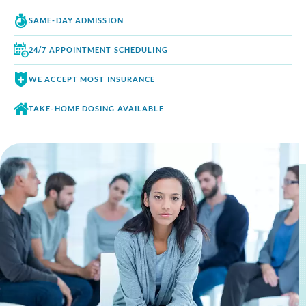
SAME-DAY
ADMISSION
24/7 APPOINTMENT
SCHEDULING
WE ACCEPT
MOST INSURANCE
TAKE-HOME DOSING
AVAILABLE