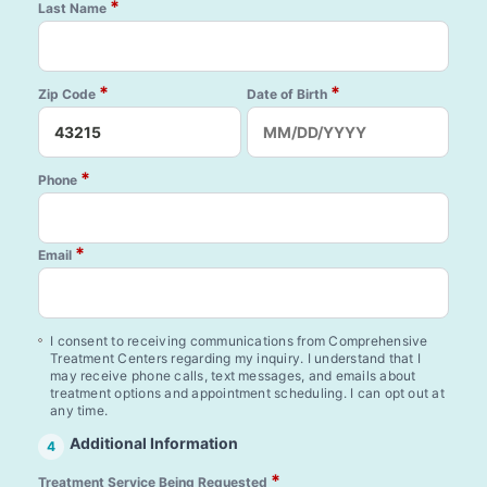
*
Last Name
*
*
Zip Code
Date of Birth
*
Phone
*
Email
I consent to receiving communications from Comprehensive
Treatment Centers regarding my inquiry. I understand that I
may receive phone calls, text messages, and emails about
treatment options and appointment scheduling. I can opt out at
any time.
Additional Information
4
*
Treatment Service Being Requested