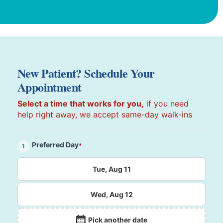
New Patient? Schedule Your
Appointment
Select a time that works for you,
if you need
help right away, we accept same-day walk-ins
Preferred Day
*
1
Tue, Aug 11
Wed, Aug 12
Pick another date