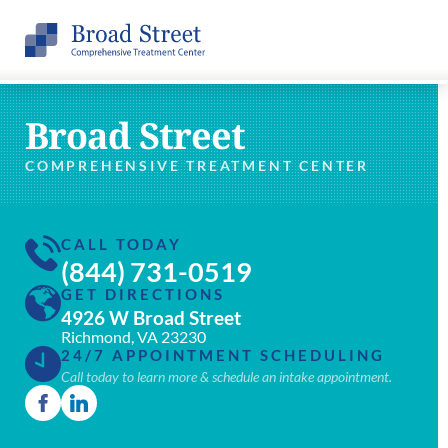
Broad Street
COMPREHENSIVE TREATMENT CENTER
CALL TODAY
(844) 731-0519
GET DIRECTIONS
4926 W Broad Street
Richmond, VA 23230
24/7 APPOINTMENT SCHEDULING
Call today to learn more & schedule an intake appointment.