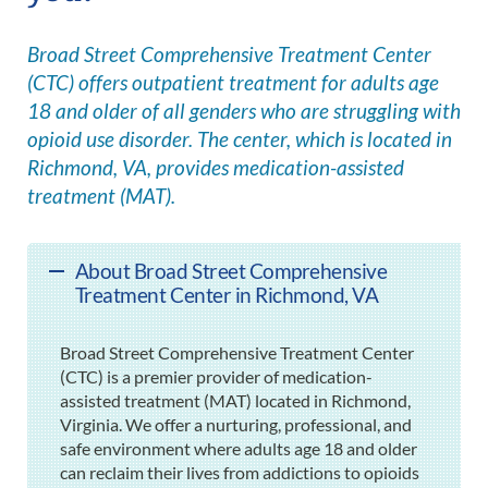
Broad Street Comprehensive Treatment Center
(CTC) offers outpatient treatment for adults age
18 and older of all genders who are struggling with
opioid use disorder. The center, which is located in
Richmond, VA, provides medication-assisted
treatment (MAT).
About Broad Street Comprehensive
Treatment Center in Richmond, VA
Broad Street Comprehensive Treatment Center
(CTC) is a premier provider of medication-
assisted treatment (MAT) located in Richmond,
Virginia. We offer a nurturing, professional, and
safe environment where adults age 18 and older
can reclaim their lives from addictions to opioids