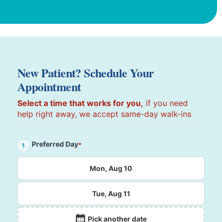
New Patient? Schedule Your
Appointment
Select a time that works for you,
if you need
help right away, we accept same-day walk-ins
Preferred Day
*
1
Mon, Aug 10
Tue, Aug 11
Pick another date