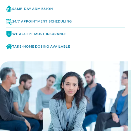
SAME-DAY
ADMISSION
24/7 APPOINTMENT
SCHEDULING
WE ACCEPT
MOST INSURANCE
TAKE-HOME DOSING
AVAILABLE