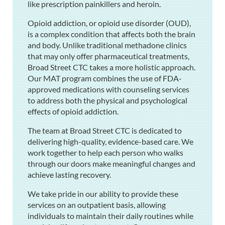
like prescription painkillers and heroin.
Opioid addiction, or opioid use disorder (OUD),
is a complex condition that affects both the brain
and body. Unlike traditional methadone clinics
that may only offer pharmaceutical treatments,
Broad Street CTC takes a more holistic approach.
Our MAT program combines the use of FDA-
approved medications with counseling services
to address both the physical and psychological
effects of opioid addiction.
The team at Broad Street CTC is dedicated to
delivering high-quality, evidence-based care. We
work together to help each person who walks
through our doors make meaningful changes and
achieve lasting recovery.
We take pride in our ability to provide these
services on an outpatient basis, allowing
individuals to maintain their daily routines while