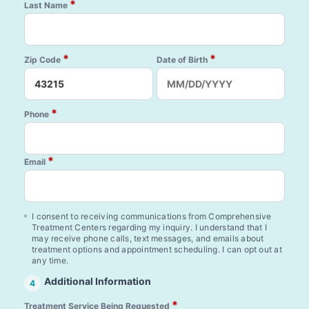
*
Last Name
*
*
Zip Code
Date of Birth
*
Phone
*
Email
I consent to receiving communications from Comprehensive
Treatment Centers regarding my inquiry. I understand that I
may receive phone calls, text messages, and emails about
treatment options and appointment scheduling. I can opt out at
any time.
Additional Information
4
*
Treatment Service Being Requested