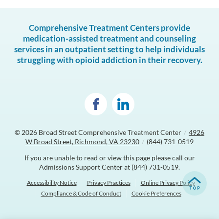
Comprehensive Treatment Centers provide
medication-assisted treatment and counseling
services in an outpatient setting to help individuals
struggling with opioid addiction in their recovery.
© 2026
Broad Street Comprehensive Treatment Center
/
4926
W Broad Street, Richmond, VA 23230
/
(844) 731-0519
If you are unable to read or view this page please call our
Admissions Support Center at
(844) 731-0519
.
Accessibility Notice
Privacy Practices
Online Privacy Policy
Compliance & Code of Conduct
Cookie Preferences