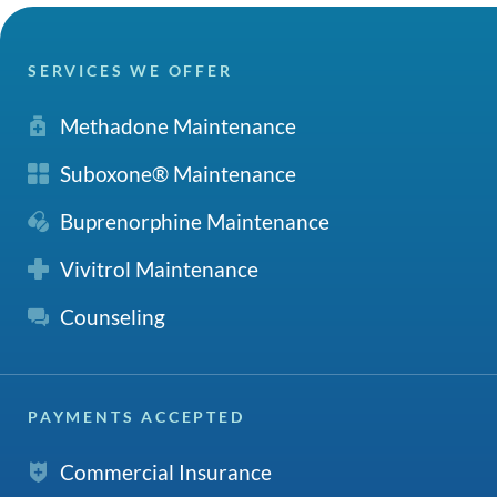
SERVICES WE OFFER
Methadone Maintenance
Suboxone® Maintenance
Buprenorphine Maintenance
Vivitrol Maintenance
Counseling
PAYMENTS ACCEPTED
Commercial Insurance