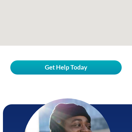
Get Help Today