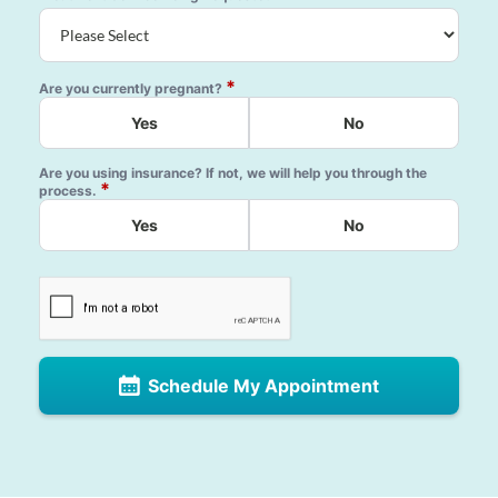
*
Are you currently pregnant?
Yes
No
Are you using insurance? If not, we will help you through the
*
process.
Yes
No
Schedule My Appointment