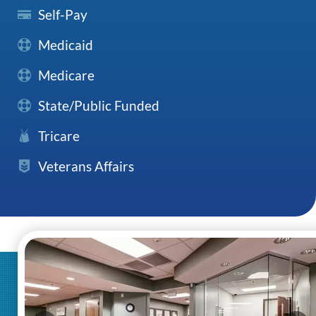
Self-Pay
Medicaid
Medicare
State/Public Funded
Tricare
Veterans Affairs