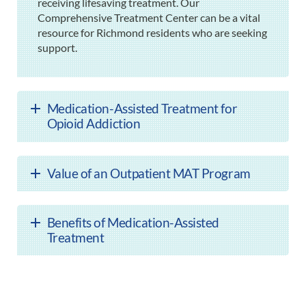
receiving lifesaving treatment. Our
Comprehensive Treatment Center can be a vital
resource for Richmond residents who are seeking
support.
Medication-Assisted Treatment for
Opioid Addiction
Value of an Outpatient MAT Program
Benefits of Medication-Assisted
Treatment