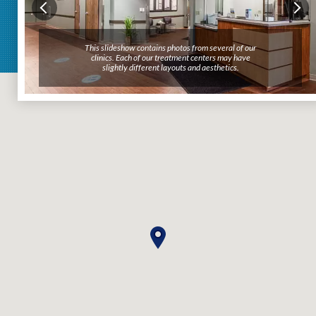
This slideshow contains photos from several of our
This slideshow contains photos from several of our
clinics. Each of our treatment centers may have
clinics. Each of our treatment centers may have
slightly different layouts and aesthetics.
slightly different layouts and aesthetics.