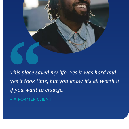
“
This place saved my life. Yes it was hard and
yes it took time, but you know it's all worth it
if you want to change.
– A FORMER CLIENT