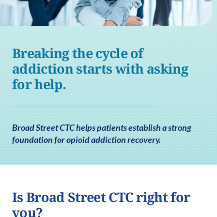
Breaking the cycle of
addiction starts with asking
for help.
Broad Street CTC helps patients establish a strong
foundation for opioid addiction recovery.
Is Broad Street CTC right for
you?