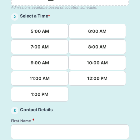
Admissions available based on location schedule.
Select a Time
*
2
5:00 AM
6:00 AM
7:00 AM
8:00 AM
9:00 AM
10:00 AM
11:00 AM
12:00 PM
1:00 PM
Contact Details
3
*
First Name