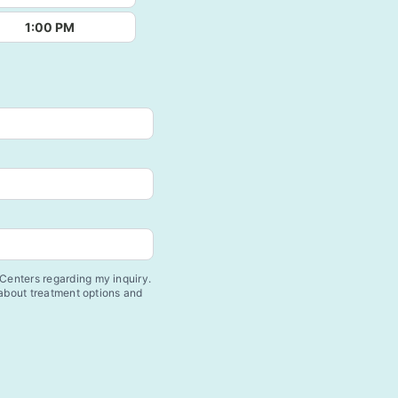
1:00 PM
enters regarding my inquiry.
 about treatment options and