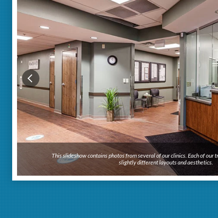
This slideshow contains photos from several of our clinics. Each of our
slightly different layouts and aesthetics.