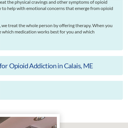
at the physical cravings and other symptoms of opioid
py to help with emotional concerns that emerge from opioid
 we treat the whole person by offering therapy. When you
e which medication works best for you and which
or Opioid Addiction in Calais, ME