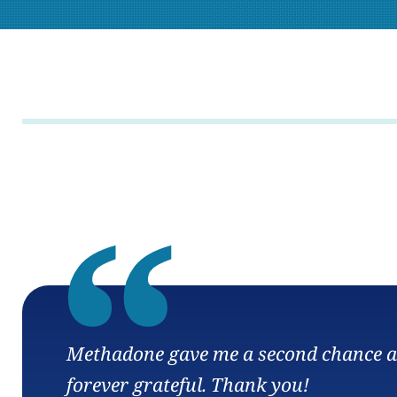
“
Methadone gave me a second chance at l
forever grateful. Thank you!