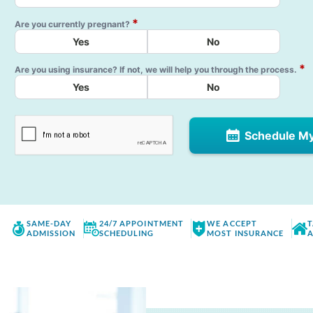
*
Are you currently pregnant?
Yes
No
*
Are you using insurance? If not, we will help you through the process.
Yes
No
Schedule M
SAME-DAY
24/7 APPOINTMENT
WE ACCEPT
T
ADMISSION
SCHEDULING
MOST INSURANCE
A