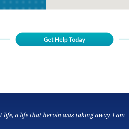
Get Help Today
ife, a life that heroin was taking away. I am