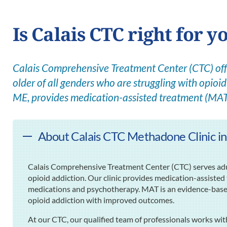
Is Calais CTC right for y
Calais Comprehensive Treatment Center (CTC) offe
older of all genders who are struggling with opioid 
ME, provides medication-assisted treatment (MAT
About Calais CTC Methadone Clinic in
Calais Comprehensive Treatment Center (CTC) serves adult
opioid addiction. Our clinic provides medication-assisted
medications and psychotherapy. MAT is an evidence-based p
opioid addiction with improved outcomes.
At our CTC, our qualified team of professionals works wit