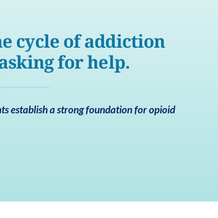
e cycle of addiction
 asking for help.
ts establish a strong foundation for opioid