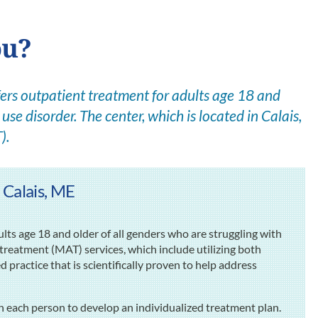
ou?
rs outpatient treatment for adults age 18 and
use disorder. The center, which is located in Calais,
).
 Calais, ME
s age 18 and older of all genders who are struggling with
 treatment (MAT) services, which include utilizing both
ractice that is scientifically proven to help address
h each person to develop an individualized treatment plan.