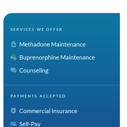
SERVICES WE OFFER
Methadone Maintenance
Buprenorphine Maintenance
Counseling
PAYMENTS ACCEPTED
Commercial Insurance
Self-Pay