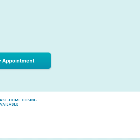
y Appointment
AKE-HOME DOSING
VAILABLE