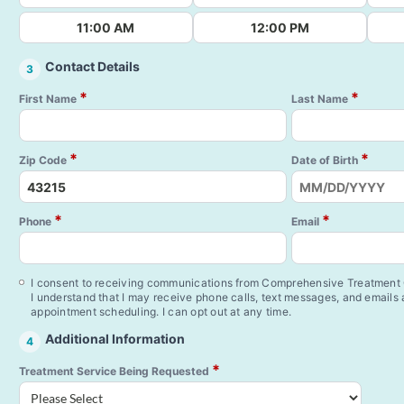
11:00 AM
12:00 PM
Contact Details
3
*
*
First Name
Last Name
*
*
Zip Code
Date of Birth
*
*
Phone
Email
I consent to receiving communications from Comprehensive Treatment C
I understand that I may receive phone calls, text messages, and emails
appointment scheduling. I can opt out at any time.
Additional Information
4
*
Treatment Service Being Requested