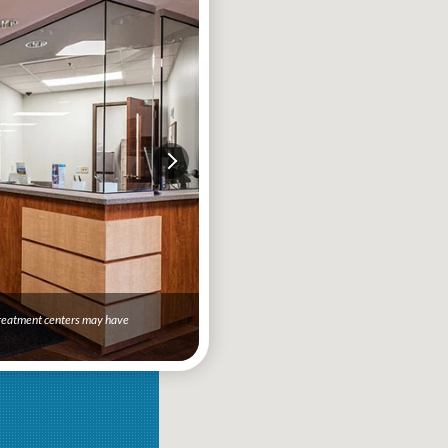
 treatment centers may have