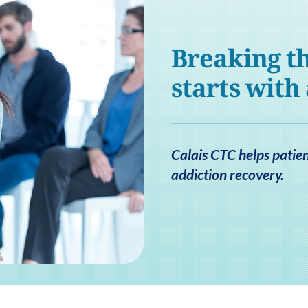
Breaking th
starts with
Calais CTC helps patien
addiction recovery.