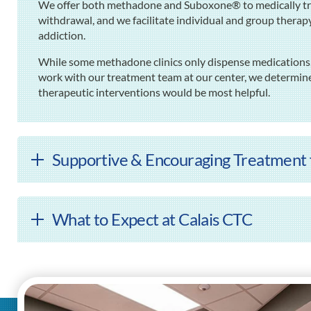
We offer both methadone and Suboxone® to medically tre
withdrawal, and we facilitate individual and group thera
addiction.
While some methadone clinics only dispense medications,
work with our treatment team at our center, we determin
therapeutic interventions would be most helpful.
Supportive & Encouraging Treatment f
What to Expect at Calais CTC