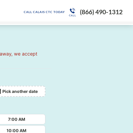
(866) 490-1312
CALL CALAIS CTC TODAY
 away, we accept
Pick another date
7:00 AM
10:00 AM