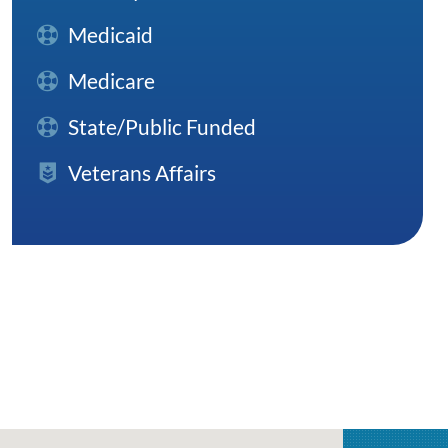
Medicaid
Medicare
State/Public Funded
Veterans Affairs