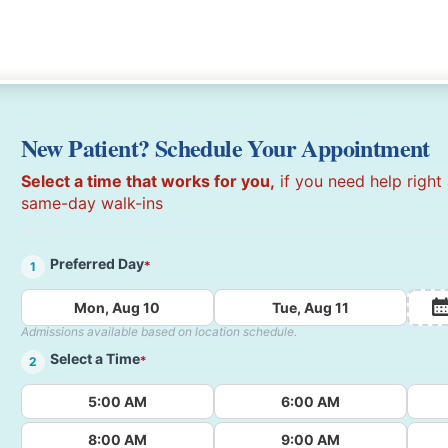
New Patient? Schedule Your Appointment
Select a time that works for you,
if you need help right
same-day walk-ins
Preferred Day
*
1
Mon, Aug 10
Tue, Aug 11
Admissions available based on location schedule.
Select a Time
*
2
5:00 AM
6:00 AM
8:00 AM
9:00 AM