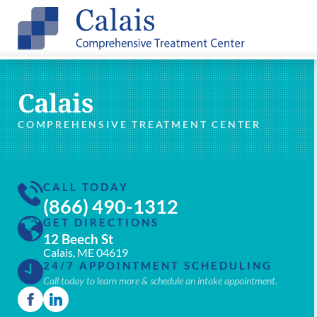
Calais
COMPREHENSIVE TREATMENT CENTER
CALL TODAY
(866) 490-1312
GET DIRECTIONS
12 Beech St
Calais, ME 04619
24/7 APPOINTMENT SCHEDULING
Call today to learn more & schedule an intake appointment.