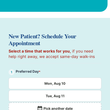
New Patient? Schedule Your
Appointment
Select a time that works for you,
if you need
help right away, we accept same-day walk-ins
Preferred Day
*
1
Mon, Aug 10
Tue, Aug 11
Pick another date