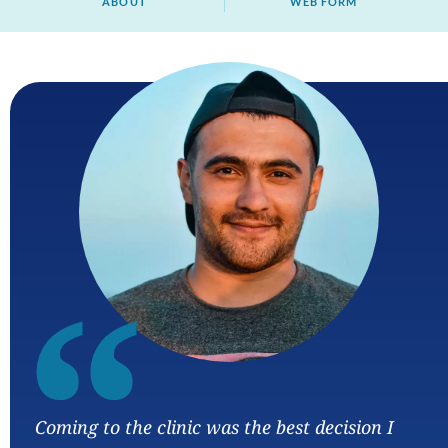
ABOUT
WEB FORM
“
Coming to the clinic was the best decision I