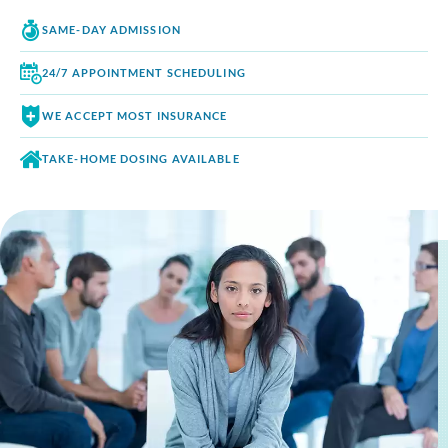
SAME-DAY
ADMISSION
24/7 APPOINTMENT
SCHEDULING
WE ACCEPT
MOST INSURANCE
TAKE-HOME DOSING
AVAILABLE