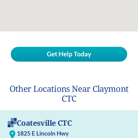
Get Help Today
Other Locations Near Claymont
CTC
Coatesville CTC
1825 E Lincoln Hwy