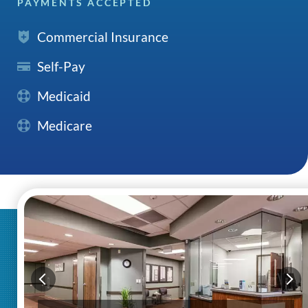
PAYMENTS ACCEPTED
Commercial Insurance
Self-Pay
Medicaid
Medicare