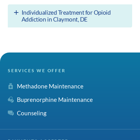
Individualized Treatment for Opioid
Addiction in Claymont, DE
SERVICES WE OFFER
Methadone Maintenance
Buprenorphine Maintenance
Counseling