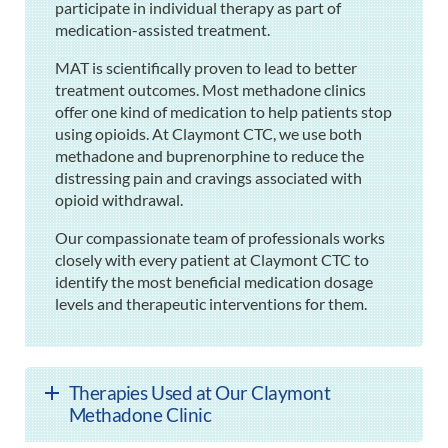
participate in individual therapy as part of
medication-assisted treatment.
MAT is scientifically proven to lead to better
treatment outcomes. Most methadone clinics
offer one kind of medication to help patients stop
using opioids. At Claymont CTC, we use both
methadone and buprenorphine to reduce the
distressing pain and cravings associated with
opioid withdrawal.
Our compassionate team of professionals works
closely with every patient at Claymont CTC to
identify the most beneficial medication dosage
levels and therapeutic interventions for them.
Therapies Used at Our Claymont
Methadone Clinic