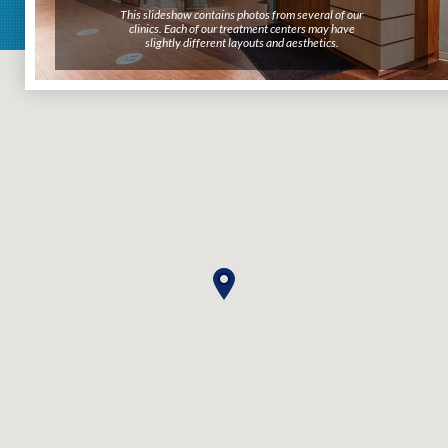
This slideshow contains photos from several of our
clinics. Each of our treatment centers may have
slightly different layouts and aesthetics.