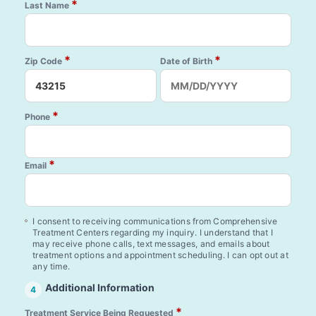
*
Last Name
*
*
Zip Code
Date of Birth
*
Phone
*
Email
I consent to receiving communications from Comprehensive
Treatment Centers regarding my inquiry. I understand that I
may receive phone calls, text messages, and emails about
treatment options and appointment scheduling. I can opt out at
any time.
Additional Information
4
*
Treatment Service Being Requested