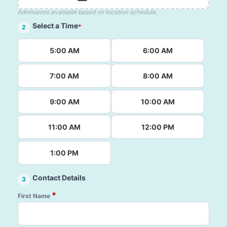
Admissions available based on location schedule.
Select a Time
*
2
5:00 AM
6:00 AM
7:00 AM
8:00 AM
9:00 AM
10:00 AM
11:00 AM
12:00 PM
1:00 PM
Contact Details
3
*
First Name