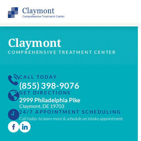
Claymont
COMPREHENSIVE TREATMENT CENTER
CALL TODAY
(855) 398-9076
GET DIRECTIONS
2999 Philadelphia Pike
Claymont, DE 19703
24/7 APPOINTMENT SCHEDULING
Call today to learn more & schedule an intake appointment.