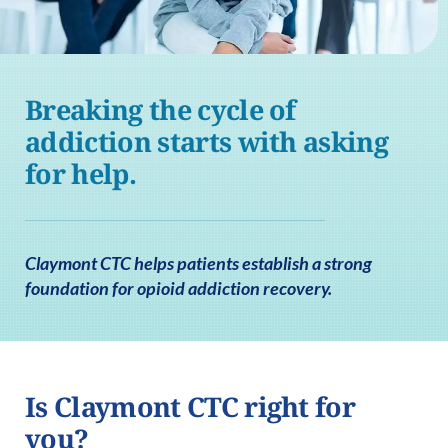
Breaking the cycle of
addiction starts with asking
for help.
Claymont CTC helps patients establish a strong
foundation for opioid addiction recovery.
Is Claymont CTC right for
you?