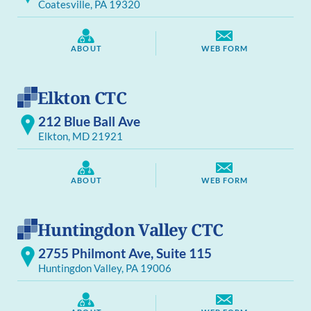
Coatesville, PA 19320
ABOUT
WEB FORM
Elkton CTC
212 Blue Ball Ave
Elkton, MD 21921
ABOUT
WEB FORM
Huntingdon Valley CTC
2755 Philmont Ave, Suite 115
Huntingdon Valley, PA 19006