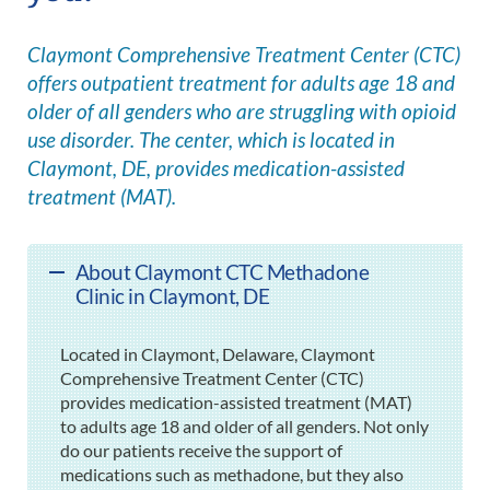
Claymont Comprehensive Treatment Center (CTC)
offers outpatient treatment for adults age 18 and
older of all genders who are struggling with opioid
use disorder. The center, which is located in
Claymont, DE, provides medication-assisted
treatment (MAT).
About Claymont CTC Methadone
Clinic in Claymont, DE
Located in Claymont, Delaware, Claymont
Comprehensive Treatment Center (CTC)
provides medication-assisted treatment (MAT)
to adults age 18 and older of all genders. Not only
do our patients receive the support of
medications such as methadone, but they also