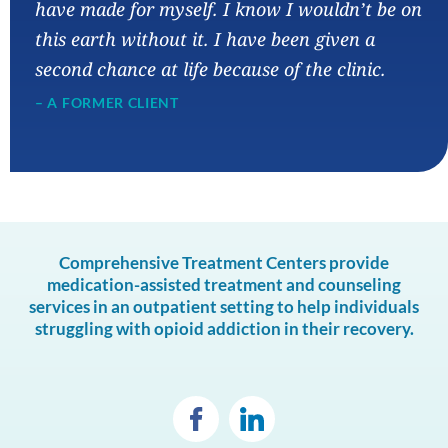
have made for myself. I know I wouldn’t be on
this earth without it. I have been given a
second chance at life because of the clinic.
– A FORMER CLIENT
Comprehensive Treatment Centers provide
medication-assisted treatment and counseling
services in an outpatient setting to help individuals
struggling with opioid addiction in their recovery.