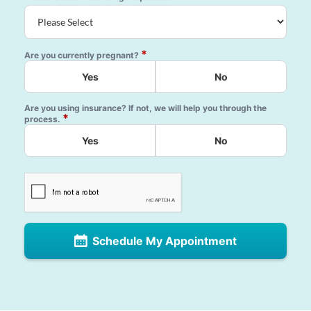
*
Are you currently pregnant?
Yes
No
Are you using insurance? If not, we will help you through the
*
process.
Yes
No
Schedule My Appointment