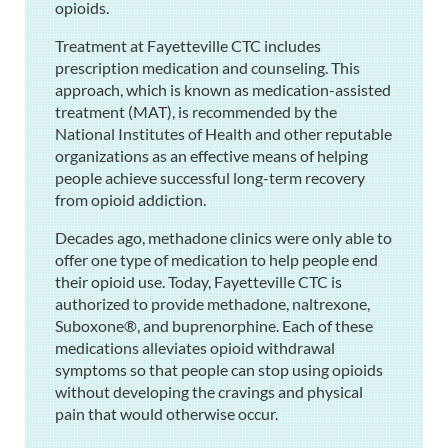
opioids.
Treatment at Fayetteville CTC includes
prescription medication and counseling. This
approach, which is known as medication-assisted
treatment (MAT), is recommended by the
National Institutes of Health and other reputable
organizations as an effective means of helping
people achieve successful long-term recovery
from opioid addiction.
Decades ago, methadone clinics were only able to
offer one type of medication to help people end
their opioid use. Today, Fayetteville CTC is
authorized to provide methadone, naltrexone,
Suboxone®, and buprenorphine. Each of these
medications alleviates opioid withdrawal
symptoms so that people can stop using opioids
without developing the cravings and physical
pain that would otherwise occur.