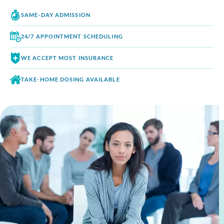
SAME-DAY
ADMISSION
24/7 APPOINTMENT
SCHEDULING
WE ACCEPT
MOST INSURANCE
TAKE-HOME DOSING
AVAILABLE