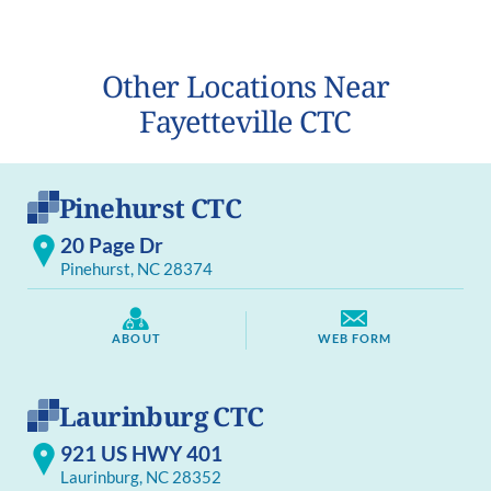
Other Locations Near
Fayetteville CTC
Pinehurst CTC
20 Page Dr
Pinehurst, NC 28374
ABOUT
WEB FORM
Laurinburg CTC
921 US HWY 401
Laurinburg, NC 28352