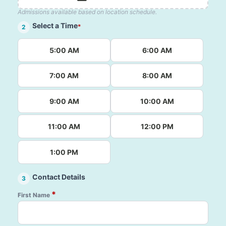
Admissions available based on location schedule.
Select a Time
*
2
5:00 AM
6:00 AM
7:00 AM
8:00 AM
9:00 AM
10:00 AM
11:00 AM
12:00 PM
1:00 PM
Contact Details
3
*
First Name