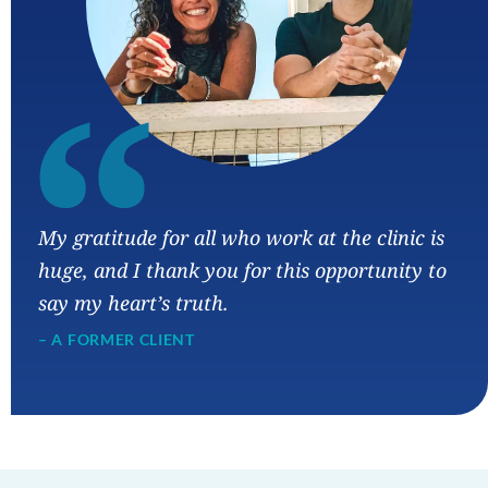
“
My gratitude for all who work at the clinic is
huge, and I thank you for this opportunity to
say my heart’s truth.
– A FORMER CLIENT