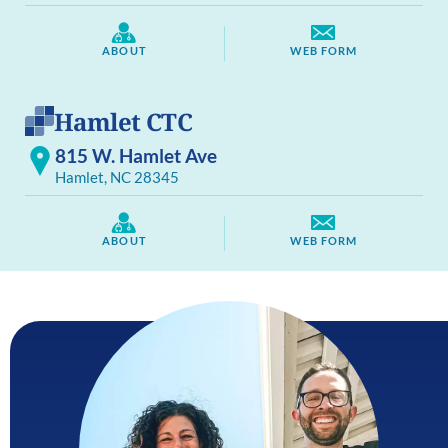
ABOUT
WEB FORM
Hamlet CTC
815 W. Hamlet Ave
Hamlet, NC 28345
ABOUT
WEB FORM