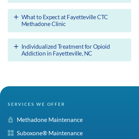
What to Expect at Fayetteville CTC
Methadone Clinic
Individualized Treatment for Opioid
Addiction in Fayetteville, NC
SERVICES WE OFFER
Methadone Maintenance
Suboxone® Maintenance