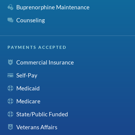
Buprenorphine Maintenance
Counseling
PAYMENTS ACCEPTED
Commercial Insurance
Self-Pay
Medicaid
Medicare
State/Public Funded
Veterans Affairs