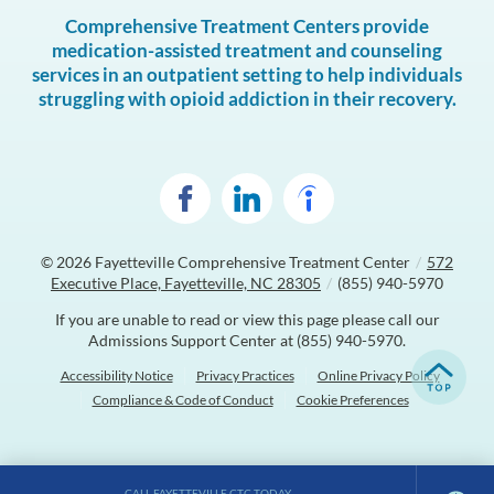
Comprehensive Treatment Centers provide
medication-assisted treatment and counseling
services in an outpatient setting to help individuals
struggling with opioid addiction in their recovery.
© 2026
Fayetteville Comprehensive Treatment Center
/
572
Executive Place, Fayetteville, NC 28305
/
(855) 940-5970
If you are unable to read or view this page please call our
Admissions Support Center at
(855) 940-5970
.
Accessibility Notice
Privacy Practices
Online Privacy Policy
Compliance & Code of Conduct
Cookie Preferences
CALL FAYETTEVILLE CTC TODAY