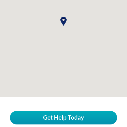
Get Help Today