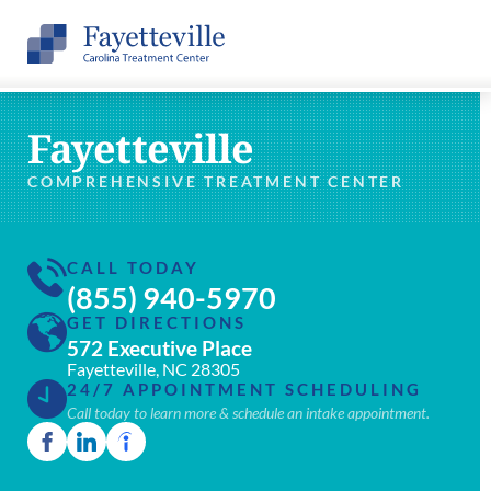
Fayetteville
COMPREHENSIVE TREATMENT CENTER
CALL TODAY
(855) 940-5970
GET DIRECTIONS
572 Executive Place
Fayetteville, NC 28305
24/7 APPOINTMENT SCHEDULING
Call today to learn more & schedule an intake appointment.