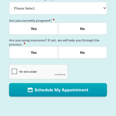
*
Are you currently pregnant?
Yes
No
Are you using insurance? If not, we will help you through the
*
process.
Yes
No
Schedule My Appointment