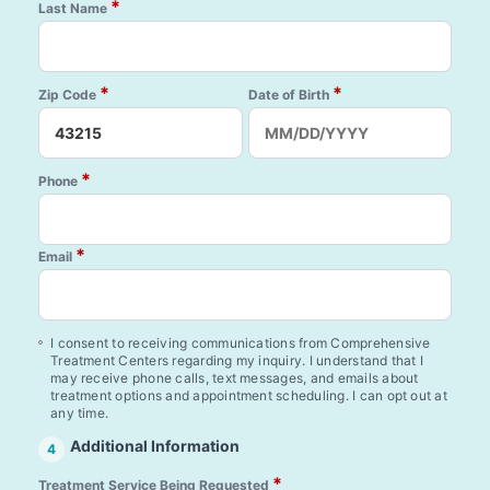
*
Last Name
*
*
Zip Code
Date of Birth
*
Phone
*
Email
I consent to receiving communications from Comprehensive
Treatment Centers regarding my inquiry. I understand that I
may receive phone calls, text messages, and emails about
treatment options and appointment scheduling. I can opt out at
any time.
Additional Information
4
*
Treatment Service Being Requested