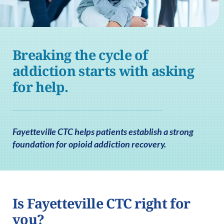
Breaking the cycle of
addiction starts with asking
for help.
Fayetteville CTC helps patients establish a strong
foundation for opioid addiction recovery.
Is Fayetteville CTC right for
you?