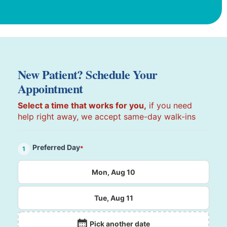
New Patient? Schedule Your
Appointment
Select a time that works for you,
if you need
help right away, we accept same-day walk-ins
Preferred Day
*
1
Mon, Aug 10
Tue, Aug 11
Pick another date