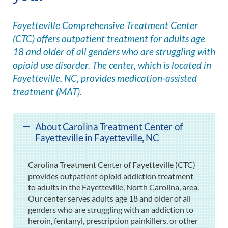
Fayetteville Comprehensive Treatment Center
(CTC) offers outpatient treatment for adults age
18 and older of all genders who are struggling with
opioid use disorder. The center, which is located in
Fayetteville, NC, provides medication-assisted
treatment (MAT).
About Carolina Treatment Center of
Fayetteville in Fayetteville, NC
Carolina Treatment Center of Fayetteville (CTC)
provides outpatient opioid addiction treatment
to adults in the Fayetteville, North Carolina, area.
Our center serves adults age 18 and older of all
genders who are struggling with an addiction to
heroin, fentanyl, prescription painkillers, or other