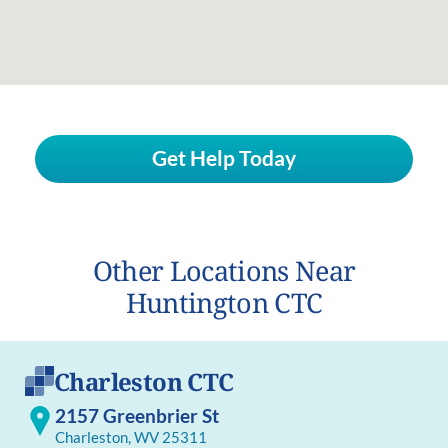
Get Help Today
Other Locations Near
Huntington CTC
Charleston CTC
2157 Greenbrier St
Charleston, WV 25311