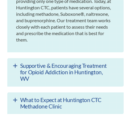
providing only one type of medication. Today, at
Huntington CTC, patients have several options,
including methadone, Suboxone®, naltrexone,
and buprenorphine. Our treatment team works
closely with each patient to assess their needs
and prescribe the medication that is best for
them.
Supportive & Encouraging Treatment
for Opioid Addiction in Huntington,
WV
What to Expect at Huntington CTC
Methadone Clinic