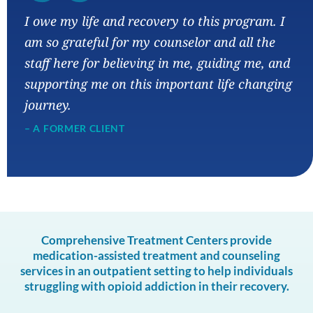
“
I owe my life and recovery to this program. I
am so grateful for my counselor and all the
staff here for believing in me, guiding me, and
supporting me on this important life changing
journey.
– A FORMER CLIENT
Comprehensive Treatment Centers provide
medication-assisted treatment and counseling
services in an outpatient setting to help individuals
struggling with opioid addiction in their recovery.