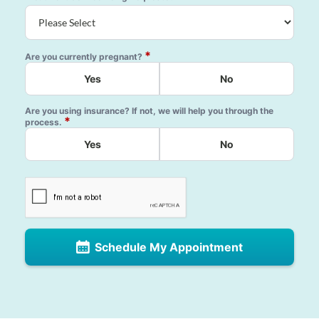
*
Are you currently pregnant?
Yes
No
Are you using insurance? If not, we will help you through the
*
process.
Yes
No
Schedule My Appointment