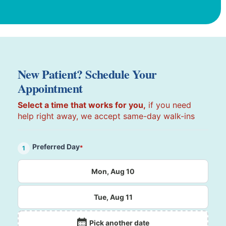
New Patient? Schedule Your
Appointment
Select a time that works for you,
if you need
help right away, we accept same-day walk-ins
Preferred Day
*
1
Mon, Aug 10
Tue, Aug 11
Pick another date