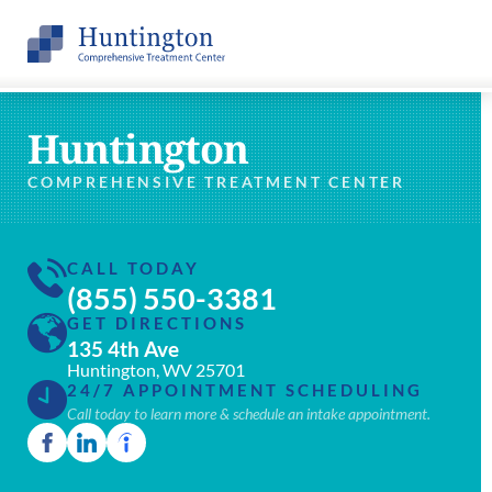
Huntington
COMPREHENSIVE TREATMENT CENTER
CALL TODAY
(855) 550-3381
GET DIRECTIONS
135 4th Ave
Huntington, WV 25701
24/7 APPOINTMENT SCHEDULING
Call today to learn more & schedule an intake appointment.