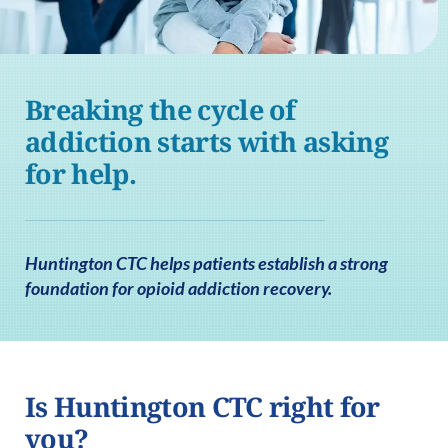
Breaking the cycle of
addiction starts with asking
for help.
Huntington CTC helps patients establish a strong
foundation for opioid addiction recovery.
Is Huntington CTC right for
you?