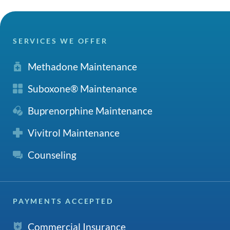
SERVICES WE OFFER
Methadone Maintenance
Suboxone® Maintenance
Buprenorphine Maintenance
Vivitrol Maintenance
Counseling
PAYMENTS ACCEPTED
Commercial Insurance