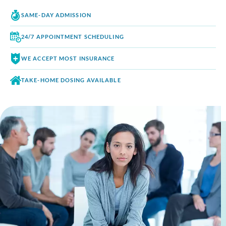
SAME-DAY
ADMISSION
24/7 APPOINTMENT
SCHEDULING
WE ACCEPT
MOST INSURANCE
TAKE-HOME DOSING
AVAILABLE