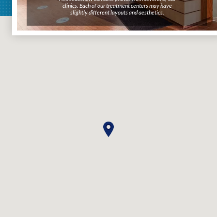
clinics. Each of our treatment centers may have
clinics. Each of our treatment centers may have
slightly different layouts and aesthetics.
slightly different layouts and aesthetics.