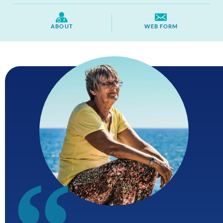
ABOUT
WEB FORM