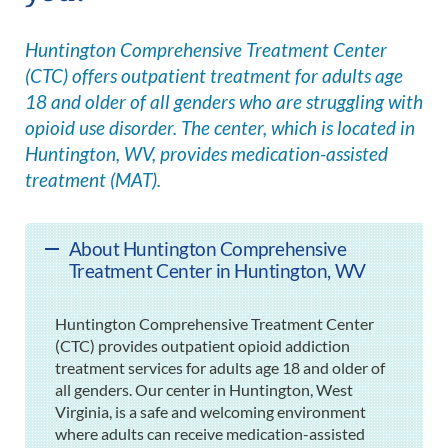
Huntington Comprehensive Treatment Center
(CTC) offers outpatient treatment for adults age
18 and older of all genders who are struggling with
opioid use disorder. The center, which is located in
Huntington, WV, provides medication-assisted
treatment (MAT).
About Huntington Comprehensive
Treatment Center in Huntington, WV
Huntington Comprehensive Treatment Center
(CTC) provides outpatient opioid addiction
treatment services for adults age 18 and older of
all genders. Our center in Huntington, West
Virginia, is a safe and welcoming environment
where adults can receive medication-assisted