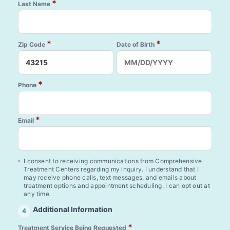
*
Last Name
*
*
Zip Code
Date of Birth
*
Phone
*
Email
I consent to receiving communications from Comprehensive
Treatment Centers regarding my inquiry. I understand that I
may receive phone calls, text messages, and emails about
treatment options and appointment scheduling. I can opt out at
any time.
Additional Information
4
*
Treatment Service Being Requested