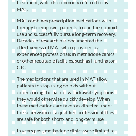
treatment, which is commonly referred to as
MAT.
MAT combines prescription medications with
therapy to empower patients to end their opioid
use and successfully pursue long-term recovery.
Decades of research has documented the
effectiveness of MAT when provided by
experienced professionals in methadone clinics
or other reputable facilities, such as Huntington
CTC.
The medications that are used in MAT allow
patients to stop using opioids without
experiencing the painful withdrawal symptoms
they would otherwise quickly develop. When
these medications are taken as directed under
the supervision of a qualified professional, they
are safe for both short- and long-term use.
In years past, methadone clinics were limited to