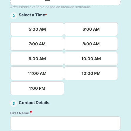
Admissions available based on location schedule.
Select a Time
*
2
5:00 AM
6:00 AM
7:00 AM
8:00 AM
9:00 AM
10:00 AM
11:00 AM
12:00 PM
1:00 PM
Contact Details
3
*
First Name