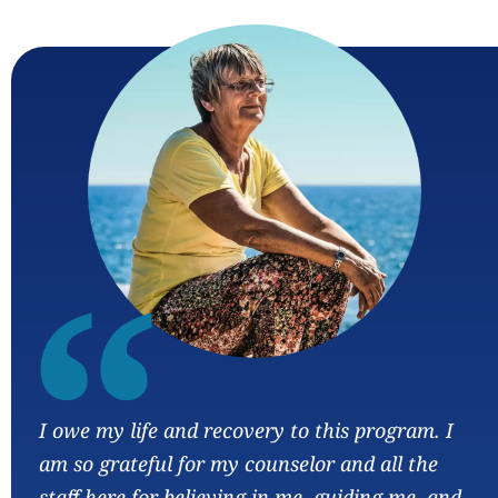
“
I owe my life and recovery to this program. I
am so grateful for my counselor and all the
staff here for believing in me, guiding me, and