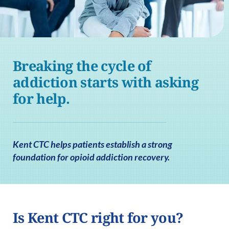
Breaking the cycle of
addiction starts with asking
for help.
Kent CTC helps patients establish a strong
foundation for opioid addiction recovery.
Is Kent CTC right for you?