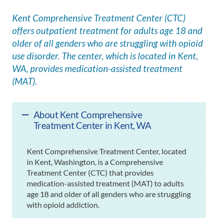
Kent Comprehensive Treatment Center (CTC)
offers outpatient treatment for adults age 18 and
older of all genders who are struggling with opioid
use disorder. The center, which is located in Kent,
WA, provides medication-assisted treatment
(MAT).
About Kent Comprehensive
Treatment Center in Kent, WA
Kent Comprehensive Treatment Center, located
in Kent, Washington, is a Comprehensive
Treatment Center (CTC) that provides
medication-assisted treatment (MAT) to adults
age 18 and older of all genders who are struggling
with opioid addiction.