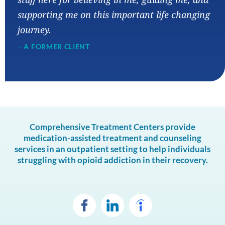
supporting me on this important life changing
journey.
– A FORMER CLIENT
Comprehensive Treatment Centers provide
medication-assisted treatment and counseling
services in an outpatient setting to help individuals
struggling with opioid addiction in their recovery.