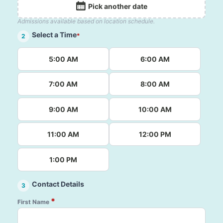
Pick another date
Admissions available based on location schedule.
Select a Time
*
2
5:00 AM
6:00 AM
7:00 AM
8:00 AM
9:00 AM
10:00 AM
11:00 AM
12:00 PM
1:00 PM
Contact Details
3
*
First Name