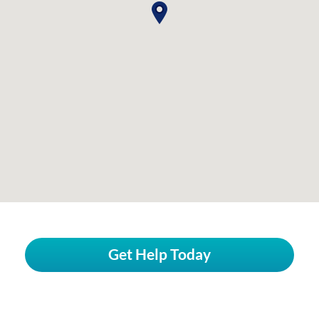
Get Help Today