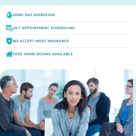
SAME-DAY
ADMISSION
24/7 APPOINTMENT
SCHEDULING
WE ACCEPT
MOST INSURANCE
TAKE-HOME DOSING
AVAILABLE