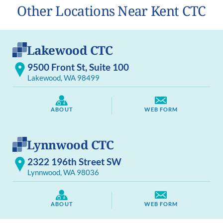
Other Locations Near Kent CTC
Lakewood CTC
9500 Front St, Suite 100
Lakewood, WA 98499
ABOUT
WEB FORM
Lynnwood CTC
2322 196th Street SW
Lynnwood, WA 98036
ABOUT
WEB FORM