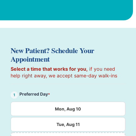
New Patient? Schedule Your
Appointment
Select a time that works for you,
if you need
help right away, we accept same-day walk-ins
Preferred Day
*
1
Mon, Aug 10
Tue, Aug 11