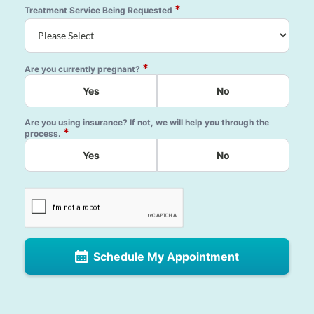
*
Treatment Service Being Requested
*
Are you currently pregnant?
Yes
No
Are you using insurance? If not, we will help you through the
*
process.
Yes
No
Schedule My Appointment