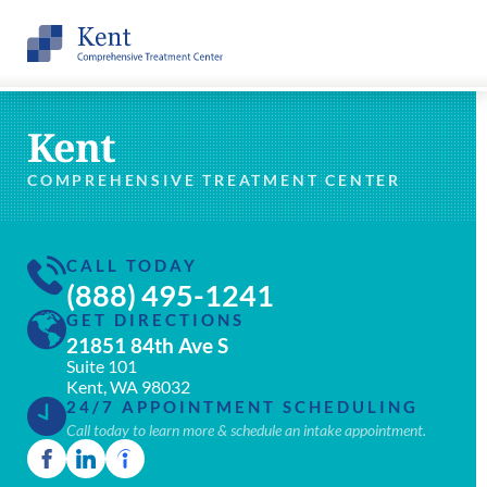
Kent
COMPREHENSIVE TREATMENT CENTER
CALL TODAY
(888) 495-1241
GET DIRECTIONS
21851 84th Ave S
Suite 101
Kent, WA 98032
24/7 APPOINTMENT SCHEDULING
Call today to learn more & schedule an intake appointment.