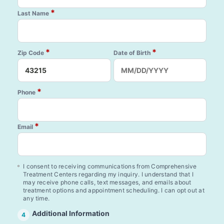
*
Last Name
*
*
Zip Code
Date of Birth
*
Phone
*
Email
I consent to receiving communications from Comprehensive
Treatment Centers regarding my inquiry. I understand that I
may receive phone calls, text messages, and emails about
treatment options and appointment scheduling. I can opt out at
any time.
Additional Information
4