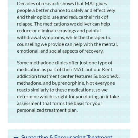
Decades of research shows that MAT gives
people a better chance to safely and effectively
end their opioid use and reduce their risk of
relapse. The medications we deliver can help
reduce or eliminate cravings and painful
withdrawal symptoms, while the therapeutic
counseling we provide can help with the mental,
emotional, and social aspects of recovery.
Some methadone clinics offer just one type of
medication as part of their MAT, but our Kent
addiction treatment center features Suboxone®,
methadone, and buprenorphine. Not everyone
reacts similarly to these medications, so we
determine which is right for you during an intake
assessment that forms the basis for your
personalized treatment plan.
Supportive & Encouraging Treatment