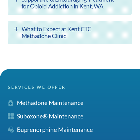
for Opioid Addiction in Kent, WA
What to Expect at Kent CTC
Methadone Clinic
SERVICES WE OFFER
Methadone Maintenance
Suboxone® Maintenance
Buprenorphine Maintenance