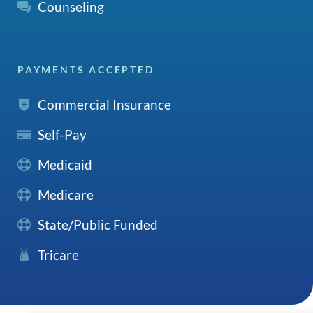
Counseling
PAYMENTS ACCEPTED
Commercial Insurance
Self-Pay
Medicaid
Medicare
State/Public Funded
Tricare