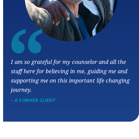
“
I am so grateful for my counselor and all the
staff here for believing in me, guiding me and
supporting me on this important life changing
journey.
– A FORMER CLIENT