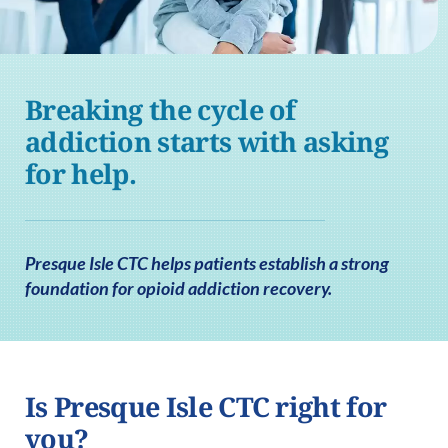
Breaking the cycle of
addiction starts with asking
for help.
Presque Isle CTC helps patients establish a strong
foundation for opioid addiction recovery.
Is Presque Isle CTC right for
you?