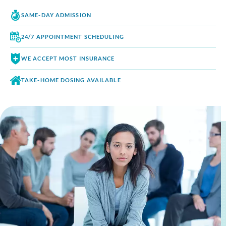
SAME-DAY
ADMISSION
24/7 APPOINTMENT
SCHEDULING
WE ACCEPT
MOST INSURANCE
TAKE-HOME DOSING
AVAILABLE