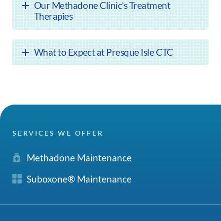
Our Methadone Clinic's Treatment
Therapies
What to Expect at Presque Isle CTC
SERVICES WE OFFER
Methadone Maintenance
Suboxone® Maintenance