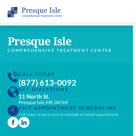
Presque Isle
COMPREHENSIVE TREATMENT CENTER
CALL TODAY
(877) 613-0092
GET DIRECTIONS
11 North St.
Presque Isle, ME 04769
24/7 APPOINTMENT SCHEDULING
Call today to learn more & schedule an intake appointment.