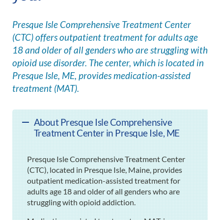
Presque Isle Comprehensive Treatment Center
(CTC) offers outpatient treatment for adults age
18 and older of all genders who are struggling with
opioid use disorder. The center, which is located in
Presque Isle, ME, provides medication-assisted
treatment (MAT).
About Presque Isle Comprehensive
Treatment Center in Presque Isle, ME
Presque Isle Comprehensive Treatment Center
(CTC), located in Presque Isle, Maine, provides
outpatient medication-assisted treatment for
adults age 18 and older of all genders who are
struggling with opioid addiction.