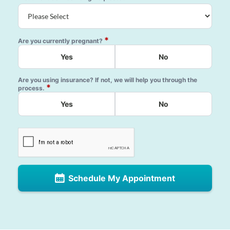
*
Are you currently pregnant?
Yes
No
Are you using insurance? If not, we will help you through the
*
process.
Yes
No
Schedule My Appointment