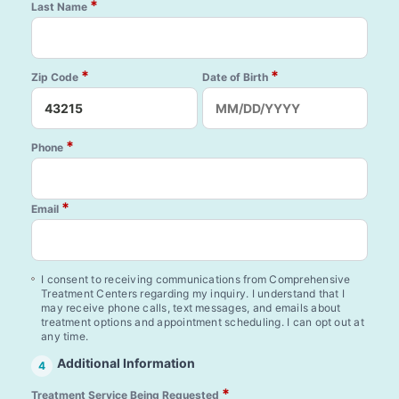
*
Last Name
*
*
Zip Code
Date of Birth
*
Phone
*
Email
I consent to receiving communications from Comprehensive
Treatment Centers regarding my inquiry. I understand that I
may receive phone calls, text messages, and emails about
treatment options and appointment scheduling. I can opt out at
any time.
Additional Information
4
*
Treatment Service Being Requested