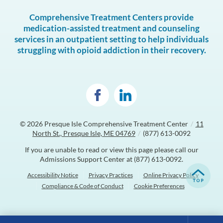
Comprehensive Treatment Centers provide
medication-assisted treatment and counseling
services in an outpatient setting to help individuals
struggling with opioid addiction in their recovery.
© 2026
Presque Isle Comprehensive Treatment Center
/
11
North St., Presque Isle, ME 04769
/
(877) 613-0092
If you are unable to read or view this page please call our
Admissions Support Center at
(877) 613-0092
.
Accessibility Notice
Privacy Practices
Online Privacy Policy
Compliance & Code of Conduct
Cookie Preferences