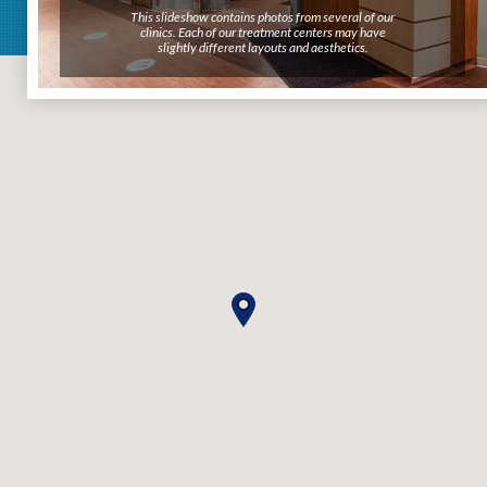
This slideshow contains photos from several of our
clinics. Each of our treatment centers may have
slightly different layouts and aesthetics.