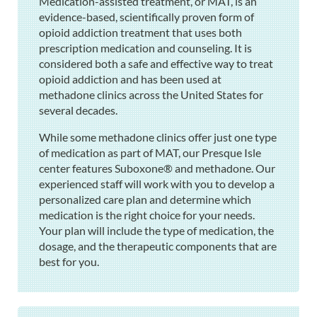
Medication-assisted treatment, or MAT, is an
evidence-based, scientifically proven form of
opioid addiction treatment that uses both
prescription medication and counseling. It is
considered both a safe and effective way to treat
opioid addiction and has been used at
methadone clinics across the United States for
several decades.
While some methadone clinics offer just one type
of medication as part of MAT, our Presque Isle
center features Suboxone® and methadone. Our
experienced staff will work with you to develop a
personalized care plan and determine which
medication is the right choice for your needs.
Your plan will include the type of medication, the
dosage, and the therapeutic components that are
best for you.