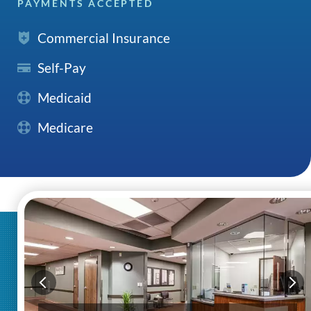
PAYMENTS ACCEPTED
Commercial Insurance
Self-Pay
Medicaid
Medicare