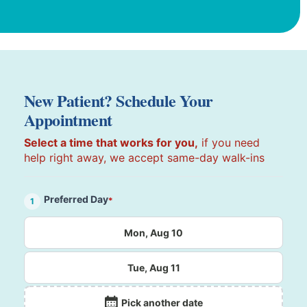
New Patient? Schedule Your
Appointment
Select a time that works for you,
if you need
help right away, we accept same-day walk-ins
Preferred Day
*
1
Mon, Aug 10
Tue, Aug 11
Pick another date