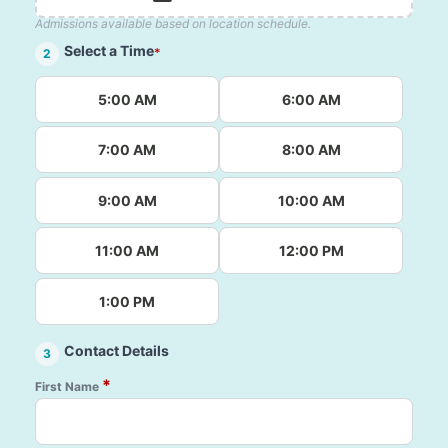
Admissions available based on location schedule.
Select a Time
*
2
5:00 AM
6:00 AM
7:00 AM
8:00 AM
9:00 AM
10:00 AM
11:00 AM
12:00 PM
1:00 PM
Contact Details
3
*
First Name