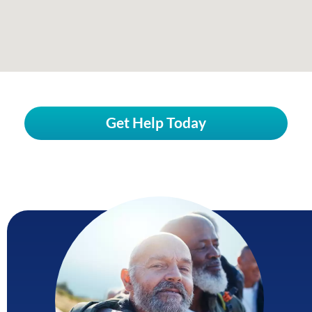
Get Help Today