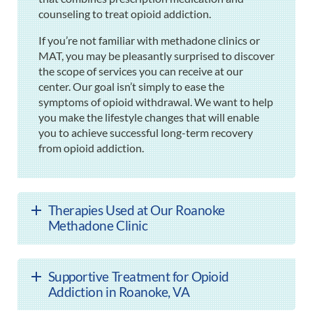
counseling to treat opioid addiction.
If you’re not familiar with methadone clinics or
MAT, you may be pleasantly surprised to discover
the scope of services you can receive at our
center. Our goal isn’t simply to ease the
symptoms of opioid withdrawal. We want to help
you make the lifestyle changes that will enable
you to achieve successful long-term recovery
from opioid addiction.
Therapies Used at Our Roanoke
Methadone Clinic
Supportive Treatment for Opioid
Addiction in Roanoke, VA