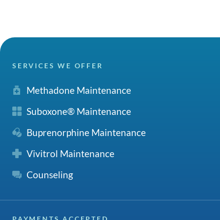
SERVICES WE OFFER
Methadone Maintenance
Suboxone® Maintenance
Buprenorphine Maintenance
Vivitrol Maintenance
Counseling
PAYMENTS ACCEPTED