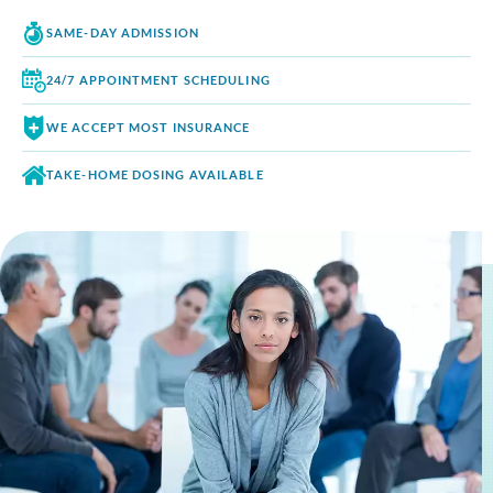
SAME-DAY
ADMISSION
24/7 APPOINTMENT
SCHEDULING
WE ACCEPT
MOST INSURANCE
TAKE-HOME DOSING
AVAILABLE