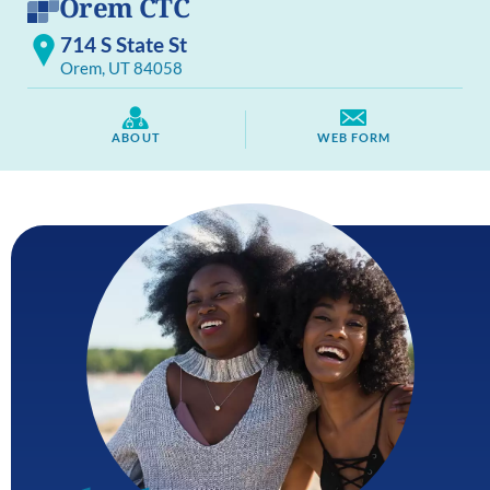
Orem CTC
714 S State St
Orem, UT 84058
ABOUT
WEB FORM