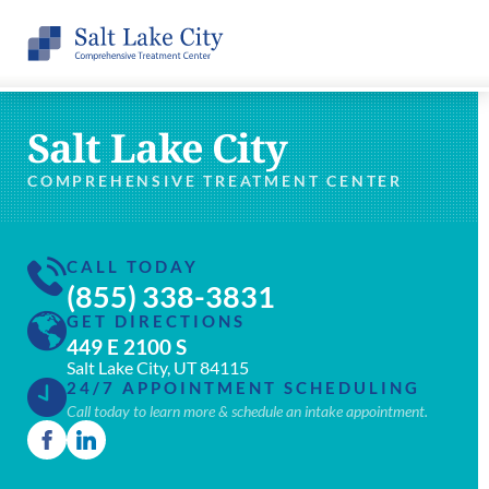
Salt Lake City
COMPREHENSIVE TREATMENT CENTER
CALL TODAY
(855) 338-3831
GET DIRECTIONS
449 E 2100 S
Salt Lake City, UT 84115
24/7 APPOINTMENT SCHEDULING
Call today to learn more & schedule an intake appointment.