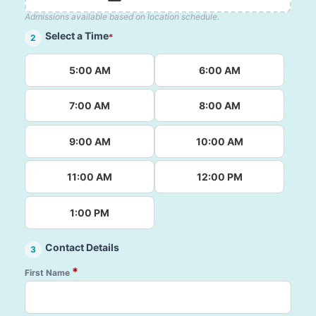
Admissions available based on location schedule.
Select a Time
*
2
5:00 AM
6:00 AM
7:00 AM
8:00 AM
9:00 AM
10:00 AM
11:00 AM
12:00 PM
1:00 PM
Contact Details
3
*
First Name