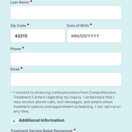
*
Last Name
*
*
Zip Code
Date of Birth
*
Phone
*
Email
I consent to receiving communications from Comprehensive
Treatment Centers regarding my inquiry. I understand that I
may receive phone calls, text messages, and emails about
treatment options and appointment scheduling. I can opt out at
any time.
Additional Information
4
*
Treatment Service Being Requested