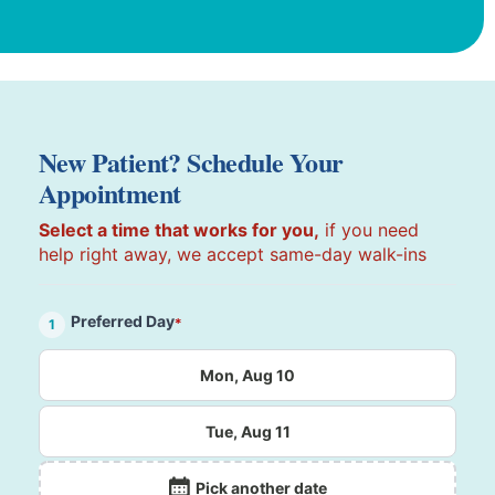
New Patient? Schedule Your
Appointment
Select a time that works for you,
if you need
help right away, we accept same-day walk-ins
Preferred Day
*
1
Mon, Aug 10
Tue, Aug 11
Pick another date