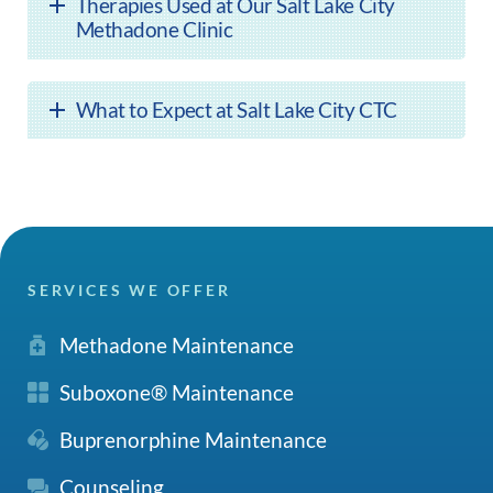
Therapies Used at Our Salt Lake City
Methadone Clinic
What to Expect at Salt Lake City CTC
SERVICES WE OFFER
Methadone Maintenance
Suboxone® Maintenance
Buprenorphine Maintenance
Counseling