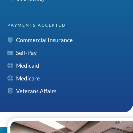
PAYMENTS ACCEPTED
Commercial Insurance
Self-Pay
Medicaid
Medicare
Veterans Affairs