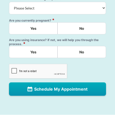
*
Are you currently pregnant?
Yes
No
Are you using insurance? If not, we will help you through the
*
process.
Yes
No
Schedule My Appointment