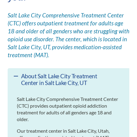
Salt Lake City Comprehensive Treatment Center
(CTC) offers outpatient treatment for adults age
18 and older of all genders who are struggling with
opioid use disorder. The center, which is located in
Salt Lake City, UT, provides medication-assisted
treatment (MAT).
About Salt Lake City Treatment
Center in Salt Lake City, UT
Salt Lake City Comprehensive Treatment Center
(CTC) provides outpatient opioid addiction
treatment for adults of all genders age 18 and
older.
Our treatment center in Salt Lake City, Utah,