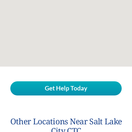
Get Help Today
Other Locations Near Salt Lake
City CTC