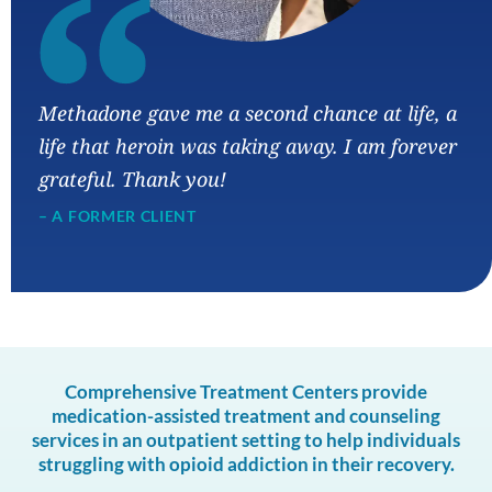
“
Methadone gave me a second chance at life, a
life that heroin was taking away. I am forever
grateful. Thank you!
– A FORMER CLIENT
Comprehensive Treatment Centers provide
medication-assisted treatment and counseling
services in an outpatient setting to help individuals
struggling with opioid addiction in their recovery.