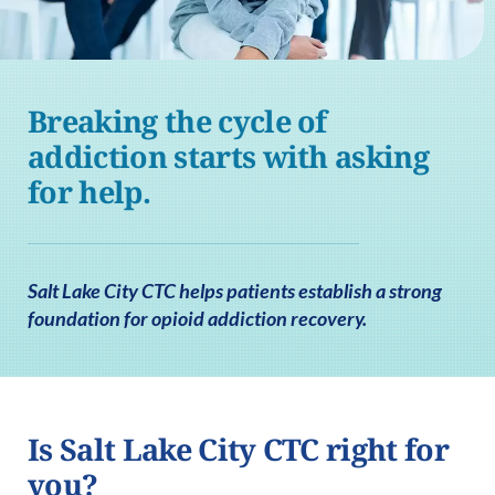
Breaking the cycle of
addiction starts with asking
for help.
Salt Lake City CTC helps patients establish a strong
foundation for opioid addiction recovery.
Is Salt Lake City CTC right for
you?