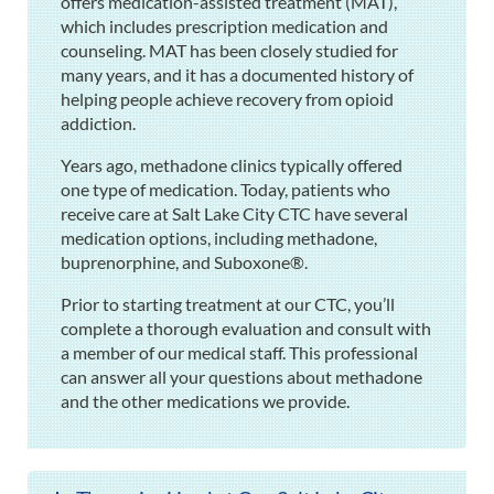
offers medication-assisted treatment (MAT),
which includes prescription medication and
counseling. MAT has been closely studied for
many years, and it has a documented history of
helping people achieve recovery from opioid
addiction.
Years ago, methadone clinics typically offered
one type of medication. Today, patients who
receive care at Salt Lake City CTC have several
medication options, including methadone,
buprenorphine, and Suboxone®.
Prior to starting treatment at our CTC, you’ll
complete a thorough evaluation and consult with
a member of our medical staff. This professional
can answer all your questions about methadone
and the other medications we provide.