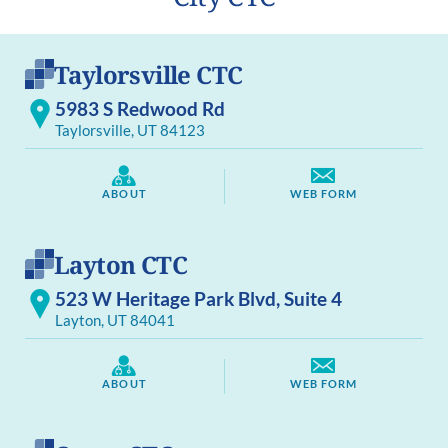
Taylorsville CTC
5983 S Redwood Rd
Taylorsville, UT 84123
ABOUT
WEB FORM
Layton CTC
523 W Heritage Park Blvd, Suite 4
Layton, UT 84041
ABOUT
WEB FORM