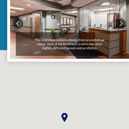
This slideshow contains photos from several of our
clinics. Each of our treatment centers may have
slightly different layouts and aesthetics.