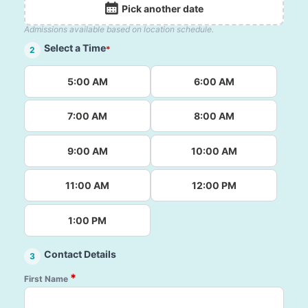
Pick another date
Admissions available based on location schedule.
Select a Time
*
2
5:00 AM
6:00 AM
7:00 AM
8:00 AM
9:00 AM
10:00 AM
11:00 AM
12:00 PM
1:00 PM
Contact Details
3
*
First Name