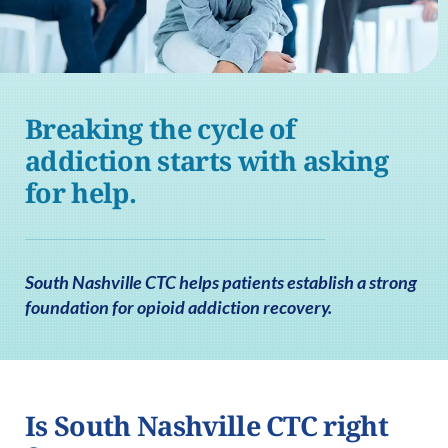
Breaking the cycle of
addiction starts with asking
for help.
South Nashville CTC helps patients establish a strong
foundation for opioid addiction recovery.
Is South Nashville CTC right