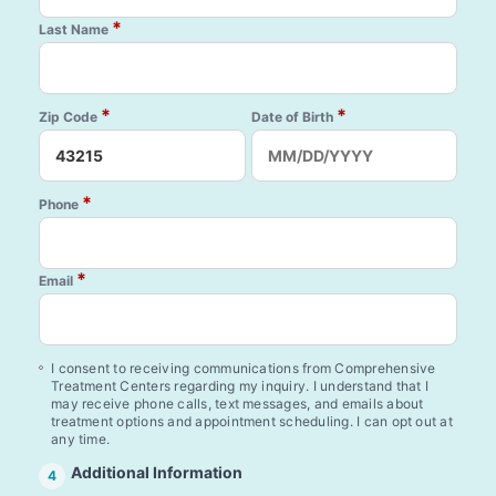
*
Last Name
*
*
Zip Code
Date of Birth
*
Phone
*
Email
I consent to receiving communications from Comprehensive
Treatment Centers regarding my inquiry. I understand that I
may receive phone calls, text messages, and emails about
treatment options and appointment scheduling. I can opt out at
any time.
Additional Information
4