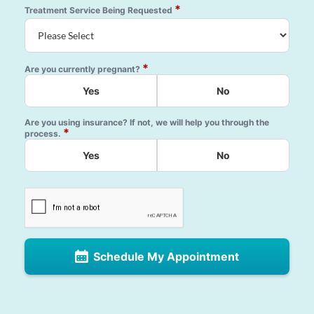
*
Treatment Service Being Requested
*
Are you currently pregnant?
Yes
No
Are you using insurance? If not, we will help you through the
*
process.
Yes
No
Schedule My Appointment