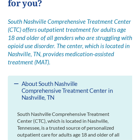
for you?
South Nashville Comprehensive Treatment Center
(CTC) offers outpatient treatment for adults age
18 and older of all genders who are struggling with
opioid use disorder. The center, which is located in
Nashville, TN, provides medication-assisted
treatment (MAT).
About South Nashville
Comprehensive Treatment Center in
Nashville, TN
South Nashville Comprehensive Treatment
Center (CTC), which is located in Nashville,
Tennessee, is a trusted source of personalized
outpatient care for adults age 18 and older of all