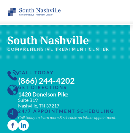
South Nashville
COMPREHENSIVE TREATMENT CENTER
CALL TODAY
(866) 244-4202
GET DIRECTIONS
1420 Donelson Pike
Suite B19
Nashville, TN 37217
24/7 APPOINTMENT SCHEDULING
Call today to learn more & schedule an intake appointment.