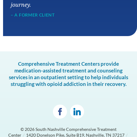
journey.
– A FORMER CLIENT
Comprehensive Treatment Centers provide
medication-assisted treatment and counseling
services in an outpatient setting to help individuals
struggling with opioid addiction in their recovery.
© 2026
South Nashville Comprehensive Treatment
Center
/
1420 Donelson Pike, Suite B19, Nashville, TN 37217
/