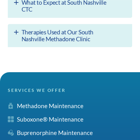
What to Expect at South Nashville
CTC
Therapies Used at Our South
Nashville Methadone Clinic
SERVICES WE OFFER
Methadone Maintenance
Suboxone® Maintenance
Buprenorphine Maintenance