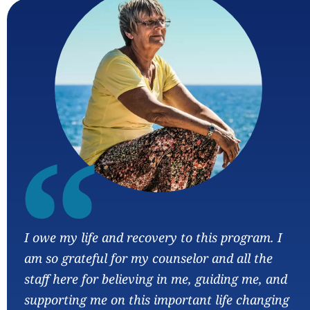
“
I owe my life and recovery to this program. I
am so grateful for my counselor and all the
staff here for believing in me, guiding me, and
supporting me on this important life changing