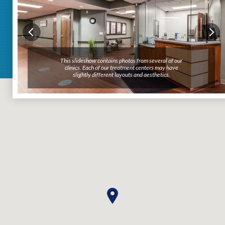
This slideshow contains photos from several of our
This slideshow contains photos from several of our
clinics. Each of our treatment centers may have
clinics. Each of our treatment centers may have
slightly different layouts and aesthetics.
slightly different layouts and aesthetics.