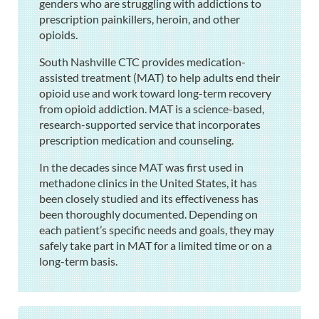
genders who are struggling with addictions to
prescription painkillers, heroin, and other
opioids.
South Nashville CTC provides medication-
assisted treatment (MAT) to help adults end their
opioid use and work toward long-term recovery
from opioid addiction. MAT is a science-based,
research-supported service that incorporates
prescription medication and counseling.
In the decades since MAT was first used in
methadone clinics in the United States, it has
been closely studied and its effectiveness has
been thoroughly documented. Depending on
each patient’s specific needs and goals, they may
safely take part in MAT for a limited time or on a
long-term basis.