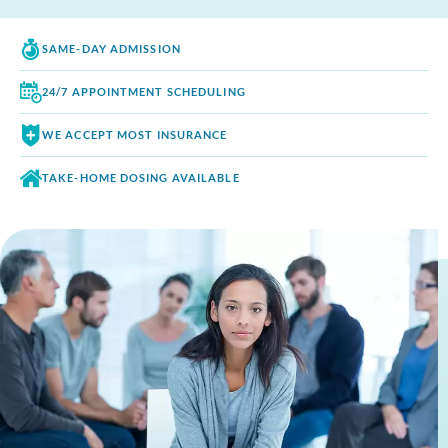
SAME-DAY
ADMISSION
24/7 APPOINTMENT
SCHEDULING
WE ACCEPT
MOST INSURANCE
TAKE-HOME DOSING
AVAILABLE