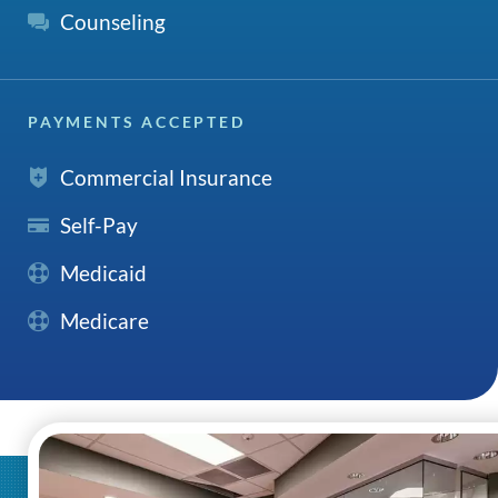
Counseling
PAYMENTS ACCEPTED
Commercial Insurance
Self-Pay
Medicaid
Medicare