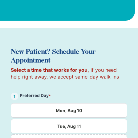
New Patient? Schedule Your
Appointment
Select a time that works for you,
if you need
help right away, we accept same-day walk-ins
Preferred Day
*
1
Mon, Aug 10
Tue, Aug 11