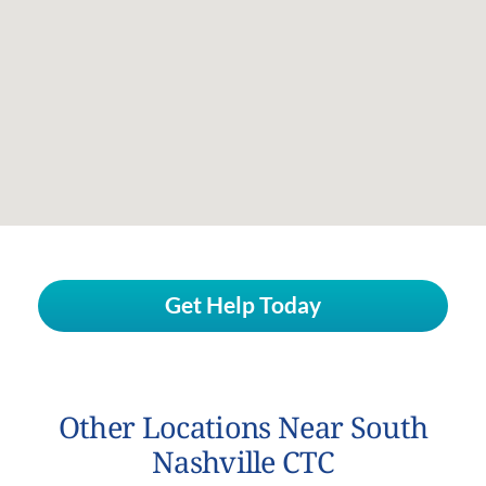
Get Help Today
Other Locations Near South
Nashville CTC