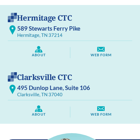
Hermitage CTC
589 Stewarts Ferry Pike
Hermitage, TN 37214
ABOUT
WEB FORM
Clarksville CTC
495 Dunlop Lane, Suite 106
Clarksville, TN 37040
ABOUT
WEB FORM