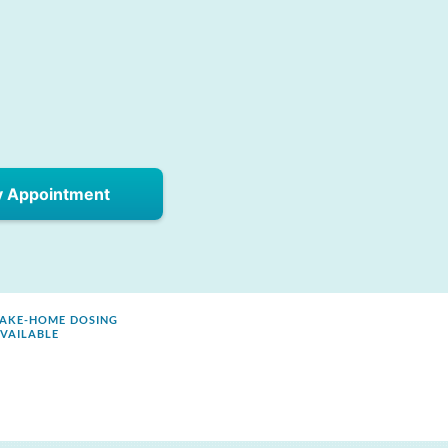
y Appointment
AKE-HOME DOSING
VAILABLE