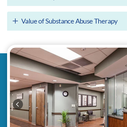
Value of Substance Abuse Therapy