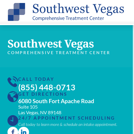
Southwest Vegas
COMPREHENSIVE TREATMENT CENTER
CALL TODAY
(855) 448-0713
GET DIRECTIONS
6080 South Fort Apache Road
Suite 105
Las Vegas, NV 89148
24/7 APPOINTMENT SCHEDULING
Call today to learn more & schedule an intake appointment.