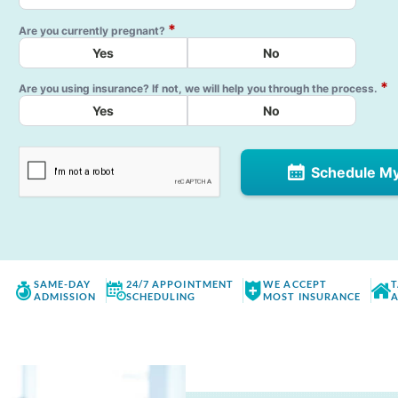
*
Are you currently pregnant?
Yes
No
*
Are you using insurance? If not, we will help you through the process.
Yes
No
Schedule M
SAME-DAY
24/7 APPOINTMENT
WE ACCEPT
T
ADMISSION
SCHEDULING
MOST INSURANCE
A