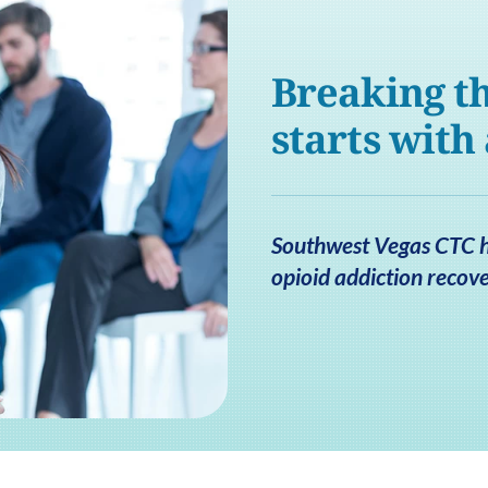
Breaking th
starts with
Southwest Vegas CTC he
opioid addiction recove