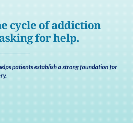
e cycle of addiction
 asking for help.
lps patients establish a strong foundation for
ry.