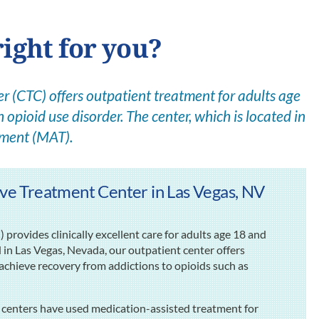
ight for you?
(CTC) offers outpatient treatment for adults age
 opioid use disorder. The center, which is located in
tment (MAT).
e Treatment Center in Las Vegas, NV
ovides clinically excellent care for adults age 18 and
 in Las Vegas, Nevada, our outpatient center offers
achieve recovery from addictions to opioids such as
 centers have used medication-assisted treatment for