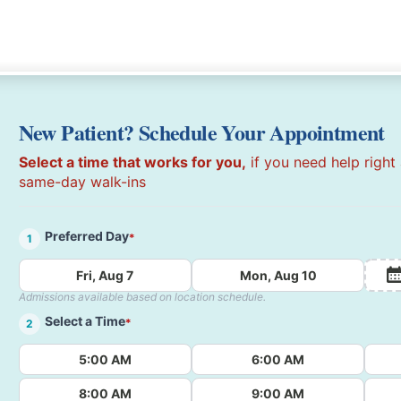
New Patient? Schedule Your Appointment
Select a time that works for you,
if you need help right
same-day walk-ins
Preferred Day
*
1
Fri, Aug 7
Mon, Aug 10
Admissions available based on location schedule.
Select a Time
*
2
5:00 AM
6:00 AM
8:00 AM
9:00 AM