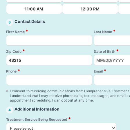
11:00 AM
12:00 PM
Contact Details
3
*
*
First Name
Last Name
*
*
Zip Code
Date of Birth
*
*
Phone
Email
I consent to receiving communications from Comprehensive Treatment C
I understand that I may receive phone calls, text messages, and emails
appointment scheduling. I can opt out at any time.
Additional Information
4
*
Treatment Service Being Requested