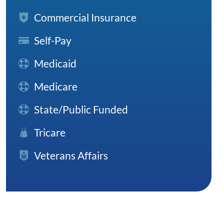
Commercial Insurance
Self-Pay
Medicaid
Medicare
State/Public Funded
Tricare
Veterans Affairs