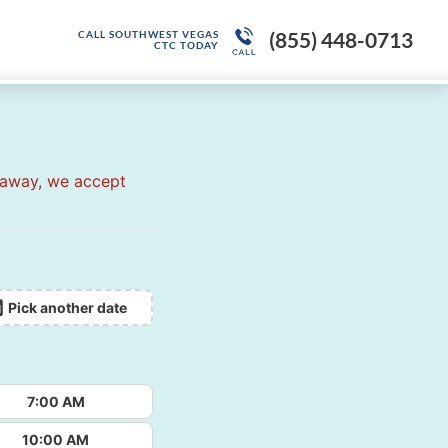
(855) 448-0713
CALL SOUTHWEST VEGAS
CTC TODAY
 away, we accept
Pick another date
7:00 AM
10:00 AM