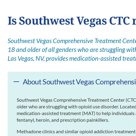
Is Southwest Vegas CTC r
Southwest Vegas Comprehensive Treatment Center 
18 and older of all genders who are struggling with
Las Vegas, NV, provides medication-assisted trea
About Southwest Vegas Comprehensiv
Southwest Vegas Comprehensive Treatment Center (CTC) pr
older who are struggling with opioid use disorder. Located
medication-assisted treatment (MAT) to help individuals 
fentanyl, heroin, and prescription painkillers.
Methadone clinics and similar opioid addiction treatment