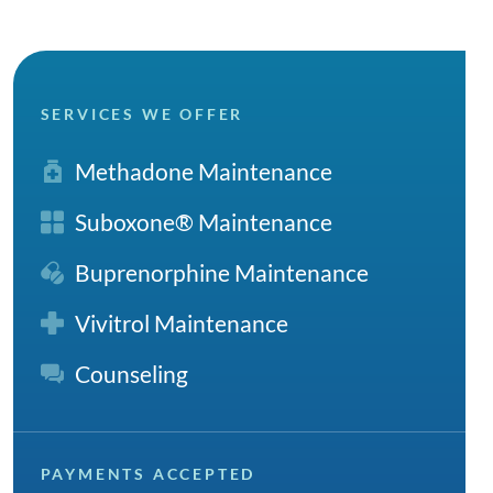
SERVICES WE OFFER
Methadone Maintenance
Suboxone® Maintenance
Buprenorphine Maintenance
Vivitrol Maintenance
Counseling
PAYMENTS ACCEPTED