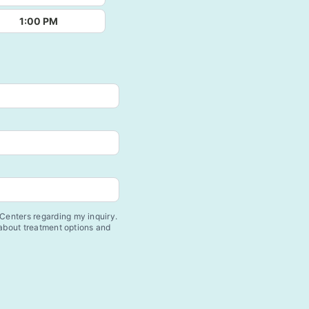
1:00 PM
enters regarding my inquiry.
 about treatment options and