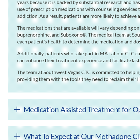
years because it is backed by substantial research and ha
use of prescription medications with counseling services 
addiction. As a result, patients are more likely to achieve
The medications that are available will vary depending o
buprenorphine, and Suboxone®. The medical team at Sou
each patient’s health to determine the medication and do
Additionally, patients who take part in MAT at our CTC ca
can enhance their treatment experience and facilitate las
The team at Southwest Vegas CTC is committed to helping 
providing them with the tools they need to reclaim their l
Medication-Assisted Treatment for Op
What To Expect at Our Methadone Clin