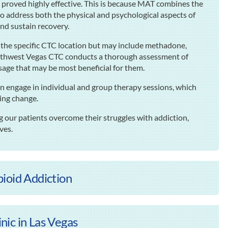
s proved highly effective. This is because MAT combines the
to address both the physical and psychological aspects of
 and sustain recovery.
n the specific CTC location but may include methadone,
thwest Vegas CTC conducts a thorough assessment of
sage that may be most beneficial for them.
n engage in individual and group therapy sessions, which
ting change.
our patients overcome their struggles with addiction,
ives.
ioid Addiction
ic in Las Vegas