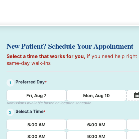
New Patient? Schedule Your Appointment
Select a time that works for you,
if you need help right
same-day walk-ins
Preferred Day
*
1
Fri, Aug 7
Mon, Aug 10
Admissions available based on location schedule.
Select a Time
*
2
5:00 AM
6:00 AM
8:00 AM
9:00 AM