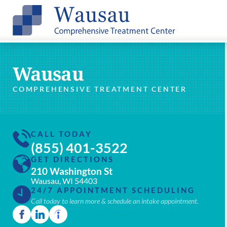
Wausau
COMPREHENSIVE TREATMENT CENTER
CALL TODAY
(855) 401-3522
GET DIRECTIONS
210 Washington St
Wausau, WI 54403
24/7 APPOINTMENT SCHEDULING
Call today to learn more & schedule an intake appointment.