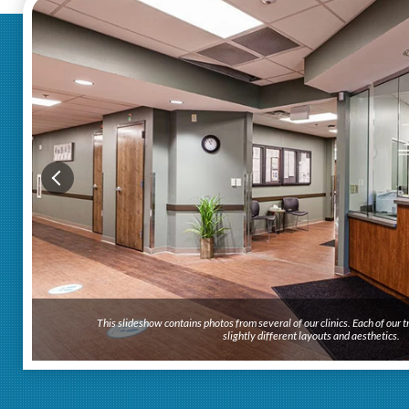
This slideshow contains photos from several of our clinics. Each of our
slightly different layouts and aesthetics.