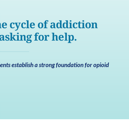
e cycle of addiction
 asking for help.
nts establish a strong foundation for opioid