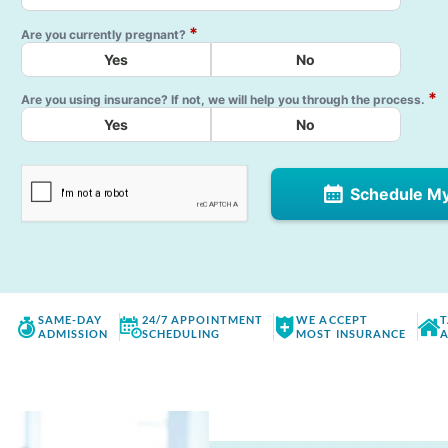
*
Are you currently pregnant?
Yes
No
*
Are you using insurance? If not, we will help you through the process.
Yes
No
Schedule M
SAME-DAY
24/7 APPOINTMENT
WE ACCEPT
T
ADMISSION
SCHEDULING
MOST INSURANCE
A