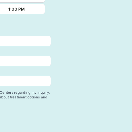
1:00 PM
enters regarding my inquiry.
 about treatment options and