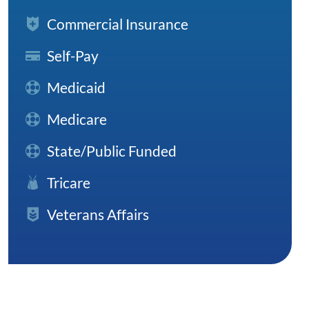
Commercial Insurance
Self-Pay
Medicaid
Medicare
State/Public Funded
Tricare
Veterans Affairs