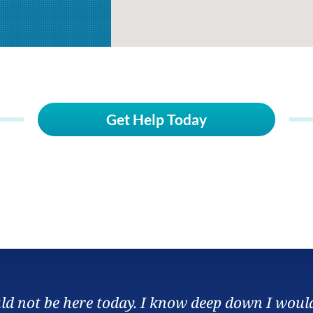
Get Help Today
ould not be here today. I know deep down I woul