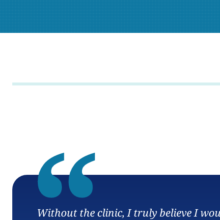
“
Without the clinic, I truly believe I w