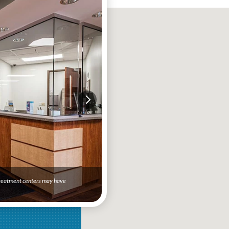
 treatment centers may have