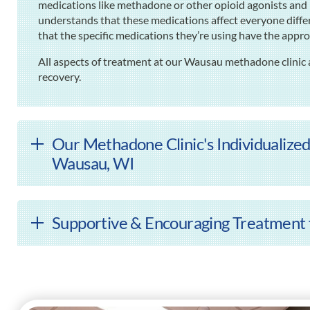
medications like methadone or other opioid agonists and 
understands that these medications affect everyone differ
that the specific medications they’re using have the approp
All aspects of treatment at our Wausau methadone clinic 
recovery.
Our Methadone Clinic's Individualized
Wausau, WI
Supportive & Encouraging Treatment 