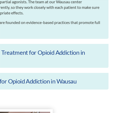
partial agonists. The team at our Wausau center
ently, so they work closely with each patient to make sure
riate effects.
are founded on evidence-based practices that promote full
 Treatment for Opioid Addiction in
for Opioid Addiction in Wausau