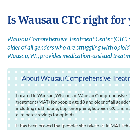
Is Wausau CTC right for
Wausau Comprehensive Treatment Center (CTC) off
older of all genders who are struggling with opioid 
Wausau, WI, provides medication-assisted treatm
About Wausau Comprehensive Treat
Located in Wausau, Wisconsin, Wausau Comprehensive Tr
treatment (MAT) for people age 18 and older of all gende
including methadone, buprenorphine, Suboxone®, and nalt
eliminate cravings for opioids.
It has been proved that people who take part in MAT ach