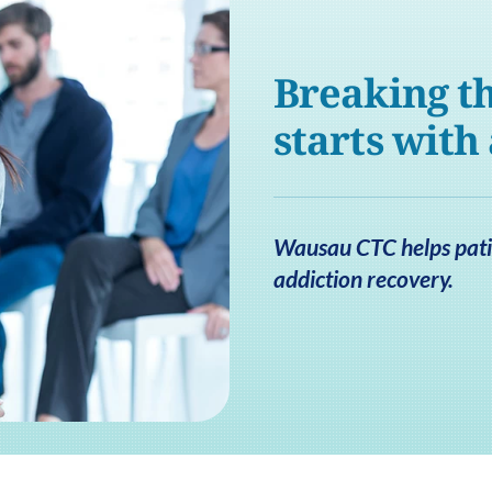
Breaking th
starts with
Wausau CTC helps patie
addiction recovery.