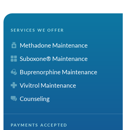
SERVICES WE OFFER
Methadone Maintenance
Suboxone® Maintenance
Buprenorphine Maintenance
Vivitrol Maintenance
Counseling
PAYMENTS ACCEPTED