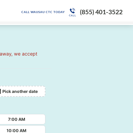
(855) 401-3522
CALL WAUSAU CTC TODAY
 away, we accept
Pick another date
7:00 AM
10:00 AM