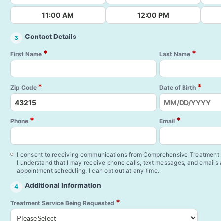
11:00 AM
12:00 PM
Contact Details
3
*
*
First Name
Last Name
*
*
Zip Code
Date of Birth
*
*
Phone
Email
I consent to receiving communications from Comprehensive Treatment C
I understand that I may receive phone calls, text messages, and emails
appointment scheduling. I can opt out at any time.
Additional Information
4
*
Treatment Service Being Requested