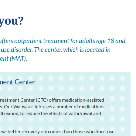
 you?
ers outpatient treatment for adults age 18 and
use disorder. The center, which is located in
ent (MAT).
ment Center
eatment Center (CTC) offers medication-assisted
rs. Our Wausau clinic uses a number of medications,
rexone, to reduce the effects of withdrawal and
ieve better recovery outcomes than those who don’t use