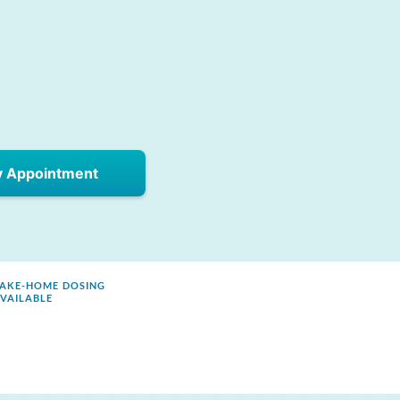
y Appointment
AKE-HOME DOSING
VAILABLE