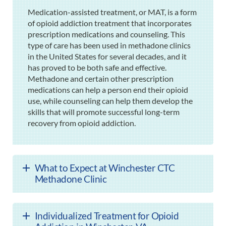
Medication-assisted treatment, or MAT, is a form
of opioid addiction treatment that incorporates
prescription medications and counseling. This
type of care has been used in methadone clinics
in the United States for several decades, and it
has proved to be both safe and effective.
Methadone and certain other prescription
medications can help a person end their opioid
use, while counseling can help them develop the
skills that will promote successful long-term
recovery from opioid addiction.
What to Expect at Winchester CTC
Methadone Clinic
Individualized Treatment for Opioid