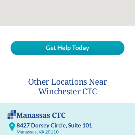
Get Help Today
Other Locations Near
Winchester CTC
Manassas CTC
8427 Dorsey Circle, Suite 101
Manassas, VA 20110