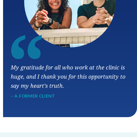
“
My gratitude for all who work at the clinic is
huge, and I thank you for this opportunity to
say my heart’s truth.
– A FORMER CLIENT