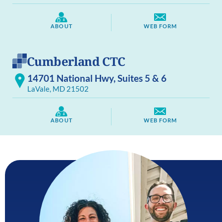
ABOUT
WEB FORM
Cumberland CTC
14701 National Hwy, Suites 5 & 6
LaVale, MD 21502
ABOUT
WEB FORM