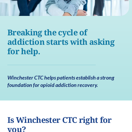
Breaking the cycle of
addiction starts with asking
for help.
Winchester CTC helps patients establish a strong
foundation for opioid addiction recovery.
Is Winchester CTC right for
you?