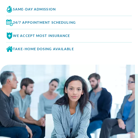
SAME-DAY
ADMISSION
24/7 APPOINTMENT
SCHEDULING
WE ACCEPT
MOST INSURANCE
TAKE-HOME DOSING
AVAILABLE