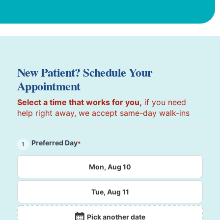
New Patient? Schedule Your
Appointment
Select a time that works for you,
if you need
help right away, we accept same-day walk-ins
Preferred Day
*
1
Mon, Aug 10
Tue, Aug 11
Pick another date