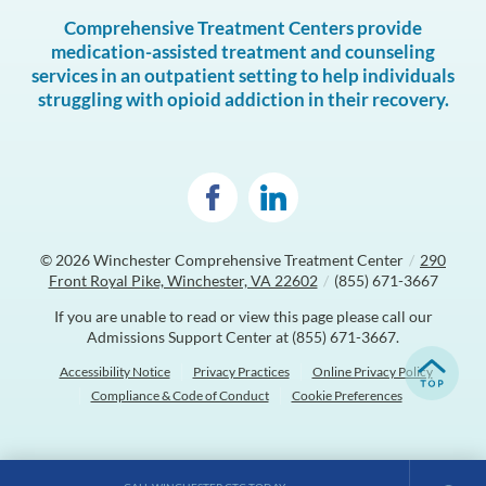
Comprehensive Treatment Centers provide
medication-assisted treatment and counseling
services in an outpatient setting to help individuals
struggling with opioid addiction in their recovery.
© 2026
Winchester Comprehensive Treatment Center
/
290
Front Royal Pike, Winchester, VA 22602
/
(855) 671-3667
If you are unable to read or view this page please call our
Admissions Support Center at
(855) 671-3667
.
Accessibility Notice
Privacy Practices
Online Privacy Policy
Compliance & Code of Conduct
Cookie Preferences