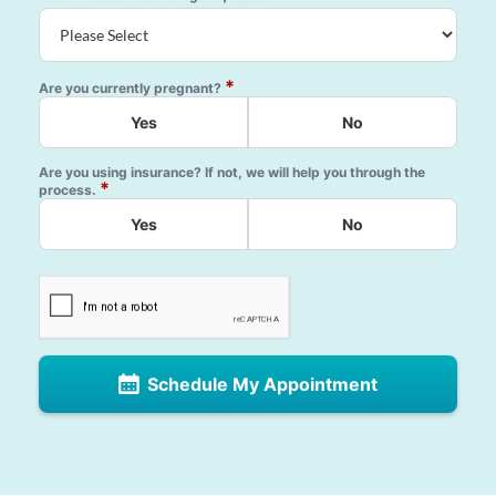
*
Are you currently pregnant?
Yes
No
Are you using insurance? If not, we will help you through the
*
process.
Yes
No
Schedule My Appointment