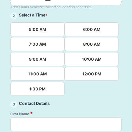
Admissions available based on location schedule.
Select a Time
*
2
5:00 AM
6:00 AM
7:00 AM
8:00 AM
9:00 AM
10:00 AM
11:00 AM
12:00 PM
1:00 PM
Contact Details
3
*
First Name