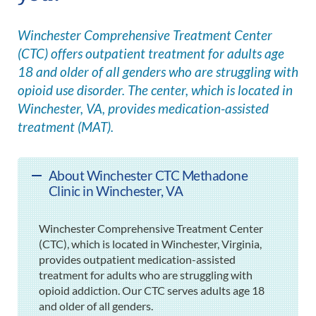
Winchester Comprehensive Treatment Center
(CTC) offers outpatient treatment for adults age
18 and older of all genders who are struggling with
opioid use disorder. The center, which is located in
Winchester, VA, provides medication-assisted
treatment (MAT).
About Winchester CTC Methadone
Clinic in Winchester, VA
Winchester Comprehensive Treatment Center
(CTC), which is located in Winchester, Virginia,
provides outpatient medication-assisted
treatment for adults who are struggling with
opioid addiction. Our CTC serves adults age 18
and older of all genders.