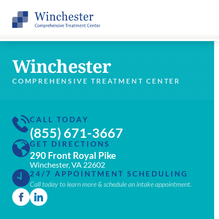
Winchester
COMPREHENSIVE TREATMENT CENTER
CALL TODAY
(855) 671-3667
GET DIRECTIONS
290 Front Royal Pike
Winchester, VA 22602
24/7 APPOINTMENT SCHEDULING
Call today to learn more & schedule an intake appointment.