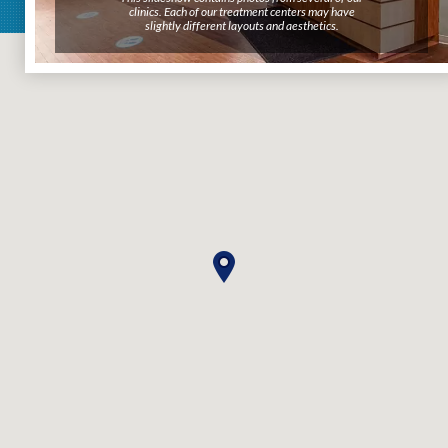
clinics. Each of our treatment centers may have
clinics. Each of our treatment centers may have
slightly different layouts and aesthetics.
slightly different layouts and aesthetics.