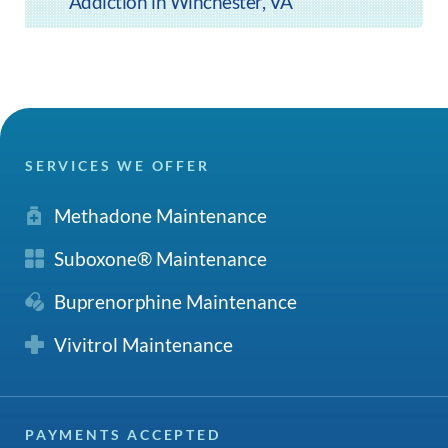
Addiction in Winchester, VA
SERVICES WE OFFER
Methadone Maintenance
Suboxone® Maintenance
Buprenorphine Maintenance
Vivitrol Maintenance
PAYMENTS ACCEPTED