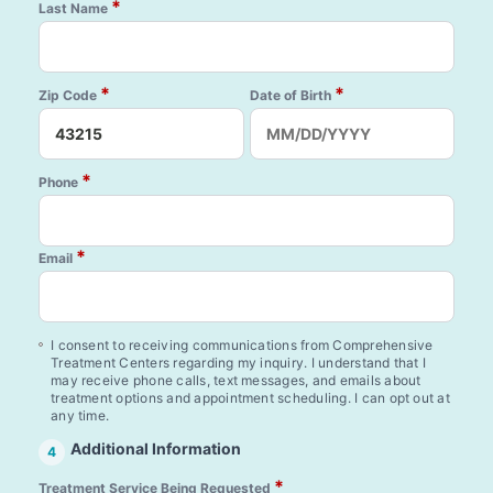
*
Last Name
*
*
Zip Code
Date of Birth
*
Phone
*
Email
I consent to receiving communications from Comprehensive
Treatment Centers regarding my inquiry. I understand that I
may receive phone calls, text messages, and emails about
treatment options and appointment scheduling. I can opt out at
any time.
Additional Information
4
*
Treatment Service Being Requested