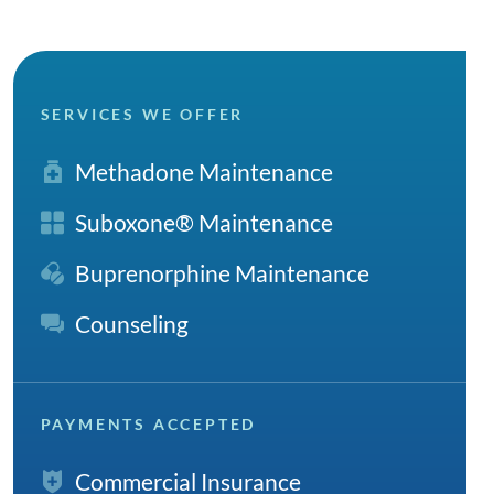
SERVICES WE OFFER
Methadone Maintenance
Suboxone® Maintenance
Buprenorphine Maintenance
Counseling
PAYMENTS ACCEPTED
Commercial Insurance