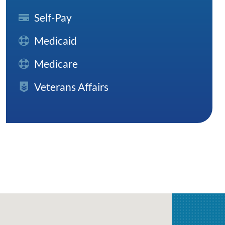
Self-Pay
Medicaid
Medicare
Veterans Affairs