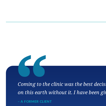
“
Coming to the clinic was the best deci
on this earth without it. I have been gi
– A FORMER CLIENT