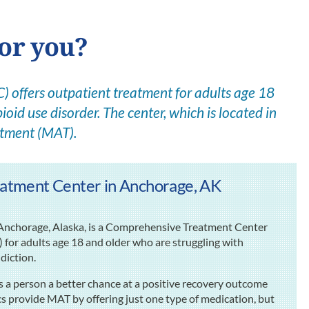
for you?
offers outpatient treatment for adults age 18
ioid use disorder. The center, which is located in
atment (MAT).
atment Center in Anchorage, AK
Anchorage, Alaska, is a Comprehensive Treatment Center
for adults age 18 and older who are struggling with
ddiction.
 a person a better chance at a positive recovery outcome
cs provide MAT by offering just one type of medication, but