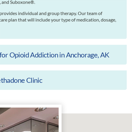
e, and Suboxone®.
rovides individual and group therapy. Our team of
are plan that will include your type of medication, dosage,
or Opioid Addiction in Anchorage, AK
thadone Clinic