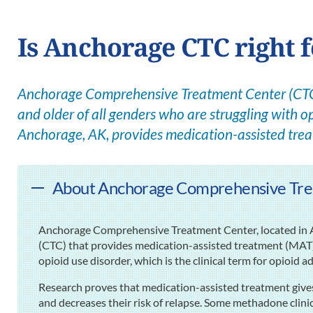
Is Anchorage CTC right 
Anchorage Comprehensive Treatment Center (CTC) 
and older of all genders who are struggling with op
Anchorage, AK, provides medication-assisted tre
About Anchorage Comprehensive Tre
Anchorage Comprehensive Treatment Center, located in 
(CTC) that provides medication-assisted treatment (MAT) 
opioid use disorder, which is the clinical term for opioid a
Research proves that medication-assisted treatment gives
and decreases their risk of relapse. Some methadone clini