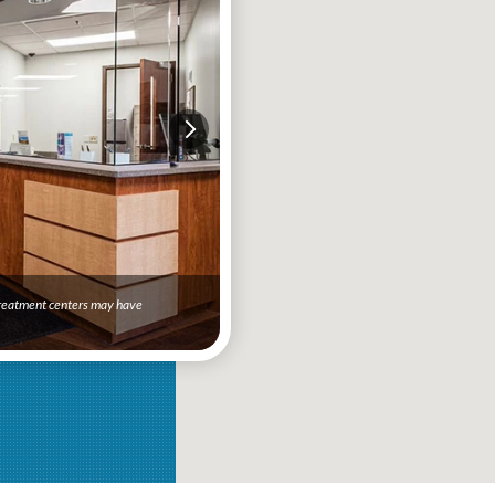
 treatment centers may have