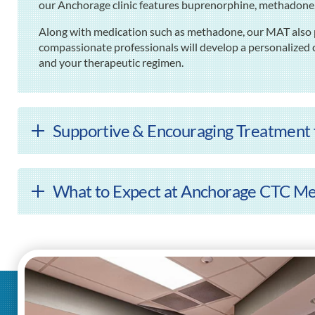
our Anchorage clinic features buprenorphine, methadon
Along with medication such as methadone, our MAT also p
compassionate professionals will develop a personalized c
and your therapeutic regimen.
Supportive & Encouraging Treatment f
What to Expect at Anchorage CTC Me