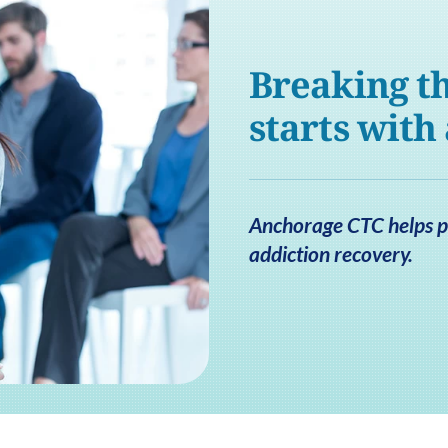
Breaking th
starts with
Anchorage CTC helps pa
addiction recovery.