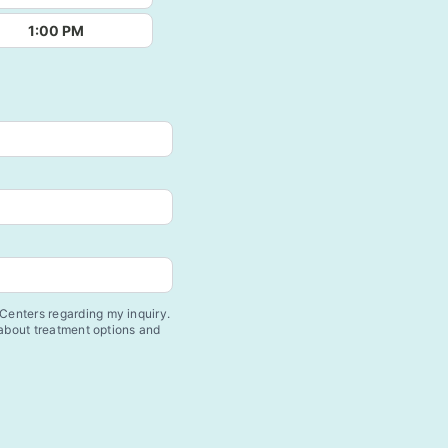
1:00 PM
enters regarding my inquiry.
 about treatment options and