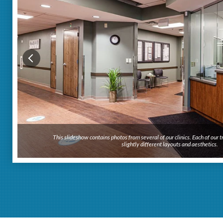
This slideshow contains photos from several of our clinics. Each of our
slightly different layouts and aesthetics.