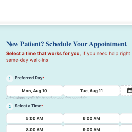
New Patient? Schedule Your Appointment
Select a time that works for you,
if you need help right
same-day walk-ins
Preferred Day
*
1
Mon, Aug 10
Tue, Aug 11
Admissions available based on location schedule.
Select a Time
*
2
5:00 AM
6:00 AM
8:00 AM
9:00 AM