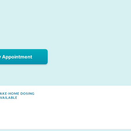
y Appointment
AKE-HOME DOSING
VAILABLE