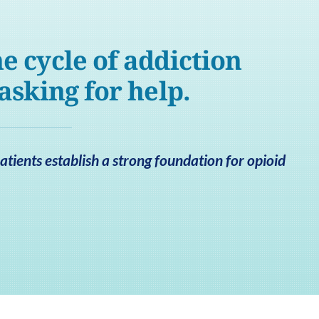
e cycle of addiction
 asking for help.
tients establish a strong foundation for opioid