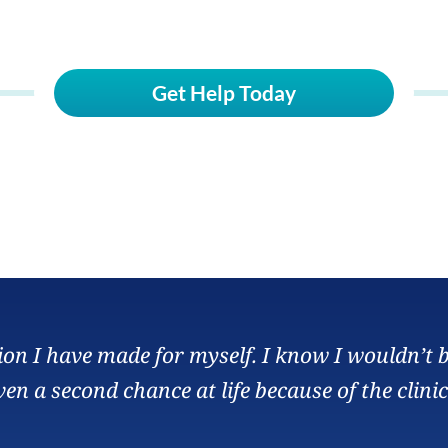
Get Help Today
sion I have made for myself. I know I wouldn’t 
ven a second chance at life because of the clinic