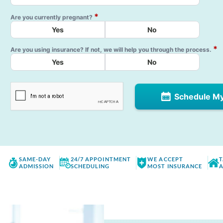
*
Are you currently pregnant?
Yes
No
*
Are you using insurance? If not, we will help you through the process.
Yes
No
Schedule M
SAME-DAY
24/7 APPOINTMENT
WE ACCEPT
T
ADMISSION
SCHEDULING
MOST INSURANCE
A