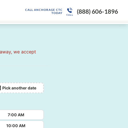
(888) 606-1896
CALL ANCHORAGE CTC
TODAY
 away, we accept
Pick another date
7:00 AM
10:00 AM