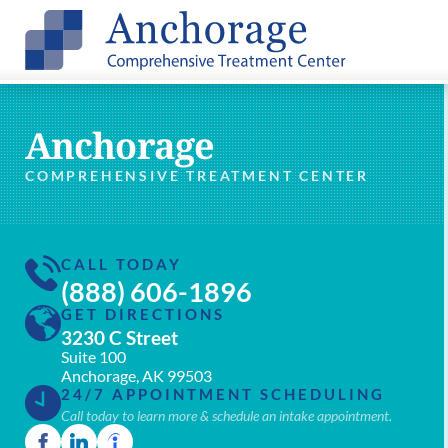
Anchorage
COMPREHENSIVE TREATMENT CENTER
CALL TODAY
(888) 606-1896
GET DIRECTIONS
3230 C Street
Suite 100
Anchorage, AK 99503
24/7 APPOINTMENT SCHEDULING
Call today to learn more & schedule an intake appointment.