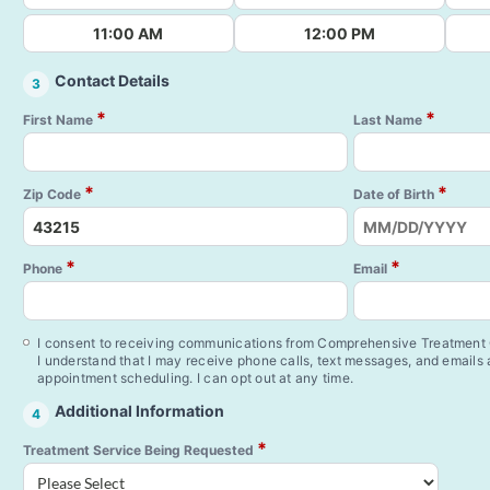
11:00 AM
12:00 PM
Contact Details
3
*
*
First Name
Last Name
*
*
Zip Code
Date of Birth
*
*
Phone
Email
I consent to receiving communications from Comprehensive Treatment C
I understand that I may receive phone calls, text messages, and emails
appointment scheduling. I can opt out at any time.
Additional Information
4
*
Treatment Service Being Requested