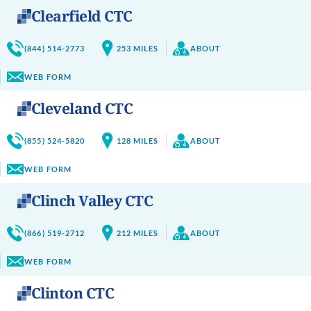
Clearfield CTC
(844) 514-2773
253
MILES
ABOUT
WEB FORM
Cleveland CTC
(855) 524-5820
128
MILES
ABOUT
WEB FORM
Clinch Valley CTC
(866) 519-2712
212
MILES
ABOUT
WEB FORM
Clinton CTC