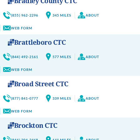
Bradley County CTC
(855) 962-2296
345
MILES
ABOUT
WEB FORM
Brattleboro CTC
(844) 492-2161
577
MILES
ABOUT
WEB FORM
Broad Street CTC
(877) 841-0777
339
MILES
ABOUT
WEB FORM
Brockton CTC
(844) 204-2468
641
MILES
ABOUT