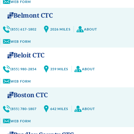
WEB FORM
Belmont CTC
(855) 617-1802
2026
MILES
ABOUT
WEB FORM
Beloit CTC
(855) 980-2854
359
MILES
ABOUT
WEB FORM
Boston CTC
(855) 780-1807
642
MILES
ABOUT
WEB FORM