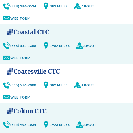
(888) 386-0524
383
MILES
ABOUT
WEB FORM
Coastal CTC
(888) 534-1368
1982
MILES
ABOUT
WEB FORM
Coatesville CTC
(855) 516-7388
382
MILES
ABOUT
WEB FORM
Colton CTC
(855) 908-1034
1923
MILES
ABOUT