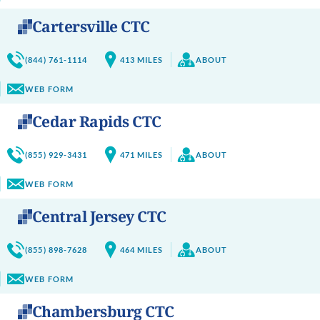
Cartersville CTC
(844) 761-1114
413
MILES
ABOUT
WEB FORM
Cedar Rapids CTC
(855) 929-3431
471
MILES
ABOUT
WEB FORM
Central Jersey CTC
(855) 898-7628
464
MILES
ABOUT
WEB FORM
Chambersburg CTC