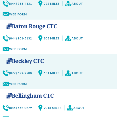
(844) 783-4431
795
MILES
ABOUT
WEB FORM
Baton Rouge CTC
(844) 901-5132
803
MILES
ABOUT
WEB FORM
Beckley CTC
(877) 699-2588
181
MILES
ABOUT
WEB FORM
Bellingham CTC
(844) 552-0279
2018
MILES
ABOUT