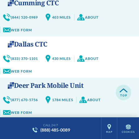
Cumming CTC
(844) 520-0989
403
MILES
ABOUT
WEB FORM
Dallas CTC
(833) 370-1101
430
MILES
ABOUT
WEB FORM
Deer Park Mobile Unit
(877) 670-5756
1784
MILES
ABOUT
WEB FORM
Delavan CTC
CALL 24/7
(888) 485-0089