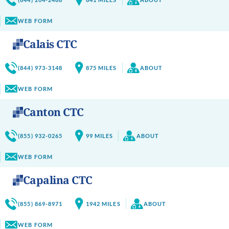
WEB FORM
Calais CTC
(844) 973-3148
875
MILES
ABOUT
WEB FORM
Canton CTC
(855) 932-0265
99
MILES
ABOUT
WEB FORM
Capalina CTC
(855) 869-8971
1942
MILES
ABOUT
WEB FORM