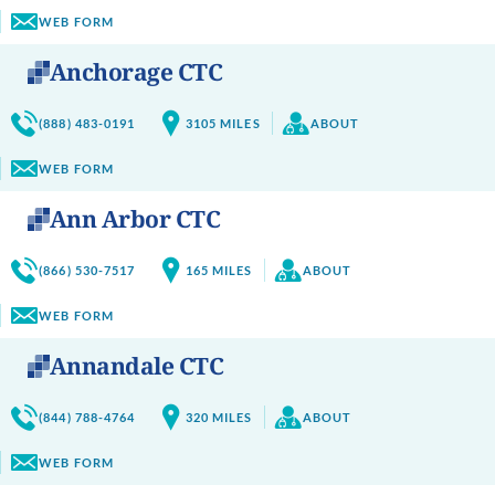
WEB FORM
Anchorage CTC
(888) 483-0191
3105
MILES
ABOUT
WEB FORM
Ann Arbor CTC
(866) 530-7517
165
MILES
ABOUT
WEB FORM
Annandale CTC
(844) 788-4764
320
MILES
ABOUT
WEB FORM