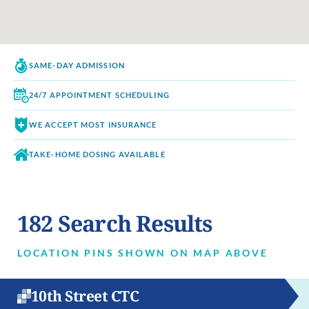
SAME-DAY
ADMISSION
24/7 APPOINTMENT
SCHEDULING
WE ACCEPT
MOST INSURANCE
TAKE-HOME DOSING
AVAILABLE
182
Search Results
LOCATION PINS SHOWN ON MAP ABOVE
10th Street CTC