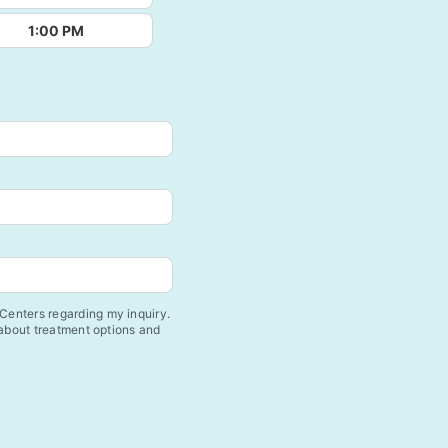
1:00 PM
enters regarding my inquiry.
 about treatment options and