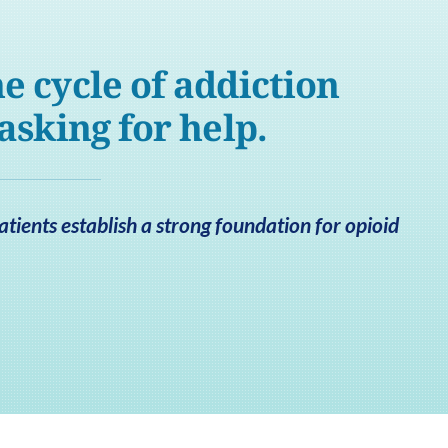
e cycle of addiction
 asking for help.
atients establish a strong foundation for opioid