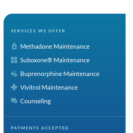
SERVICES WE OFFER
Methadone Maintenance
Suboxone® Maintenance
Buprenorphine Maintenance
Vivitrol Maintenance
Counseling
PAYMENTS ACCEPTED