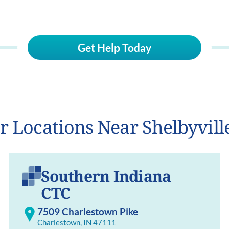
Get Help Today
r Locations Near Shelbyvill
Southern Indiana
CTC
7509 Charlestown Pike
Charlestown, IN 47111