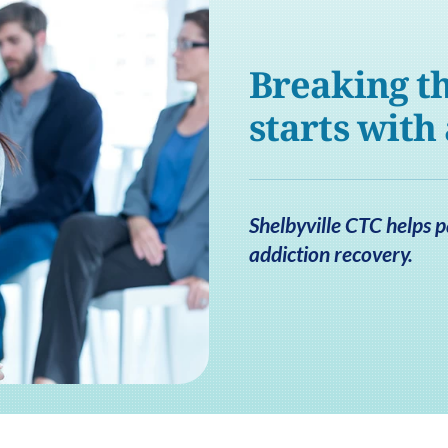
Breaking th
starts with
Shelbyville CTC helps p
addiction recovery.