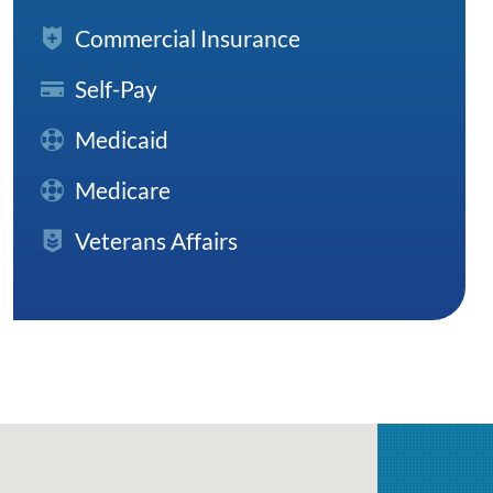
Commercial Insurance
Self-Pay
Medicaid
Medicare
Veterans Affairs