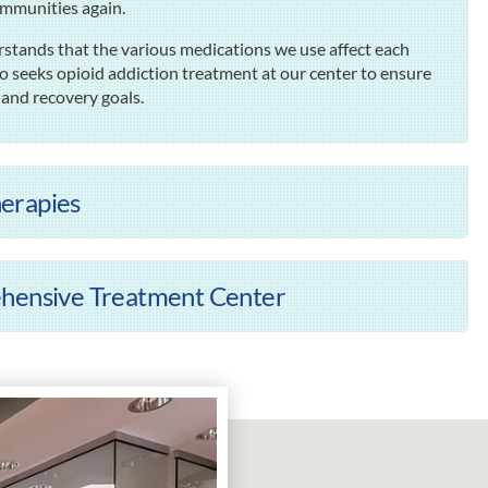
ommunities again.
rstands that the various medications we use affect each
o seeks opioid addiction treatment at our center to ensure
 and recovery goals.
erapies
ehensive Treatment Center