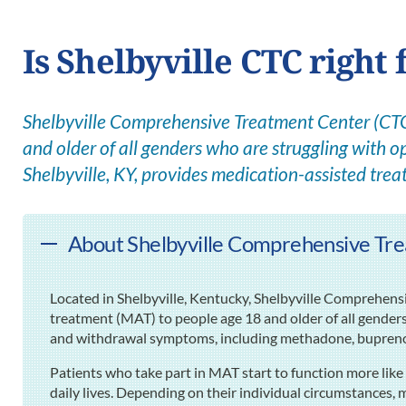
Is Shelbyville CTC right 
Shelbyville Comprehensive Treatment Center (CTC)
and older of all genders who are struggling with op
Shelbyville, KY, provides medication-assisted tre
About Shelbyville Comprehensive Trea
Located in Shelbyville, Kentucky, Shelbyville Comprehen
treatment (MAT) to people age 18 and older of all gender
and withdrawal symptoms, including methadone, bupreno
Patients who take part in MAT start to function more like 
daily lives. Depending on their individual circumstances, 