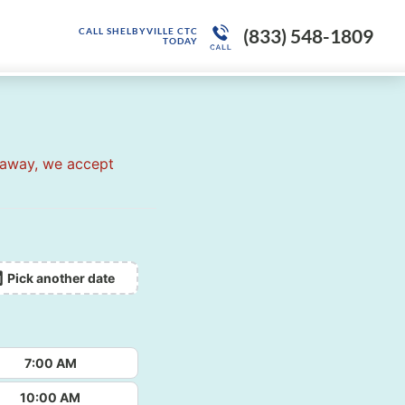
(833) 548-1809
CALL SHELBYVILLE CTC
TODAY
 away, we accept
Pick another date
7:00 AM
10:00 AM