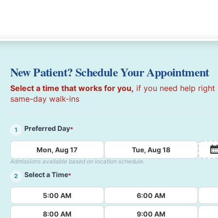
New Patient? Schedule Your Appointment
Select a time that works for you,
if you need help right
same-day walk-ins
Preferred Day
*
1
Mon, Aug 17
Tue, Aug 18
Admissions available based on location schedule.
Select a Time
*
2
5:00 AM
6:00 AM
8:00 AM
9:00 AM