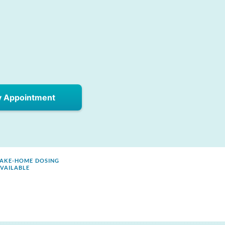
y Appointment
AKE-HOME DOSING
VAILABLE