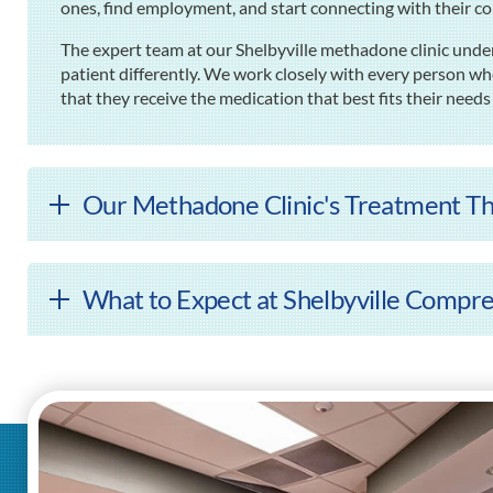
ones, find employment, and start connecting with their c
The expert team at our Shelbyville methadone clinic unde
patient differently. We work closely with every person wh
that they receive the medication that best fits their needs
Our Methadone Clinic's Treatment Th
What to Expect at Shelbyville Compr