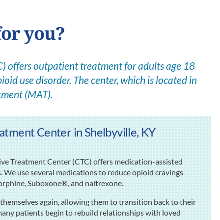
for you?
 offers outpatient treatment for adults age 18
ioid use disorder. The center, which is located in
atment (MAT).
tment Center in Shelbyville, KY
sive Treatment Center (CTC) offers medication-assisted
s. We use several medications to reduce opioid cravings
rphine, Suboxone®, and naltrexone.
themselves again, allowing them to transition back to their
many patients begin to rebuild relationships with loved