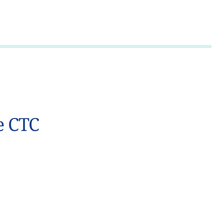
e CTC