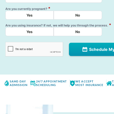
*
Are you currently pregnant?
Yes
No
*
Are you using insurance? If not, we will help you through the process.
Yes
No
Schedule M
SAME-DAY
24/7 APPOINTMENT
WE ACCEPT
T
ADMISSION
SCHEDULING
MOST INSURANCE
A