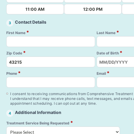
11:00 AM
12:00 PM
Contact Details
3
*
*
First Name
Last Name
*
*
Zip Code
Date of Birth
*
*
Phone
Email
I consent to receiving communications from Comprehensive Treatment C
I understand that I may receive phone calls, text messages, and emails
appointment scheduling. I can opt out at any time.
Additional Information
4
*
Treatment Service Being Requested