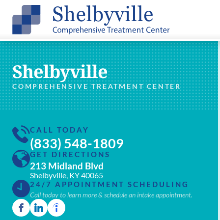
Shelbyville
COMPREHENSIVE TREATMENT CENTER
CALL TODAY
(833) 548-1809
GET DIRECTIONS
213 Midland Blvd
Shelbyville, KY 40065
24/7 APPOINTMENT SCHEDULING
Call today to learn more & schedule an intake appointment.