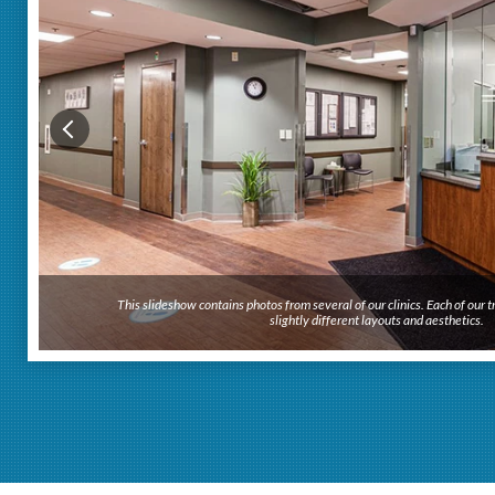
This slideshow contains photos from several of our clinics. Each of our
This slideshow contains photos from several of our clinics. Each of our
slightly different layouts and aesthetics.
slightly different layouts and aesthetics.