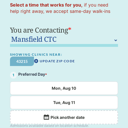
Select a time that works for you,
if you need
help right away, we accept same-day walk-ins
You are Contacting
*
SHOWING CLINICS NEAR:
UPDATE ZIP CODE
Preferred Day
*
1
Mon, Aug 10
Tue, Aug 11
Pick another date
Admissions available based on location schedule.