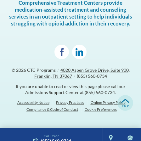
Comprehensive Treatment Centers provide
medication-assisted treatment and counseling
services in an outpatient setting to help individuals
struggling with opioid addiction in their recovery.
© 2026
CTC Programs
/
4020 Aspen Grove Drive, Suite 900,
Franklin, TN 37067
/
(855) 560-0734
If you are unable to read or view this page please call our
Admissions Support Center at
(855) 560-0734
.
Accessibility Notice
Privacy Practices
Online Privacy Policy
Compliance & Code of Conduct
Cookie Preferences
CALL 24/7
(855) 560-0734