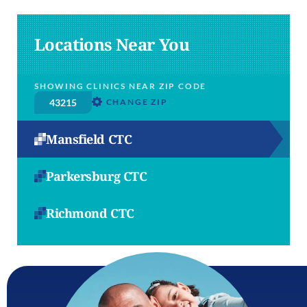
Locations Near You
SHOWING CLINICS NEAR ZIP CODE
CHANGE ZIP
Mansfield CTC
Parkersburg CTC
Richmond CTC