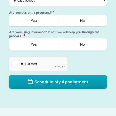
*
Are you currently pregnant?
Yes
No
Are you using insurance? If not, we will help you through the
*
process.
Yes
No
Schedule My Appointment