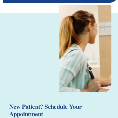
New Patient? Schedule Your
Appointment