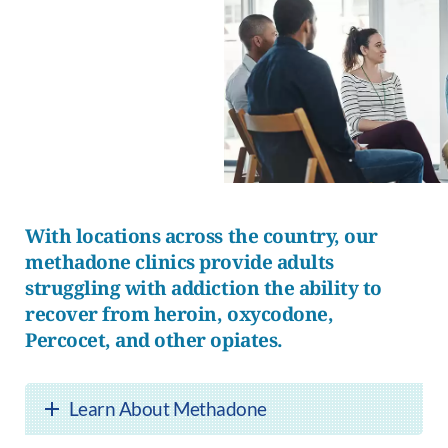
With locations across the country, our
methadone clinics provide adults
struggling with addiction the ability to
recover from heroin, oxycodone,
Percocet, and other opiates.
Learn About Methadone