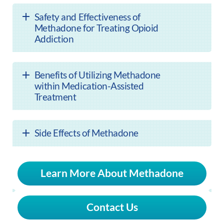
Safety and Effectiveness of
Methadone for Treating Opioid
Addiction
Benefits of Utilizing Methadone
within Medication-Assisted
Treatment
Side Effects of Methadone
Learn More About Methadone
Contact Us