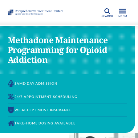
SEARCH
Methadone Maintenance
Programming for Opioid
Addiction
SAME-DAY
ADMISSION
24/7 APPOINTMENT
SCHEDULING
WE ACCEPT
MOST INSURANCE
TAKE-HOME DOSING
AVAILABLE