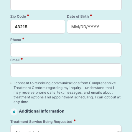
*
*
Zip Code
Date of Birth
*
Phone
*
Email
I consent to receiving communications from Comprehensive
Treatment Centers regarding my inquiry. I understand that I
may receive phone calls, text messages, and emails about
treatment options and appointment scheduling. I can opt out at
any time.
Additional Information
4
*
Treatment Service Being Requested