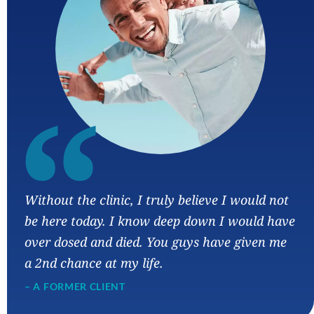
“
Without the clinic, I truly believe I would not
be here today. I know deep down I would have
over dosed and died. You guys have given me
a 2nd chance at my life.
– A FORMER CLIENT