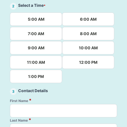
Select a Time
*
2
5:00 AM
6:00 AM
7:00 AM
8:00 AM
9:00 AM
10:00 AM
11:00 AM
12:00 PM
1:00 PM
Contact Details
3
*
First Name
*
Last Name