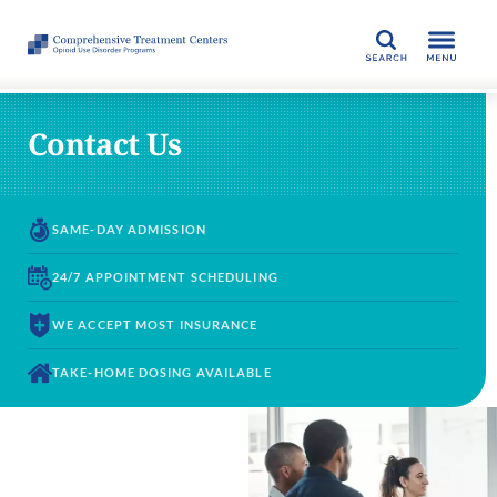
SEARCH
Contact Us
SAME-DAY
ADMISSION
24/7 APPOINTMENT
SCHEDULING
WE ACCEPT
MOST INSURANCE
TAKE-HOME DOSING
AVAILABLE