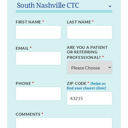
*
*
FIRST NAME
LAST NAME
ARE YOU A PATIENT
*
EMAIL
OR REFERRING
*
PROFESSIONAL?
*
*
PHONE
ZIP CODE
(helps us
find your closest clinic)
*
COMMENTS