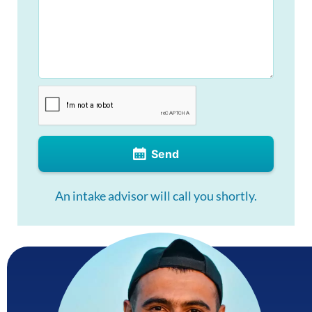
Send
An intake advisor will call you shortly.