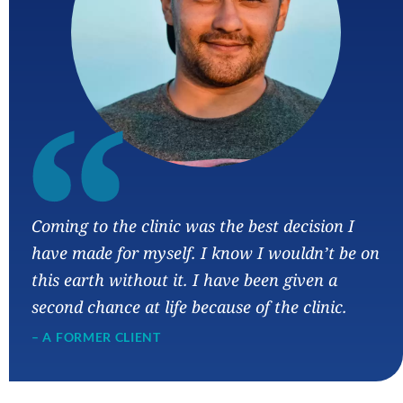
“
Coming to the clinic was the best decision I
have made for myself. I know I wouldn’t be on
this earth without it. I have been given a
second chance at life because of the clinic.
– A FORMER CLIENT