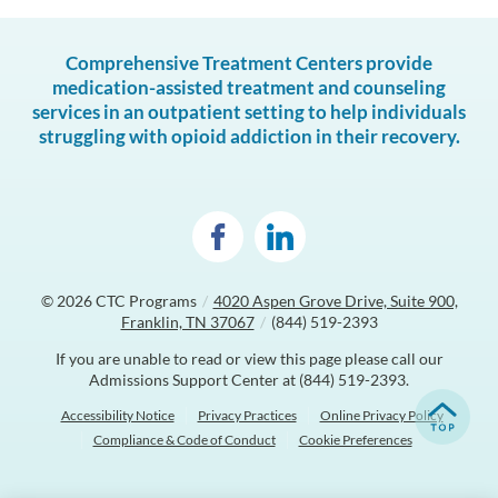
Comprehensive Treatment Centers provide
medication-assisted treatment and counseling
services in an outpatient setting to help individuals
struggling with opioid addiction in their recovery.
© 2026
CTC Programs
/
4020 Aspen Grove Drive, Suite 900,
Franklin, TN 37067
/
(844) 519-2393
If you are unable to read or view this page please call our
Admissions Support Center at
(844) 519-2393
.
Accessibility Notice
Privacy Practices
Online Privacy Policy
Compliance & Code of Conduct
Cookie Preferences