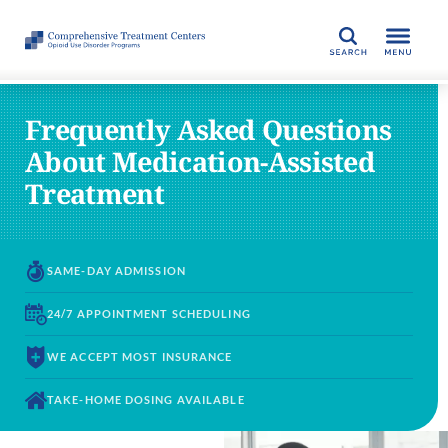
SEARCH
Frequently Asked Questions
About Medication-Assisted
Treatment
SAME-DAY
ADMISSION
24/7 APPOINTMENT
SCHEDULING
WE ACCEPT
MOST INSURANCE
TAKE-HOME DOSING
AVAILABLE