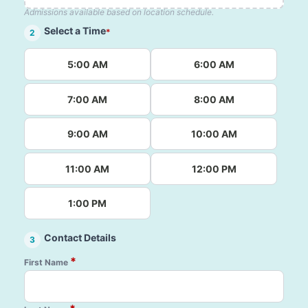
Admissions available based on location schedule.
Select a Time
*
2
5:00 AM
6:00 AM
7:00 AM
8:00 AM
9:00 AM
10:00 AM
11:00 AM
12:00 PM
1:00 PM
Contact Details
3
*
First Name