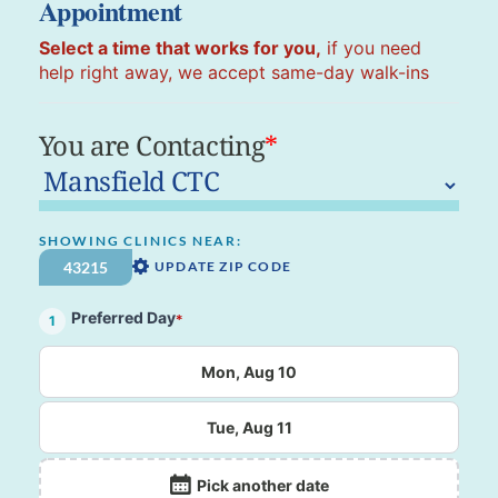
Appointment
Select a time that works for you,
if you need
help right away, we accept same-day walk-ins
You are Contacting
*
SHOWING CLINICS NEAR:
UPDATE ZIP CODE
Preferred Day
*
1
Mon, Aug 10
Tue, Aug 11
Pick another date