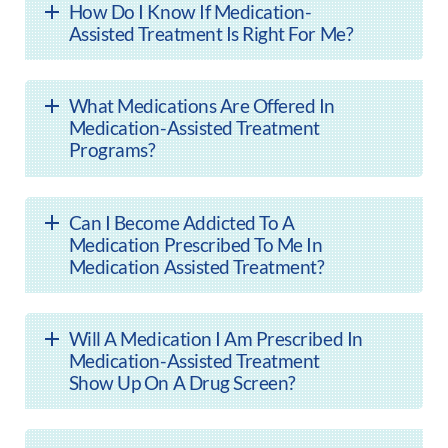
How Do I Know If Medication-
Assisted Treatment Is Right For Me?
What Medications Are Offered In
Medication-Assisted Treatment
Programs?
Can I Become Addicted To A
Medication Prescribed To Me In
Medication Assisted Treatment?
Will A Medication I Am Prescribed In
Medication-Assisted Treatment
Show Up On A Drug Screen?