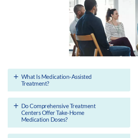
What Is Medication-Assisted
Treatment?
Do Comprehensive Treatment
Centers Offer Take-Home
Medication Doses?