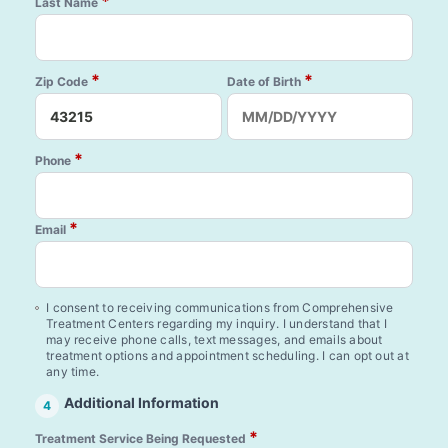
*
Last Name
*
*
Zip Code
Date of Birth
*
Phone
*
Email
I consent to receiving communications from Comprehensive
Treatment Centers regarding my inquiry. I understand that I
may receive phone calls, text messages, and emails about
treatment options and appointment scheduling. I can opt out at
any time.
Additional Information
4
*
Treatment Service Being Requested