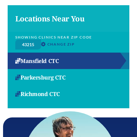
Locations Near You
SHOWING CLINICS NEAR ZIP CODE
CHANGE ZIP
Mansfield CTC
Parkersburg CTC
Richmond CTC