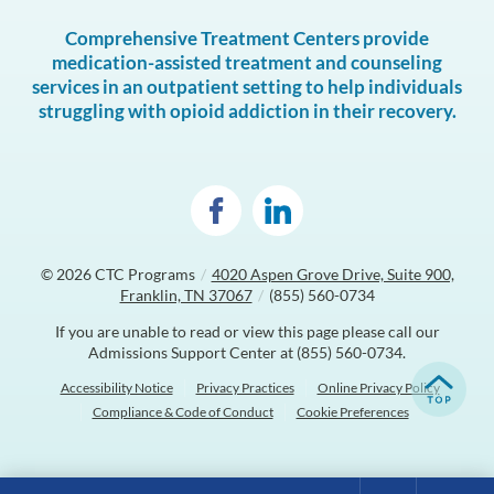
Comprehensive Treatment Centers provide
medication-assisted treatment and counseling
services in an outpatient setting to help individuals
struggling with opioid addiction in their recovery.
© 2026
CTC Programs
/
4020 Aspen Grove Drive, Suite 900,
Franklin, TN 37067
/
(855) 560-0734
If you are unable to read or view this page please call our
Admissions Support Center at
(855) 560-0734
.
Accessibility Notice
Privacy Practices
Online Privacy Policy
Compliance & Code of Conduct
Cookie Preferences