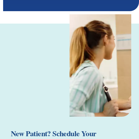
New Patient? Schedule Your