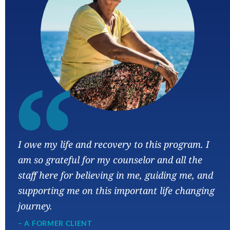
“
I owe my life and recovery to this program. I
am so grateful for my counselor and all the
staff here for believing in me, guiding me, and
supporting me on this important life changing
journey.
– A FORMER CLIENT