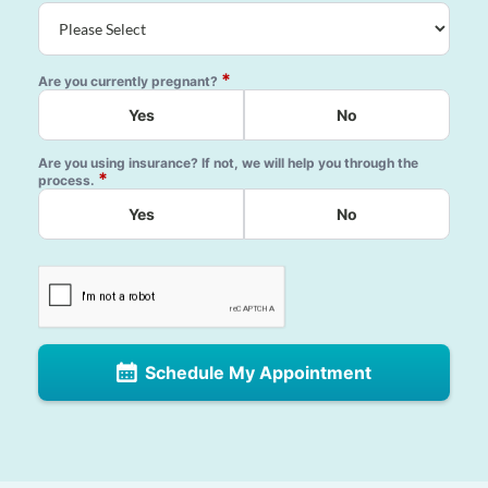
*
Are you currently pregnant?
Yes
No
Are you using insurance? If not, we will help you through the
*
process.
Yes
No
Schedule My Appointment