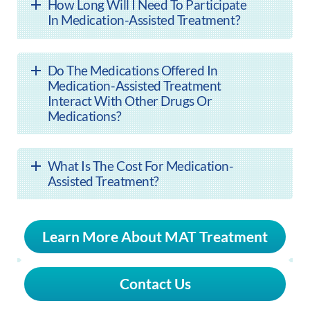
How Long Will I Need To Participate
In Medication-Assisted Treatment?
Do The Medications Offered In
Medication-Assisted Treatment
Interact With Other Drugs Or
Medications?
What Is The Cost For Medication-
Assisted Treatment?
Learn More About MAT Treatment
Contact Us