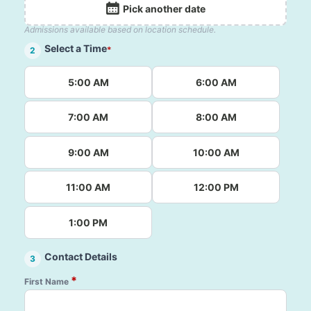
Pick another date
Admissions available based on location schedule.
Select a Time
*
2
5:00 AM
6:00 AM
7:00 AM
8:00 AM
9:00 AM
10:00 AM
11:00 AM
12:00 PM
1:00 PM
Contact Details
3
*
First Name