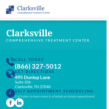
Clarksville
COMPREHENSIVE TREATMENT CENTER
CALL TODAY
(866) 327-5012
GET DIRECTIONS
495 Dunlop Lane
Suite 106
Clarksville, TN 37040
24/7 APPOINTMENT SCHEDULING
Call today to learn more & schedule an intake appointment.