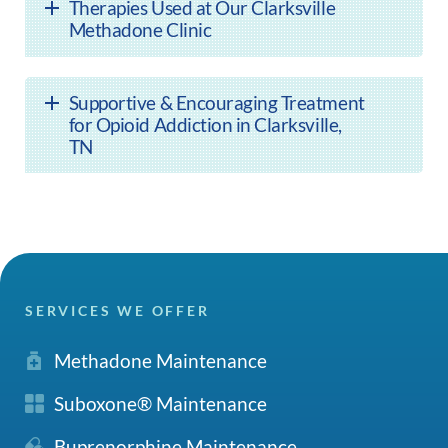
Therapies Used at Our Clarksville
Methadone Clinic
Supportive & Encouraging Treatment
for Opioid Addiction in Clarksville,
TN
SERVICES WE OFFER
Methadone Maintenance
Suboxone® Maintenance
Buprenorphine Maintenance