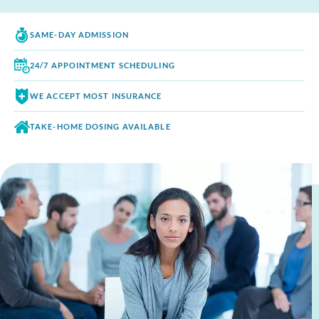
SAME-DAY
ADMISSION
24/7 APPOINTMENT
SCHEDULING
WE ACCEPT
MOST INSURANCE
TAKE-HOME DOSING
AVAILABLE