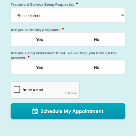
*
Treatment Service Being Requested
*
Are you currently pregnant?
Yes
No
Are you using insurance? If not, we will help you through the
*
process.
Yes
No
Schedule My Appointment