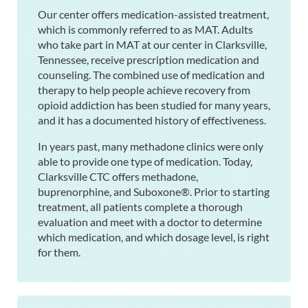
Our center offers medication-assisted treatment,
which is commonly referred to as MAT. Adults
who take part in MAT at our center in Clarksville,
Tennessee, receive prescription medication and
counseling. The combined use of medication and
therapy to help people achieve recovery from
opioid addiction has been studied for many years,
and it has a documented history of effectiveness.
In years past, many methadone clinics were only
able to provide one type of medication. Today,
Clarksville CTC offers methadone,
buprenorphine, and Suboxone®. Prior to starting
treatment, all patients complete a thorough
evaluation and meet with a doctor to determine
which medication, and which dosage level, is right
for them.