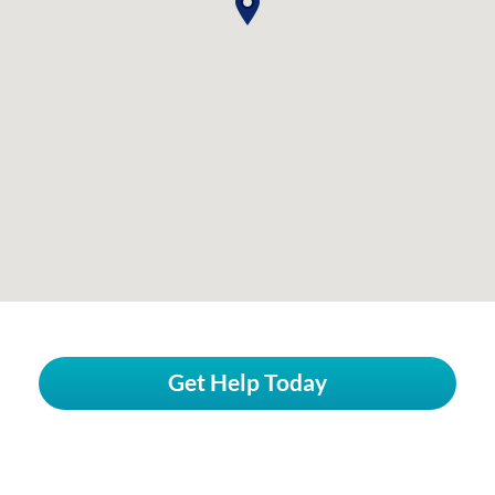
Get Help Today