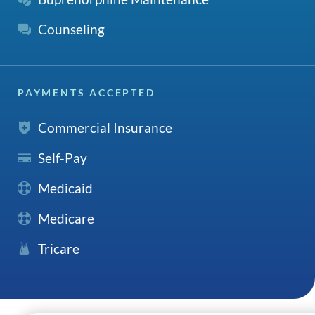
Counseling
PAYMENTS ACCEPTED
Commercial Insurance
Self-Pay
Medicaid
Medicare
Tricare