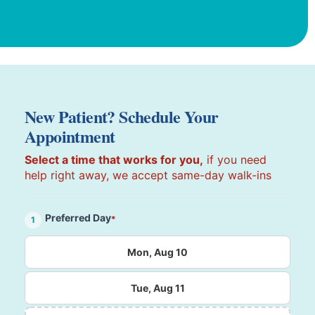
New Patient? Schedule Your
Appointment
Select a time that works for you,
if you need
help right away, we accept same-day walk-ins
Preferred Day
*
1
Mon, Aug 10
Tue, Aug 11