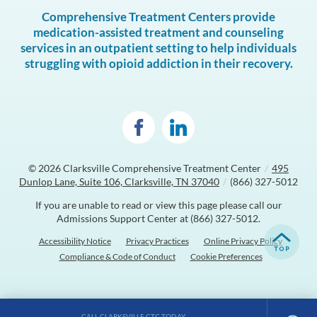
Comprehensive Treatment Centers provide
medication-assisted treatment and counseling
services in an outpatient setting to help individuals
struggling with opioid addiction in their recovery.
© 2026
Clarksville Comprehensive Treatment Center
/
495
Dunlop Lane, Suite 106, Clarksville, TN 37040
/
(866) 327-5012
If you are unable to read or view this page please call our
Admissions Support Center at
(866) 327-5012
.
Accessibility Notice
Privacy Practices
Online Privacy Policy
Compliance & Code of Conduct
Cookie Preferences
CALL CLARKSVILLE CTC TODAY