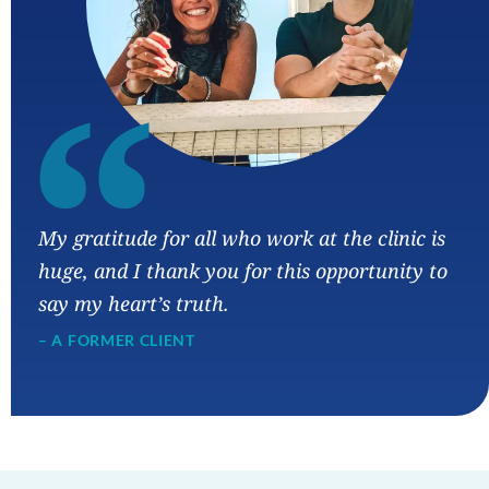
“
My gratitude for all who work at the clinic is
huge, and I thank you for this opportunity to
say my heart’s truth.
– A FORMER CLIENT