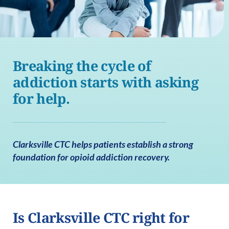
Breaking the cycle of
addiction starts with asking
for help.
Clarksville CTC helps patients establish a strong
foundation for opioid addiction recovery.
Is Clarksville CTC right for