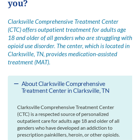
you?
Clarksville Comprehensive Treatment Center
(CTC) offers outpatient treatment for adults age
18 and older of all genders who are struggling with
opioid use disorder. The center, which is located in
Clarksville, TN, provides medication-assisted
treatment (MAT).
About Clarksville Comprehensive
Treatment Center in Clarksville, TN
Clarksville Comprehensive Treatment Center
(CTC) is a respected source of personalized
outpatient care for adults age 18 and older of all
genders who have developed an addiction to
prescription painkillers, heroin, or other opioids.