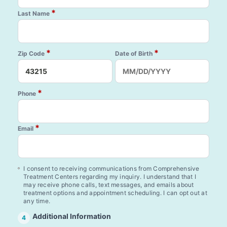
*
Last Name
*
*
Zip Code
Date of Birth
*
Phone
*
Email
I consent to receiving communications from Comprehensive
Treatment Centers regarding my inquiry. I understand that I
may receive phone calls, text messages, and emails about
treatment options and appointment scheduling. I can opt out at
any time.
Additional Information
4