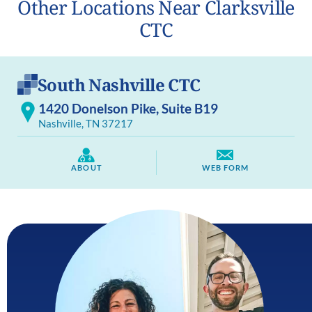
Other Locations Near Clarksville
CTC
South Nashville CTC
1420 Donelson Pike, Suite B19
Nashville, TN 37217
ABOUT
WEB FORM