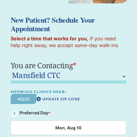
New Patient? Schedule Your
Appointment
Select a time that works for you,
if you need
help right away, we accept same-day walk-ins
You are Contacting
*
SHOWING CLINICS NEAR:
UPDATE ZIP CODE
Preferred Day
*
1
Mon, Aug 10