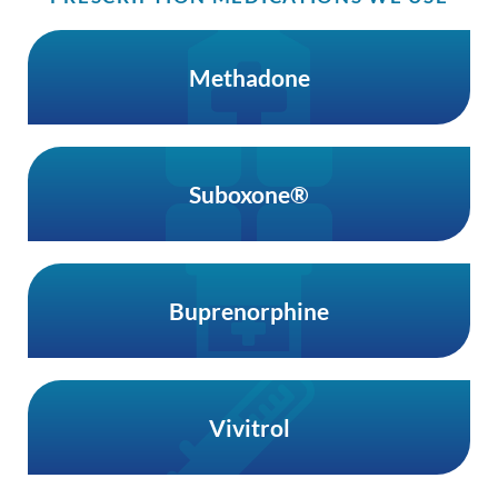
Methadone
Suboxone®
Buprenorphine
Vivitrol