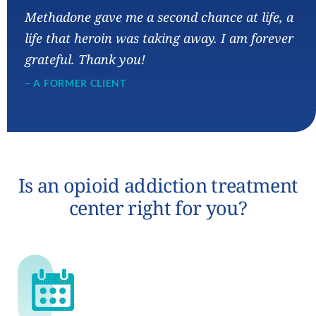
“
Methadone gave me a second chance at life, a
life that heroin was taking away. I am forever
grateful. Thank you!
– A FORMER CLIENT
Is an opioid addiction treatment
center right for you?