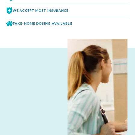
WE ACCEPT
MOST INSURANCE
TAKE-HOME DOSING
AVAILABLE