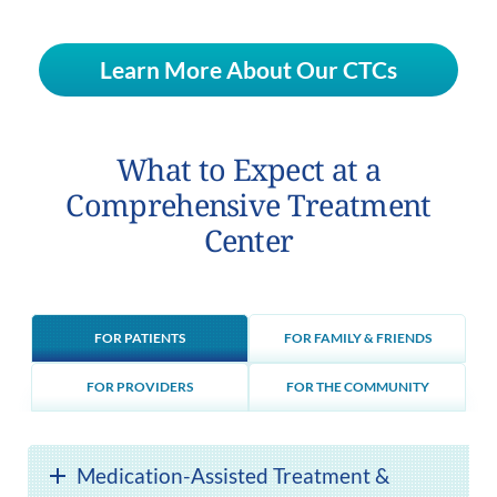
Learn More About Our CTCs
What to Expect at a
Comprehensive Treatment
Center
FOR PATIENTS
FOR FAMILY & FRIENDS
FOR PROVIDERS
FOR THE COMMUNITY
Medication-Assisted Treatment &