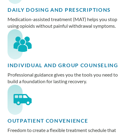
DAILY DOSING AND PRESCRIPTIONS
Medication-assisted treatment (MAT) helps you stop
using opioids without painful withdrawal symptoms.
INDIVIDUAL AND GROUP COUNSELING
Professional guidance gives you the tools you need to
build a foundation for lasting recovery.
OUTPATIENT CONVENIENCE
Freedom to create a flexible treatment schedule that