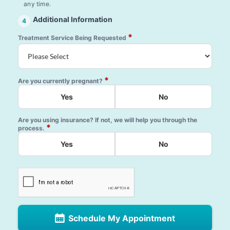
any time.
Additional Information
4
*
Treatment Service Being Requested
*
Are you currently pregnant?
Yes
No
Are you using insurance? If not, we will help you through the
*
process.
Yes
No
Schedule My Appointment