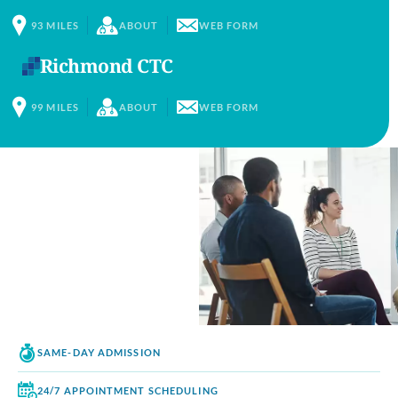
93
MILES
ABOUT
WEB FORM
Richmond CTC
99
MILES
ABOUT
WEB FORM
SAME-DAY
ADMISSION
24/7 APPOINTMENT
SCHEDULING