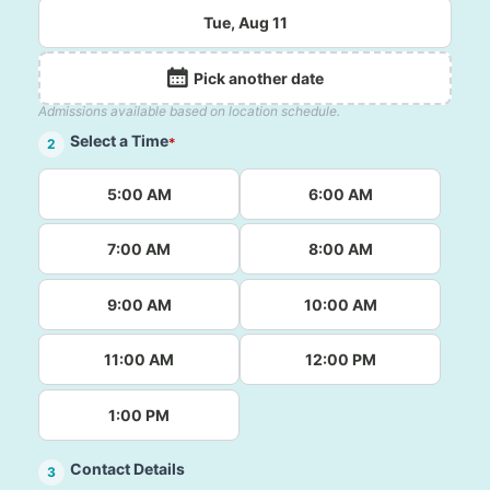
Tue, Aug 11
Pick another date
Admissions available based on location schedule.
Select a Time
*
2
5:00 AM
6:00 AM
7:00 AM
8:00 AM
9:00 AM
10:00 AM
11:00 AM
12:00 PM
1:00 PM
Contact Details
3