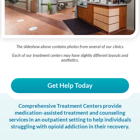
The slideshow above contains photos from several of our clinics.
Each of our treatment centers may have slightly different layouts and
aesthetics.
Get Help Today
Comprehensive Treatment Centers provide
medication-assisted treatment and counseling
services in an outpatient setting to help individuals
struggling with opioid addiction in their recovery.