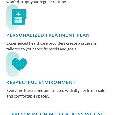
won’t disrupt your regular routine.
PERSONALIZED TREATMENT PLAN
Experienced healthcare providers create a program
tailored to your specific needs and goals.
RESPECTFUL ENVIRONMENT
Everyone is welcome and treated with dignity in our safe
and comfortable spaces.
PRESCRIPTION MEDICATIONS WE USE