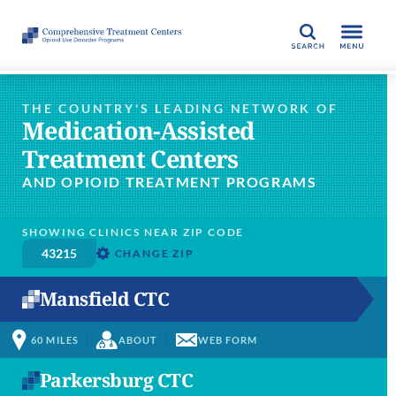
SEARCH
THE COUNTRY'S LEADING NETWORK OF
Medication-Assisted
Treatment Centers
AND OPIOID TREATMENT PROGRAMS
SHOWING CLINICS NEAR ZIP CODE
CHANGE ZIP
Mansfield CTC
60
MILES
ABOUT
WEB FORM
Parkersburg CTC