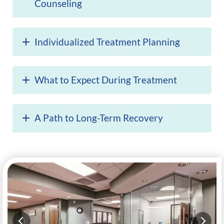
Counseling
Individualized Treatment Planning
What to Expect During Treatment
A Path to Long-Term Recovery