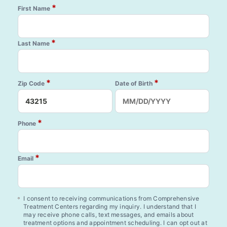
*
First Name
*
Last Name
*
*
Zip Code
Date of Birth
*
Phone
*
Email
I consent to receiving communications from Comprehensive
Treatment Centers regarding my inquiry. I understand that I
may receive phone calls, text messages, and emails about
treatment options and appointment scheduling. I can opt out at