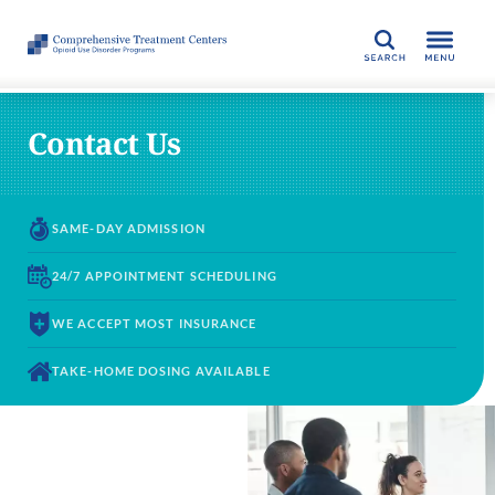
SEARCH
Contact Us
SAME-DAY
ADMISSION
24/7 APPOINTMENT
SCHEDULING
WE ACCEPT
MOST INSURANCE
TAKE-HOME DOSING
AVAILABLE