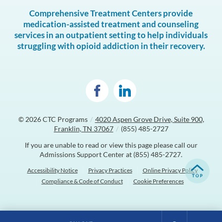
Comprehensive Treatment Centers provide
medication-assisted treatment and counseling
services in an outpatient setting to help individuals
struggling with opioid addiction in their recovery.
© 2026
CTC Programs
/
4020 Aspen Grove Drive, Suite 900,
Franklin, TN 37067
/
(855) 485-2727
If you are unable to read or view this page please call our
Admissions Support Center at
(855) 485-2727
.
Accessibility Notice
Privacy Practices
Online Privacy Policy
Compliance & Code of Conduct
Cookie Preferences