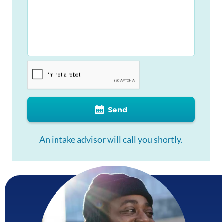
Send
An intake advisor will call you shortly.