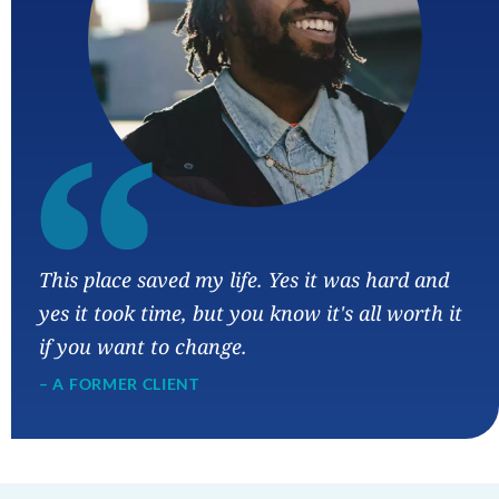
“
This place saved my life. Yes it was hard and
yes it took time, but you know it's all worth it
if you want to change.
– A FORMER CLIENT