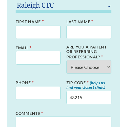
*
*
FIRST NAME
LAST NAME
ARE YOU A PATIENT
*
EMAIL
OR REFERRING
*
PROFESSIONAL?
*
*
PHONE
ZIP CODE
(helps us
find your closest clinic)
*
COMMENTS