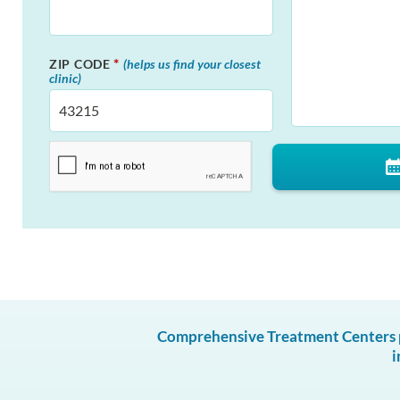
*
ZIP CODE
(helps us find your closest
clinic)
Comprehensive Treatment Centers pr
i