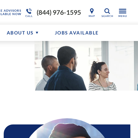
(844) 976-1595
KE ADVISORS
SEARCH
ILABLE NOW
ABOUT US
JOBS AVAILABLE