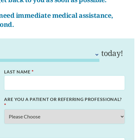
r need immediate medical assistance,
pond.
today!
*
LAST NAME
ARE YOU A PATIENT OR REFERRING PROFESSIONAL?
*