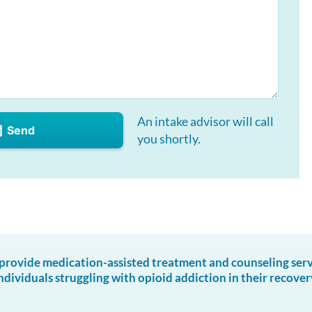
An intake advisor will call
Send
you shortly.
ovide medication-assisted treatment and counseling servic
ndividuals struggling with opioid addiction in their recover