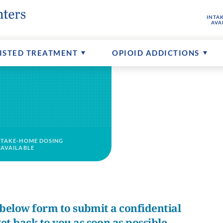
INTA
hine
buse
ptions
FAQs About MAT
Senior Addictions
Contact Us
AVA
ents
Counseling Available
More About CTCs
ISTED TREATMENT
OPIOID ADDICTIONS
TAKE-HOME DOSING
AVAILABLE
e below form to submit a confidential
et back to you as soon as possible.