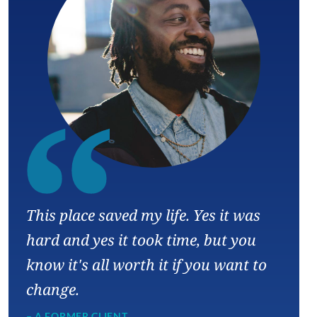
“
This place saved my life. Yes it was
hard and yes it took time, but you
know it's all worth it if you want to
change.
– A FORMER CLIENT