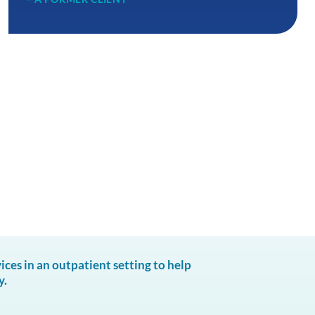
es in an outpatient setting to help
y.