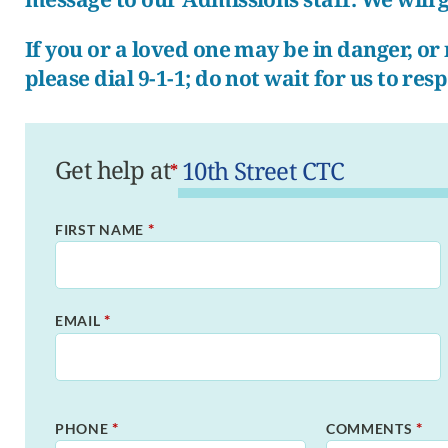
If you or a loved one may be in danger, o
please dial 9-1-1; do not wait for us to res
Get help at
*
*
FIRST NAME
*
EMAIL
*
*
PHONE
COMMENTS