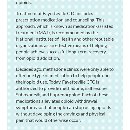
opioids.
Treatment at Fayetteville CTC includes
prescription medication and counseling. This
approach, which is known as medication-assisted
treatment (MAT), is recommended by the
National Institutes of Health and other reputable
organizations as an effective means of helping
people achieve successful long-term recovery
from opioid addiction.
Decades ago, methadone clinics were only able to
offer one type of medication to help people end
their opioid use. Today, Fayetteville CTC is
authorized to provide methadone, naltrexone,
Suboxone®, and buprenorphine. Each of these
medications alleviates opioid withdrawal
symptoms so that people can stop using opioids
without developing the cravings and physical
pain that would otherwise occur.