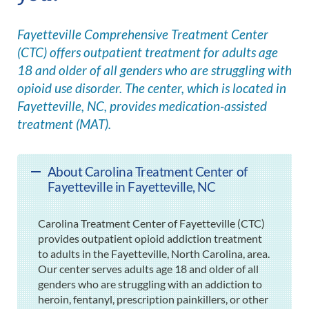
Fayetteville Comprehensive Treatment Center
(CTC) offers outpatient treatment for adults age
18 and older of all genders who are struggling with
opioid use disorder. The center, which is located in
Fayetteville, NC, provides medication-assisted
treatment (MAT).
About Carolina Treatment Center of
Fayetteville in Fayetteville, NC
Carolina Treatment Center of Fayetteville (CTC)
provides outpatient opioid addiction treatment
to adults in the Fayetteville, North Carolina, area.
Our center serves adults age 18 and older of all
genders who are struggling with an addiction to
heroin, fentanyl, prescription painkillers, or other