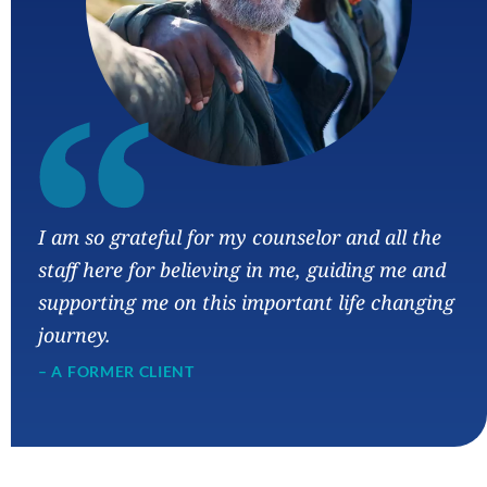
“
I am so grateful for my counselor and all the
staff here for believing in me, guiding me and
supporting me on this important life changing
journey.
– A FORMER CLIENT