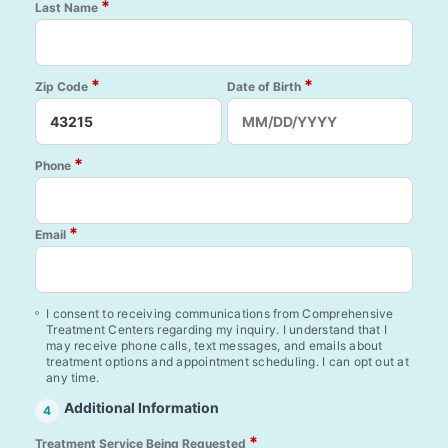
*
Last Name
*
*
Zip Code
Date of Birth
*
Phone
*
Email
I consent to receiving communications from Comprehensive
Treatment Centers regarding my inquiry. I understand that I
may receive phone calls, text messages, and emails about
treatment options and appointment scheduling. I can opt out at
any time.
Additional Information
4
*
Treatment Service Being Requested