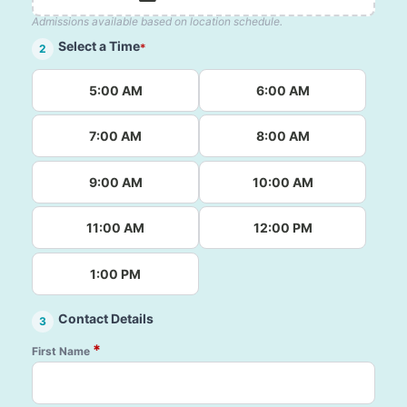
Admissions available based on location schedule.
Select a Time
*
2
5:00 AM
6:00 AM
7:00 AM
8:00 AM
9:00 AM
10:00 AM
11:00 AM
12:00 PM
1:00 PM
Contact Details
3
*
First Name