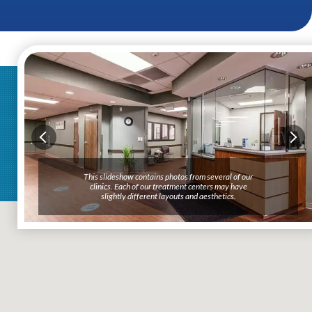
This slideshow contains photos from several of our
clinics. Each of our treatment centers may have
slightly different layouts and aesthetics.