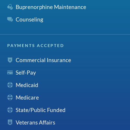
Buprenorphine Maintenance
Counseling
PAYMENTS ACCEPTED
Commercial Insurance
Self-Pay
Medicaid
Medicare
State/Public Funded
Veterans Affairs