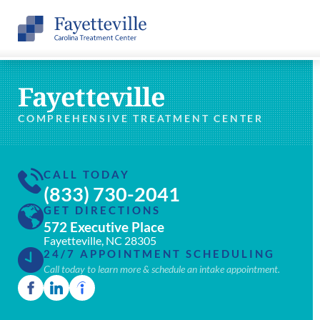
Fayetteville
COMPREHENSIVE TREATMENT CENTER
CALL TODAY
(833) 730-2041
GET DIRECTIONS
572 Executive Place
Fayetteville, NC 28305
24/7 APPOINTMENT SCHEDULING
Call today to learn more & schedule an intake appointment.