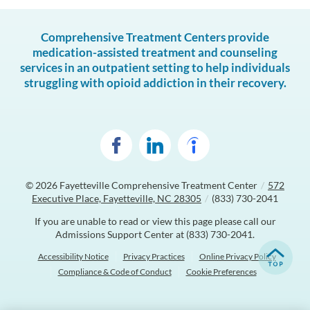
Comprehensive Treatment Centers provide
medication-assisted treatment and counseling
services in an outpatient setting to help individuals
struggling with opioid addiction in their recovery.
© 2026
Fayetteville Comprehensive Treatment Center
/
572
Executive Place, Fayetteville, NC 28305
/
(833) 730-2041
If you are unable to read or view this page please call our
Admissions Support Center at
(833) 730-2041
.
Accessibility Notice
Privacy Practices
Online Privacy Policy
Compliance & Code of Conduct
Cookie Preferences