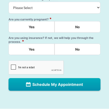
*
Are you currently pregnant?
Yes
No
Are you using insurance? If not, we will help you through the
*
process.
Yes
No
Schedule My Appointment