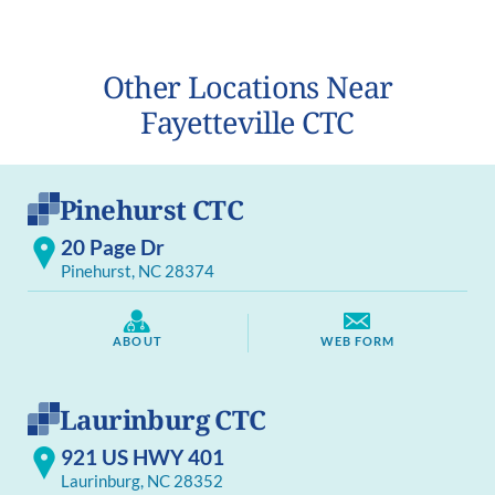
Other Locations Near
Fayetteville CTC
Pinehurst CTC
20 Page Dr
Pinehurst, NC 28374
ABOUT
WEB FORM
Laurinburg CTC
921 US HWY 401
Laurinburg, NC 28352