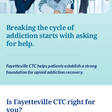
Breaking the cycle of
addiction starts with asking
for help.
Fayetteville CTC helps patients establish a strong
foundation for opioid addiction recovery.
Is Fayetteville CTC right for
you?