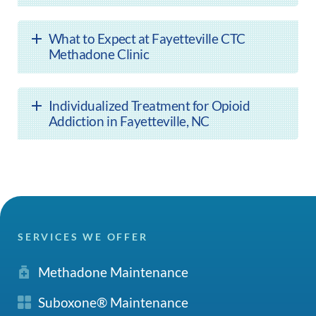
What to Expect at Fayetteville CTC
Methadone Clinic
Individualized Treatment for Opioid
Addiction in Fayetteville, NC
SERVICES WE OFFER
Methadone Maintenance
Suboxone® Maintenance