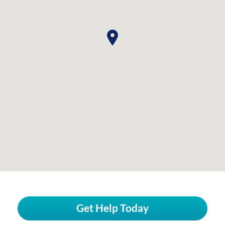
Get Help Today