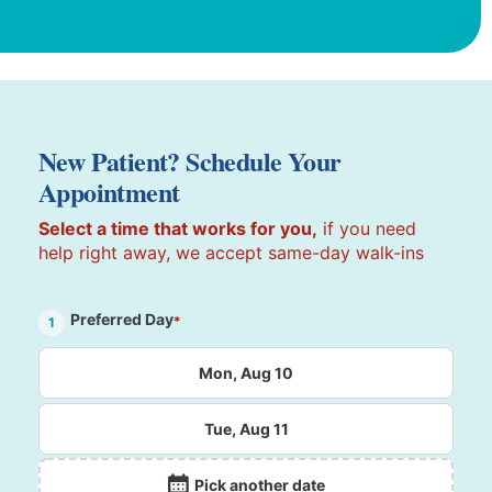
New Patient? Schedule Your
Appointment
Select a time that works for you,
if you need
help right away, we accept same-day walk-ins
Preferred Day
*
1
Mon, Aug 10
Tue, Aug 11
Pick another date