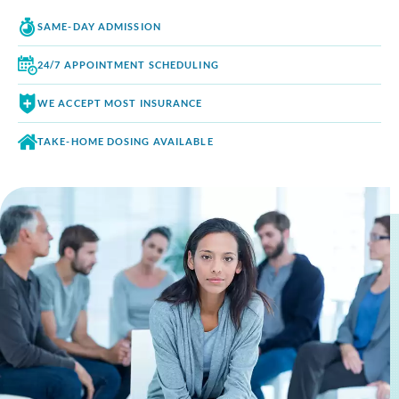
SAME-DAY
ADMISSION
24/7 APPOINTMENT
SCHEDULING
WE ACCEPT
MOST INSURANCE
TAKE-HOME DOSING
AVAILABLE