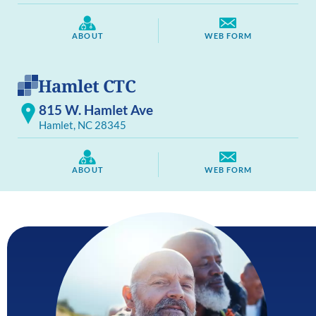
ABOUT
WEB FORM
Hamlet CTC
815 W. Hamlet Ave
Hamlet, NC 28345
ABOUT
WEB FORM