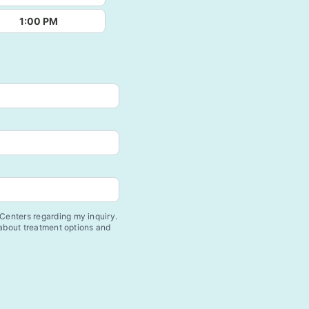
1:00 PM
enters regarding my inquiry.
 about treatment options and