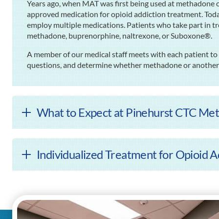
Years ago, when MAT was first being used at methadone cl
approved medication for opioid addiction treatment. Tod
employ multiple medications. Patients who take part in t
methadone, buprenorphine, naltrexone, or Suboxone®.
A member of our medical staff meets with each patient to 
questions, and determine whether methadone or another m
What to Expect at Pinehurst CTC Met
Individualized Treatment for Opioid A