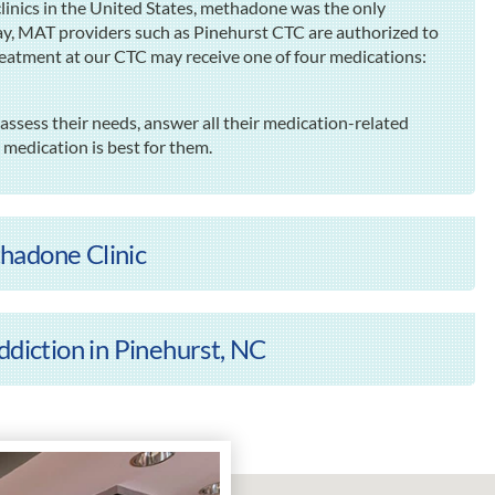
inics in the United States, methadone was the only
ay, MAT providers such as Pinehurst CTC are authorized to
reatment at our CTC may receive one of four medications:
assess their needs, answer all their medication-related
edication is best for them.
hadone Clinic
ddiction in Pinehurst, NC