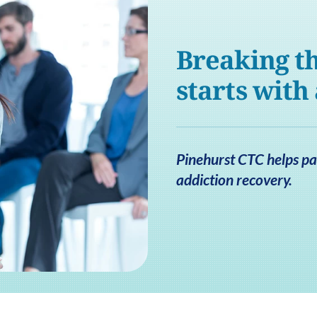
Breaking th
starts with
Pinehurst CTC helps pat
addiction recovery.