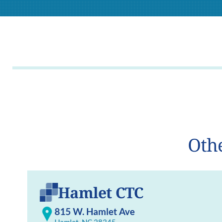
Othe
Hamlet CTC
815 W. Hamlet Ave
Hamlet, NC 28345