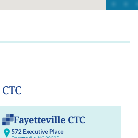
t CTC
Fayetteville CTC
572 Executive Place
Fayetteville, NC 28305