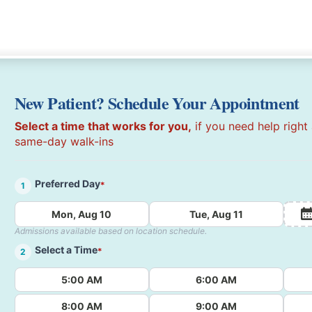
New Patient? Schedule Your Appointment
Select a time that works for you,
if you need help right
same-day walk-ins
Preferred Day
*
1
Mon, Aug 10
Tue, Aug 11
Admissions available based on location schedule.
Select a Time
*
2
5:00 AM
6:00 AM
8:00 AM
9:00 AM