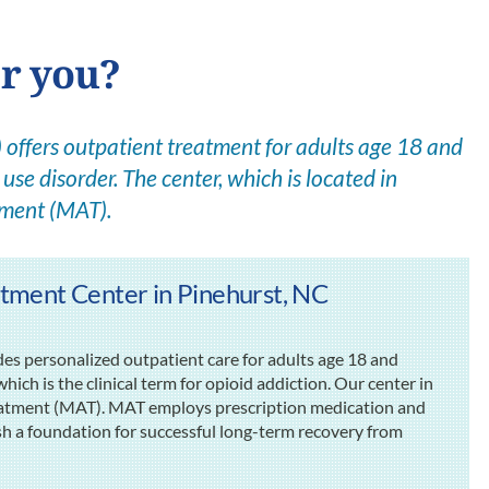
or you?
offers outpatient treatment for adults age 18 and
use disorder. The center, which is located in
tment (MAT).
tment Center in Pinehurst, NC
s personalized outpatient care for adults age 18 and
ich is the clinical term for opioid addiction. Our center in
reatment (MAT). MAT employs prescription medication and
ish a foundation for successful long-term recovery from