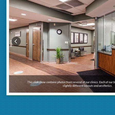
This slideshow contains photos from several of our clinics. Each of our
This slideshow contains photos from several of our clinics. Each of our
slightly different layouts and aesthetics.
slightly different layouts and aesthetics.