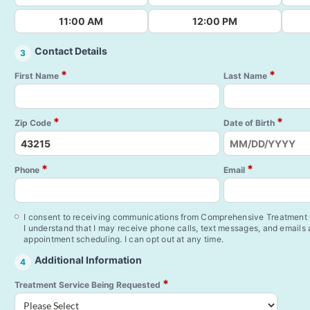
11:00 AM
12:00 PM
Contact Details
3
*
*
First Name
Last Name
*
*
Zip Code
Date of Birth
*
*
Phone
Email
I consent to receiving communications from Comprehensive Treatment C
I understand that I may receive phone calls, text messages, and emails
appointment scheduling. I can opt out at any time.
Additional Information
4
*
Treatment Service Being Requested