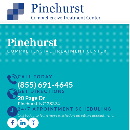
Pinehurst
COMPREHENSIVE TREATMENT CENTER
CALL TODAY
(855) 691-4645
GET DIRECTIONS
20 Page Dr
Pinehurst, NC 28374
24/7 APPOINTMENT SCHEDULING
Call today to learn more & schedule an intake appointment.