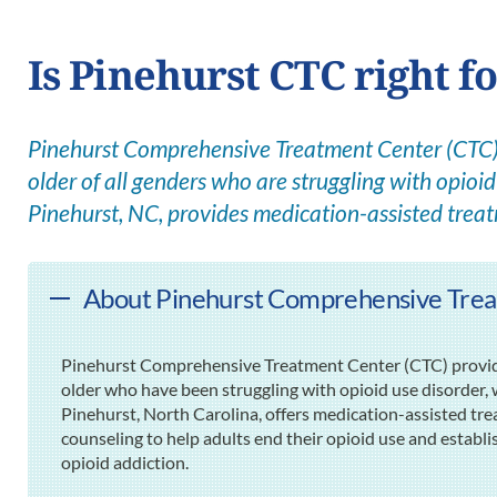
Is Pinehurst CTC right f
Pinehurst Comprehensive Treatment Center (CTC) 
older of all genders who are struggling with opioid 
Pinehurst, NC, provides medication-assisted trea
About Pinehurst Comprehensive Trea
Pinehurst Comprehensive Treatment Center (CTC) provide
older who have been struggling with opioid use disorder, wh
Pinehurst, North Carolina, offers medication-assisted t
counseling to help adults end their opioid use and establ
opioid addiction.