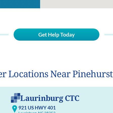
Get Help Today
r Locations Near Pinehurs
Laurinburg CTC
921 US HWY 401
Laurinburg, NC 28352