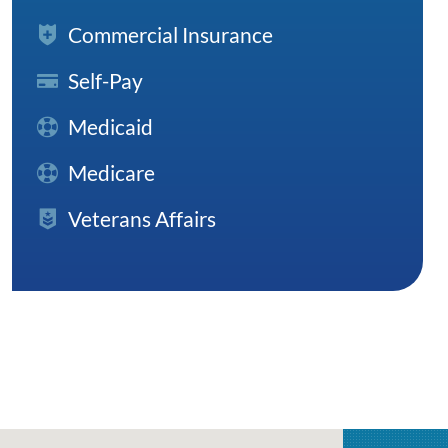
Commercial Insurance
Self-Pay
Medicaid
Medicare
Veterans Affairs