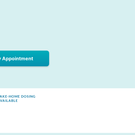
y Appointment
AKE-HOME DOSING
VAILABLE