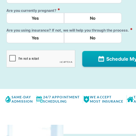
*
Are you currently pregnant?
Yes
No
*
Are you using insurance? If not, we will help you through the process.
Yes
No
Schedule M
SAME-DAY
24/7 APPOINTMENT
WE ACCEPT
T
ADMISSION
SCHEDULING
MOST INSURANCE
A