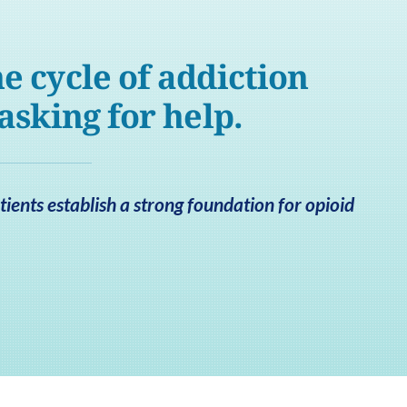
e cycle of addiction
 asking for help.
ients establish a strong foundation for opioid