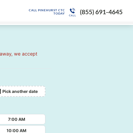
(855) 691-4645
CALL PINEHURST CTC
TODAY
 away, we accept
Pick another date
7:00 AM
10:00 AM