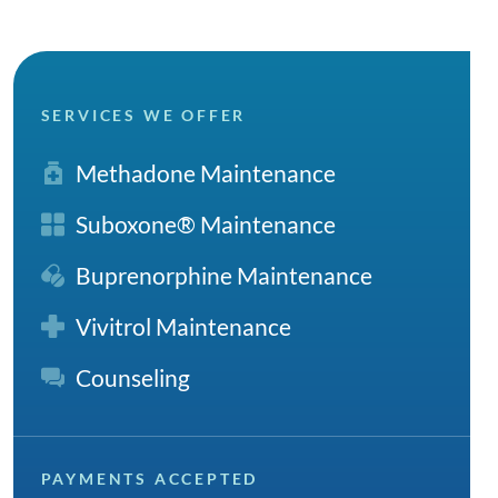
SERVICES WE OFFER
Methadone Maintenance
Suboxone® Maintenance
Buprenorphine Maintenance
Vivitrol Maintenance
Counseling
PAYMENTS ACCEPTED