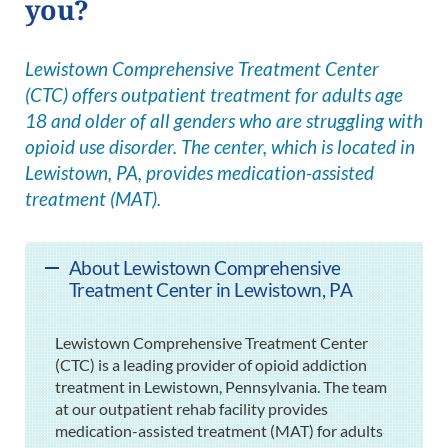
you?
Lewistown Comprehensive Treatment Center
(CTC) offers outpatient treatment for adults age
18 and older of all genders who are struggling with
opioid use disorder. The center, which is located in
Lewistown, PA, provides medication-assisted
treatment (MAT).
About Lewistown Comprehensive
Treatment Center in Lewistown, PA
Lewistown Comprehensive Treatment Center
(CTC) is a leading provider of opioid addiction
treatment in Lewistown, Pennsylvania. The team
at our outpatient rehab facility provides
medication-assisted treatment (MAT) for adults