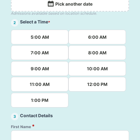
Pick another date
Admissions available based on location schedule.
Select a Time
*
2
5:00 AM
6:00 AM
7:00 AM
8:00 AM
9:00 AM
10:00 AM
11:00 AM
12:00 PM
1:00 PM
Contact Details
3
*
First Name