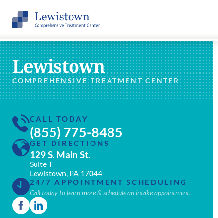
Lewistown
COMPREHENSIVE TREATMENT CENTER
CALL TODAY
(855) 775-8485
GET DIRECTIONS
129 S. Main St.
Suite T
Lewistown, PA 17044
24/7 APPOINTMENT SCHEDULING
Call today to learn more & schedule an intake appointment.