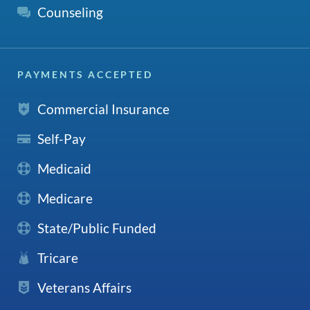
Counseling
PAYMENTS ACCEPTED
Commercial Insurance
Self-Pay
Medicaid
Medicare
State/Public Funded
Tricare
Veterans Affairs