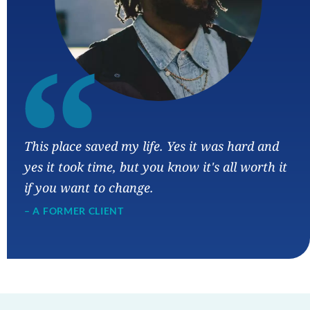
“
This place saved my life. Yes it was hard and
yes it took time, but you know it's all worth it
if you want to change.
– A FORMER CLIENT