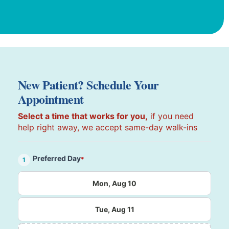
New Patient? Schedule Your
Appointment
Select a time that works for you,
if you need
help right away, we accept same-day walk-ins
Preferred Day
*
1
Mon, Aug 10
Tue, Aug 11