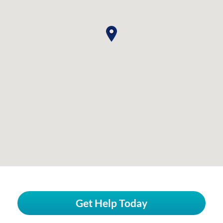
Get Help Today