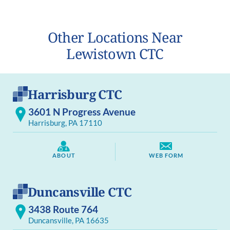
Other Locations Near
Lewistown CTC
Harrisburg CTC
3601 N Progress Avenue
Harrisburg, PA 17110
ABOUT
WEB FORM
Duncansville CTC
3438 Route 764
Duncansville, PA 16635