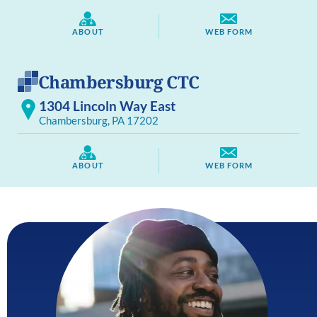
ABOUT
WEB FORM
Chambersburg CTC
1304 Lincoln Way East
Chambersburg, PA 17202
ABOUT
WEB FORM