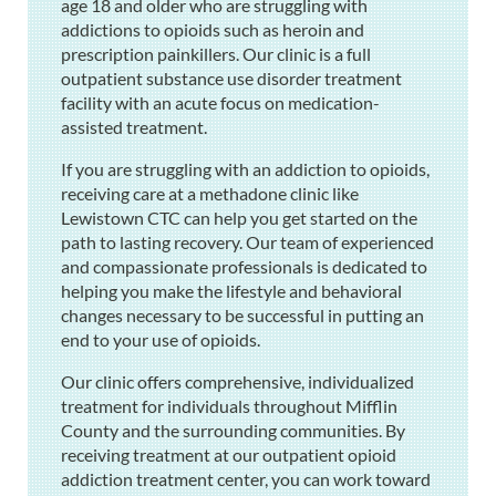
age 18 and older who are struggling with
addictions to opioids such as heroin and
prescription painkillers. Our clinic is a full
outpatient substance use disorder treatment
facility with an acute focus on medication-
assisted treatment.
If you are struggling with an addiction to opioids,
receiving care at a methadone clinic like
Lewistown CTC can help you get started on the
path to lasting recovery. Our team of experienced
and compassionate professionals is dedicated to
helping you make the lifestyle and behavioral
changes necessary to be successful in putting an
end to your use of opioids.
Our clinic offers comprehensive, individualized
treatment for individuals throughout Mifflin
County and the surrounding communities. By
receiving treatment at our outpatient opioid
addiction treatment center, you can work toward