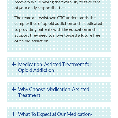
recovery while having the flexibility to take care
of your daily responsibilities.
The team at Lewistown CTC understands the
complexities of opioid addiction and is dedicated
to providing patients with the education and
support they need to move toward a future free
of opioid addiction.
Medication-Assisted Treatment for
Opioid Addiction
Why Choose Medication-Assisted
Treatment
What To Expect at Our Medication-