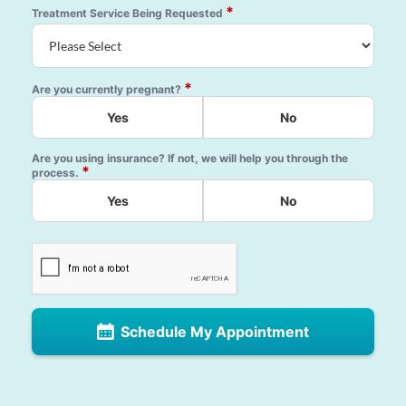
*
Treatment Service Being Requested
*
Are you currently pregnant?
Yes
No
Are you using insurance? If not, we will help you through the
*
process.
Yes
No
Schedule My Appointment