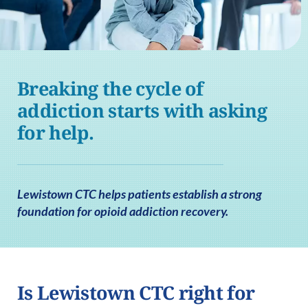
Breaking the cycle of
addiction starts with asking
for help.
Lewistown CTC helps patients establish a strong
foundation for opioid addiction recovery.
Is Lewistown CTC right for