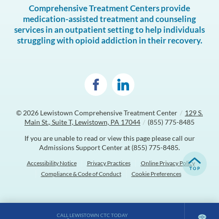
Comprehensive Treatment Centers provide
medication-assisted treatment and counseling
services in an outpatient setting to help individuals
struggling with opioid addiction in their recovery.
© 2026
Lewistown Comprehensive Treatment Center
/
129 S.
Main St., Suite T, Lewistown, PA 17044
/
(855) 775-8485
If you are unable to read or view this page please call our
Admissions Support Center at
(855) 775-8485
.
Accessibility Notice
Privacy Practices
Online Privacy Policy
Compliance & Code of Conduct
Cookie Preferences
CALL LEWISTOWN CTC TODAY