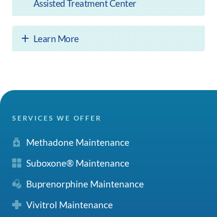
Assisted Treatment Center
Learn More
SERVICES WE OFFER
Methadone Maintenance
Suboxone® Maintenance
Buprenorphine Maintenance
Vivitrol Maintenance