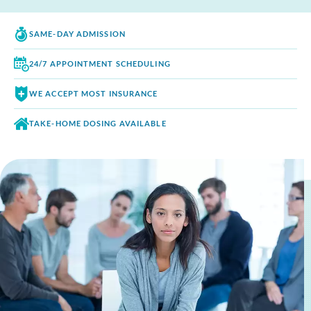
SAME-DAY
ADMISSION
24/7 APPOINTMENT
SCHEDULING
WE ACCEPT
MOST INSURANCE
TAKE-HOME DOSING
AVAILABLE