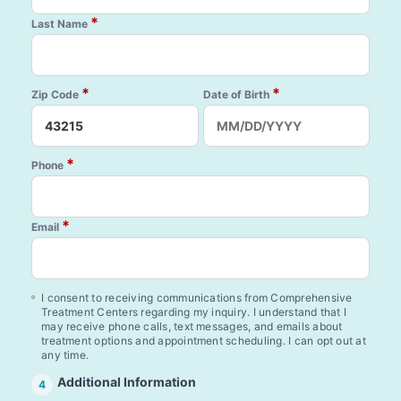
*
Last Name
*
*
Zip Code
Date of Birth
*
Phone
*
Email
I consent to receiving communications from Comprehensive
Treatment Centers regarding my inquiry. I understand that I
may receive phone calls, text messages, and emails about
treatment options and appointment scheduling. I can opt out at
any time.
Additional Information
4