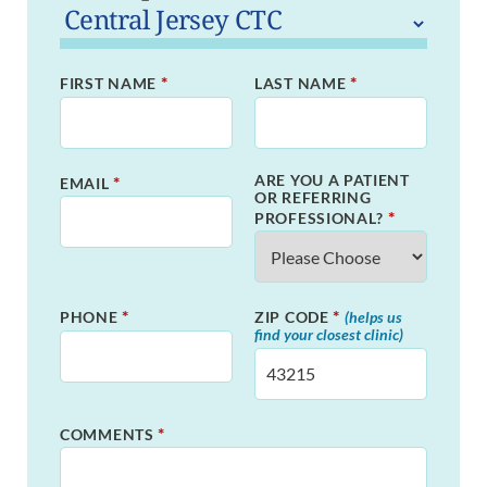
*
*
FIRST NAME
LAST NAME
ARE YOU A PATIENT
*
EMAIL
OR REFERRING
*
PROFESSIONAL?
*
*
PHONE
ZIP CODE
(helps us
find your closest clinic)
*
COMMENTS