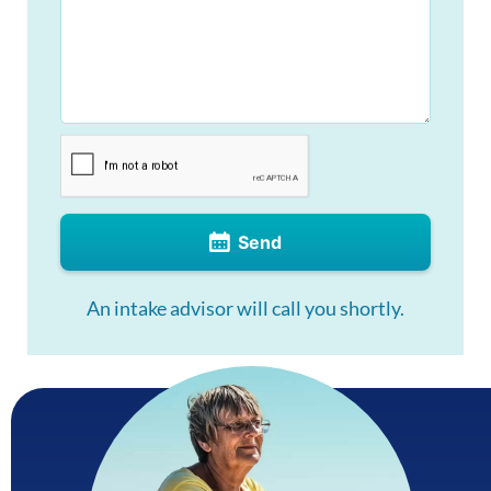
Send
An intake advisor will call you shortly.