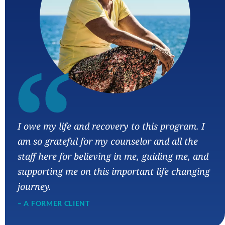
“
I owe my life and recovery to this program. I
am so grateful for my counselor and all the
staff here for believing in me, guiding me, and
supporting me on this important life changing
journey.
– A FORMER CLIENT