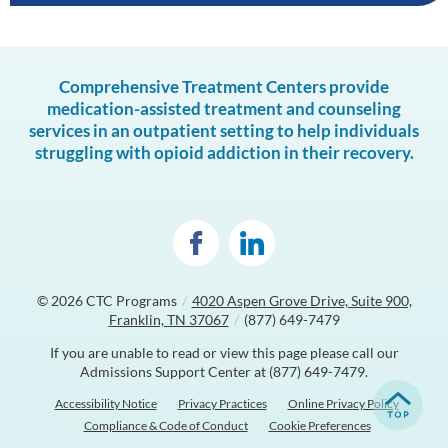
Comprehensive Treatment Centers provide
medication-assisted treatment and counseling
services in an outpatient setting to help individuals
struggling with opioid addiction in their recovery.
© 2026
CTC Programs
/
4020 Aspen Grove Drive, Suite 900,
Franklin, TN 37067
/
(877) 649-7479
If you are unable to read or view this page please call our
Admissions Support Center at
(877) 649-7479
.
Accessibility Notice
Privacy Practices
Online Privacy Policy
Compliance & Code of Conduct
Cookie Preferences