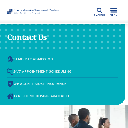
SEARCH
Contact Us
SAME-DAY
ADMISSION
24/7 APPOINTMENT
SCHEDULING
WE ACCEPT
MOST INSURANCE
TAKE-HOME DOSING
AVAILABLE