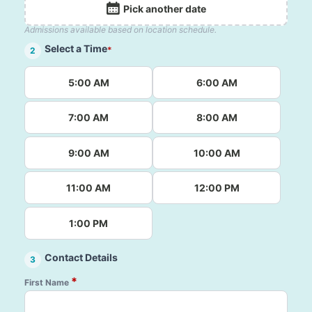
Pick another date
Admissions available based on location schedule.
Select a Time
*
2
5:00 AM
6:00 AM
7:00 AM
8:00 AM
9:00 AM
10:00 AM
11:00 AM
12:00 PM
1:00 PM
Contact Details
3
*
First Name