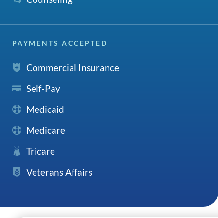
PAYMENTS ACCEPTED
Commercial Insurance
Self-Pay
Medicaid
Medicare
Tricare
Veterans Affairs