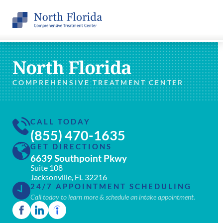
North Florida
COMPREHENSIVE TREATMENT CENTER
CALL TODAY
(855) 470-1635
GET DIRECTIONS
6639 Southpoint Pkwy
Suite 108
Jacksonville, FL 32216
24/7 APPOINTMENT SCHEDULING
Call today to learn more & schedule an intake appointment.