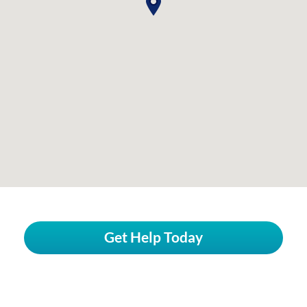
Get Help Today