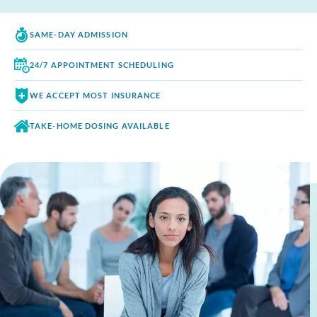
SAME-DAY
ADMISSION
24/7 APPOINTMENT
SCHEDULING
WE ACCEPT
MOST INSURANCE
TAKE-HOME DOSING
AVAILABLE