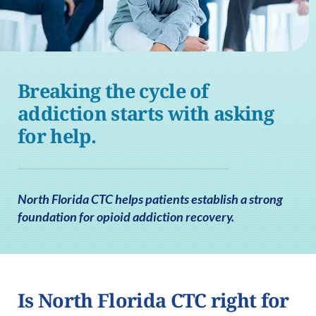
Breaking the cycle of
addiction starts with asking
for help.
North Florida CTC helps patients establish a strong
foundation for opioid addiction recovery.
Is North Florida CTC right for