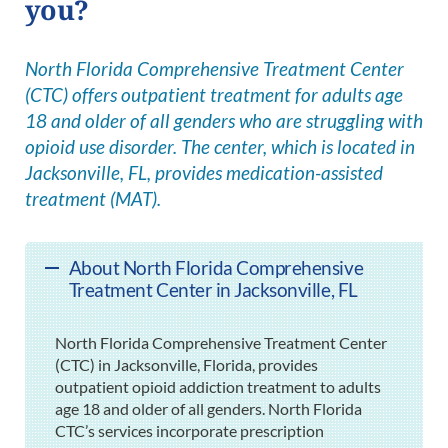
you?
North Florida Comprehensive Treatment Center
(CTC) offers outpatient treatment for adults age
18 and older of all genders who are struggling with
opioid use disorder. The center, which is located in
Jacksonville, FL, provides medication-assisted
treatment (MAT).
About North Florida Comprehensive
Treatment Center in Jacksonville, FL
North Florida Comprehensive Treatment Center
(CTC) in Jacksonville, Florida, provides
outpatient opioid addiction treatment to adults
age 18 and older of all genders. North Florida
CTC’s services incorporate prescription