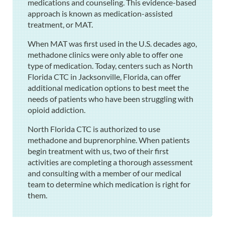
medications and counseling. This evidence-based
approach is known as medication-assisted
treatment, or MAT.
When MAT was first used in the U.S. decades ago,
methadone clinics were only able to offer one
type of medication. Today, centers such as North
Florida CTC in Jacksonville, Florida, can offer
additional medication options to best meet the
needs of patients who have been struggling with
opioid addiction.
North Florida CTC is authorized to use
methadone and buprenorphine. When patients
begin treatment with us, two of their first
activities are completing a thorough assessment
and consulting with a member of our medical
team to determine which medication is right for
them.