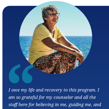
“
I owe my life and recovery to this program. I
am so grateful for my counselor and all the
staff here for believing in me, guiding me, and