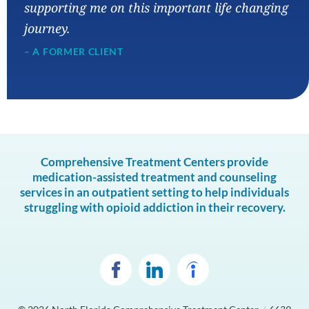
supporting me on this important life changing
journey.
– A FORMER CLIENT
Comprehensive Treatment Centers provide
medication-assisted treatment and counseling
services in an outpatient setting to help individuals
struggling with opioid addiction in their recovery.