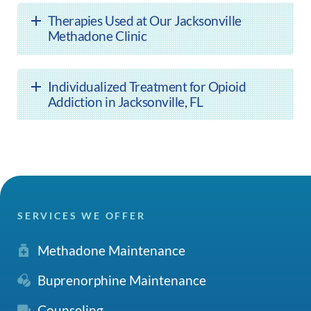
Therapies Used at Our Jacksonville
Methadone Clinic
Individualized Treatment for Opioid
Addiction in Jacksonville, FL
SERVICES WE OFFER
Methadone Maintenance
Buprenorphine Maintenance
Counseling