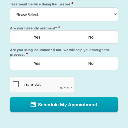
*
Treatment Service Being Requested
*
Are you currently pregnant?
Yes
No
Are you using insurance? If not, we will help you through the
*
process.
Yes
No
Schedule My Appointment