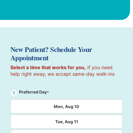
New Patient? Schedule Your
Appointment
Select a time that works for you,
if you need
help right away, we accept same-day walk-ins
Preferred Day
*
1
Mon, Aug 10
Tue, Aug 11