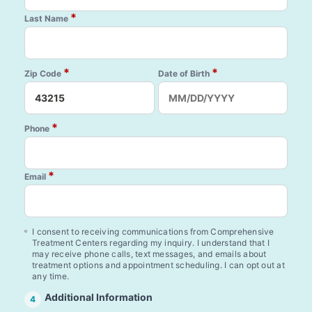
*
Last Name
*
*
Zip Code
Date of Birth
*
Phone
*
Email
I consent to receiving communications from Comprehensive
Treatment Centers regarding my inquiry. I understand that I
may receive phone calls, text messages, and emails about
treatment options and appointment scheduling. I can opt out at
any time.
Additional Information
4