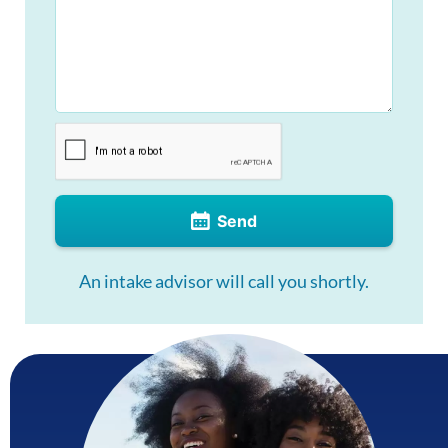
Send
An intake advisor will call you shortly.