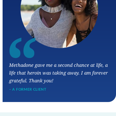
“
Methadone gave me a second chance at life, a
life that heroin was taking away. I am forever
grateful. Thank you!
– A FORMER CLIENT