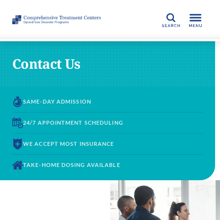
SEARCH
Contact Us
SAME-DAY
ADMISSION
24/7 APPOINTMENT
SCHEDULING
WE ACCEPT
MOST INSURANCE
TAKE-HOME DOSING
AVAILABLE