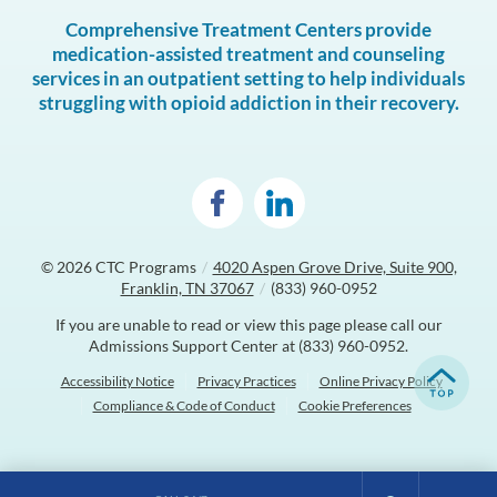
Comprehensive Treatment Centers provide
medication-assisted treatment and counseling
services in an outpatient setting to help individuals
struggling with opioid addiction in their recovery.
© 2026
CTC Programs
/
4020 Aspen Grove Drive, Suite 900,
Franklin, TN 37067
/
(833) 960-0952
If you are unable to read or view this page please call our
Admissions Support Center at
(833) 960-0952
.
Accessibility Notice
Privacy Practices
Online Privacy Policy
Compliance & Code of Conduct
Cookie Preferences