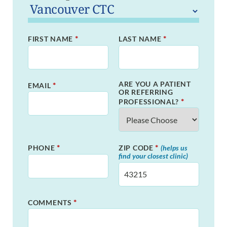
*
*
FIRST NAME
LAST NAME
ARE YOU A PATIENT
*
EMAIL
OR REFERRING
*
PROFESSIONAL?
*
*
PHONE
ZIP CODE
(helps us
find your closest clinic)
*
COMMENTS