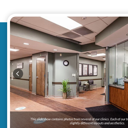
This slideshow contains photos from several of our clinics. Each of our
slightly different layouts and aesthetics.