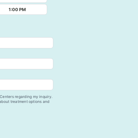
1:00 PM
enters regarding my inquiry.
 about treatment options and