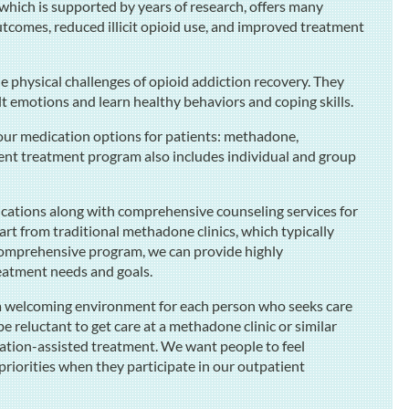
 which is supported by years of research, offers many
tcomes, reduced illicit opioid use, and improved treatment
 physical challenges of opioid addiction recovery. They
ult emotions and learn healthy behaviors and coping skills.
our medication options for patients: methadone,
nt treatment program also includes individual and group
ications along with comprehensive counseling services for
art from traditional methadone clinics, which typically
 comprehensive program, we can provide highly
reatment needs and goals.
e a welcoming environment for each person who seeks care
reluctant to get care at a methadone clinic or similar
ation-assisted treatment. We want people to feel
 priorities when they participate in our outpatient