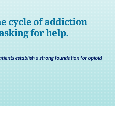
e cycle of addiction
 asking for help.
ients establish a strong foundation for opioid