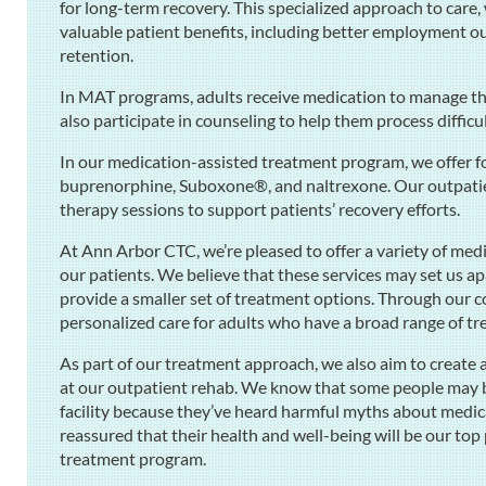
for long-term recovery. This specialized approach to care,
valuable patient benefits, including better employment ou
retention.
In MAT programs, adults receive medication to manage the
also participate in counseling to help them process diffic
In our medication-assisted treatment program, we offer f
buprenorphine, Suboxone®, and naltrexone. Our outpatie
therapy sessions to support patients’ recovery efforts.
At Ann Arbor CTC, we’re pleased to offer a variety of med
our patients. We believe that these services may set us ap
provide a smaller set of treatment options. Through our
personalized care for adults who have a broad range of t
As part of our treatment approach, we also aim to creat
at our outpatient rehab. We know that some people may be 
facility because they’ve heard harmful myths about medic
reassured that their health and well-being will be our top
treatment program.