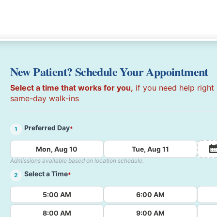
New Patient? Schedule Your Appointment
Select a time that works for you,
if you need help right
same-day walk-ins
Preferred Day
*
1
Mon, Aug 10
Tue, Aug 11
Admissions available based on location schedule.
Select a Time
*
2
5:00 AM
6:00 AM
8:00 AM
9:00 AM