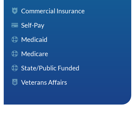
Commercial Insurance
Self-Pay
Medicaid
Medicare
State/Public Funded
Veterans Affairs