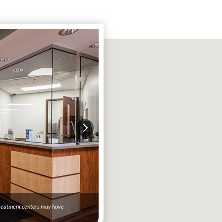
 treatment centers may have