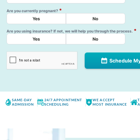
*
Are you currently pregnant?
Yes
No
*
Are you using insurance? If not, we will help you through the process.
Yes
No
Schedule M
SAME-DAY
24/7 APPOINTMENT
WE ACCEPT
T
ADMISSION
SCHEDULING
MOST INSURANCE
A