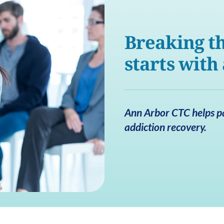
Breaking th
starts with
Ann Arbor CTC helps pat
addiction recovery.