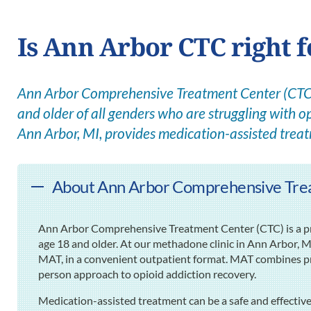
Is Ann Arbor CTC right 
Ann Arbor Comprehensive Treatment Center (CTC) 
and older of all genders who are struggling with op
Ann Arbor, MI, provides medication-assisted trea
About Ann Arbor Comprehensive Trea
Ann Arbor Comprehensive Treatment Center (CTC) is a pre
age 18 and older. At our methadone clinic in Ann Arbor, M
MAT, in a convenient outpatient format. MAT combines pr
person approach to opioid addiction recovery.
Medication-assisted treatment can be a safe and effectiv