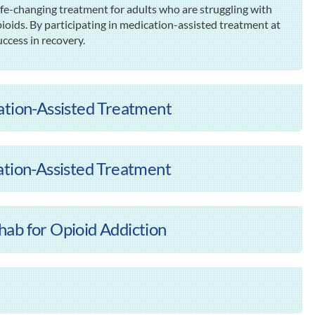
ife-changing treatment for adults who are struggling with
pioids. By participating in medication-assisted treatment at
uccess in recovery.
ation-Assisted Treatment
ation-Assisted Treatment
ab for Opioid Addiction