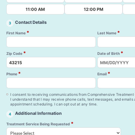
11:00 AM
12:00 PM
Contact Details
3
*
*
First Name
Last Name
*
*
Zip Code
Date of Birth
*
*
Phone
Email
I consent to receiving communications from Comprehensive Treatment C
I understand that I may receive phone calls, text messages, and emails
appointment scheduling. I can opt out at any time.
Additional Information
4
*
Treatment Service Being Requested