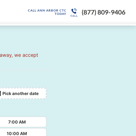
(877) 809-9406
CALL ANN ARBOR CTC
TODAY
 away, we accept
Pick another date
7:00 AM
10:00 AM