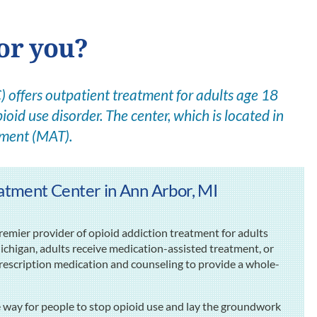
for you?
offers outpatient treatment for adults age 18
ioid use disorder. The center, which is located in
tment (MAT).
tment Center in Ann Arbor, MI
mier provider of opioid addiction treatment for adults
ichigan, adults receive medication-assisted treatment, or
escription medication and counseling to provide a whole-
e way for people to stop opioid use and lay the groundwork