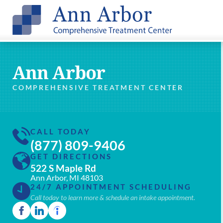
Ann Arbor
COMPREHENSIVE TREATMENT CENTER
CALL TODAY
(877) 809-9406
GET DIRECTIONS
522 S Maple Rd
Ann Arbor, MI 48103
24/7 APPOINTMENT SCHEDULING
Call today to learn more & schedule an intake appointment.