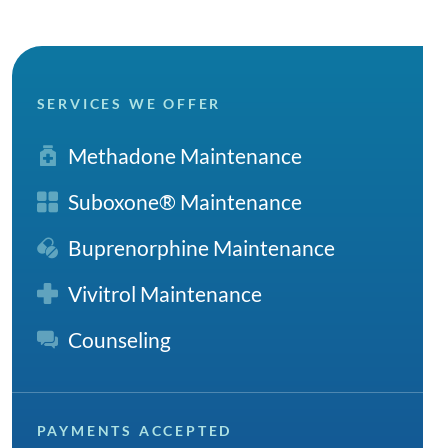
SERVICES WE OFFER
Methadone Maintenance
Suboxone® Maintenance
Buprenorphine Maintenance
Vivitrol Maintenance
Counseling
PAYMENTS ACCEPTED