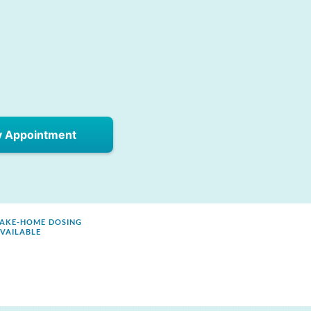
y Appointment
AKE-HOME DOSING
VAILABLE