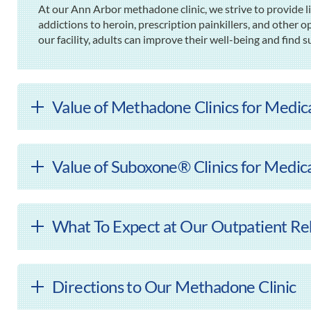
At our Ann Arbor methadone clinic, we strive to provide l
addictions to heroin, prescription painkillers, and other o
our facility, adults can improve their well-being and find s
Value of Methadone Clinics for Medic
Value of Suboxone® Clinics for Medic
What To Expect at Our Outpatient Reh
Directions to Our Methadone Clinic