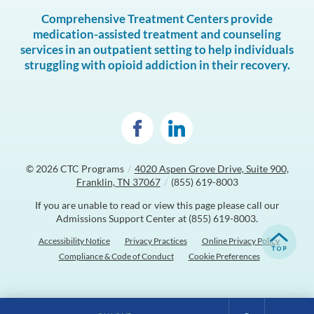
Comprehensive Treatment Centers provide
medication-assisted treatment and counseling
services in an outpatient setting to help individuals
struggling with opioid addiction in their recovery.
© 2026
CTC Programs
/
4020 Aspen Grove Drive, Suite 900,
Franklin, TN 37067
/
(855) 619-8003
If you are unable to read or view this page please call our
Admissions Support Center at
(855) 619-8003
.
Accessibility Notice
Privacy Practices
Online Privacy Policy
Compliance & Code of Conduct
Cookie Preferences