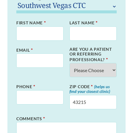
*
*
FIRST NAME
LAST NAME
ARE YOU A PATIENT
*
EMAIL
OR REFERRING
*
PROFESSIONAL?
*
*
PHONE
ZIP CODE
(helps us
find your closest clinic)
*
COMMENTS