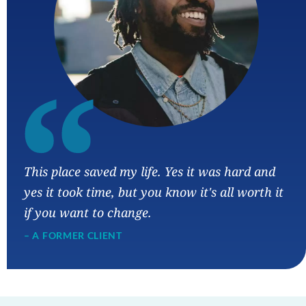
“
This place saved my life. Yes it was hard and
yes it took time, but you know it's all worth it
if you want to change.
– A FORMER CLIENT