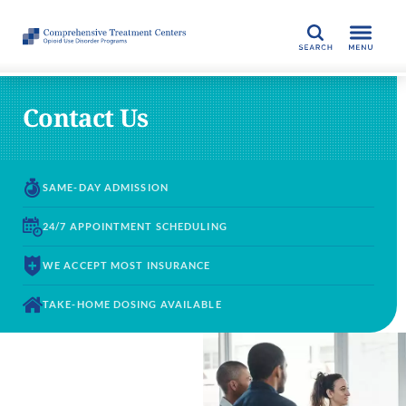
SEARCH
Contact Us
SAME-DAY
ADMISSION
24/7 APPOINTMENT
SCHEDULING
WE ACCEPT
MOST INSURANCE
TAKE-HOME DOSING
AVAILABLE