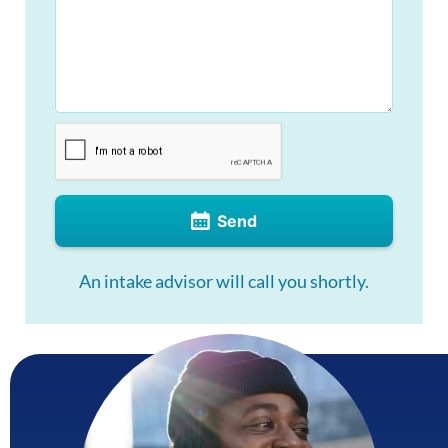
Send
An intake advisor will call you shortly.