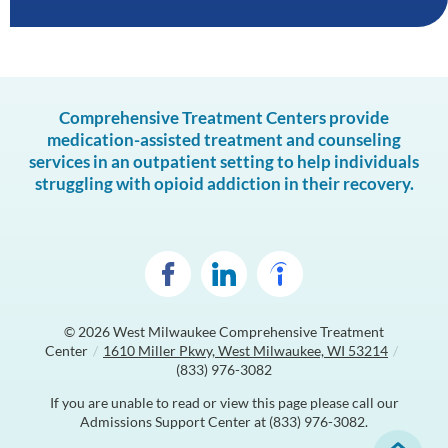
Comprehensive Treatment Centers provide
medication-assisted treatment and counseling
services in an outpatient setting to help individuals
struggling with opioid addiction in their recovery.
© 2026
West Milwaukee Comprehensive Treatment
Center
/
1610 Miller Pkwy, West Milwaukee, WI 53214
/
(833) 976-3082
If you are unable to read or view this page please call our
Admissions Support Center at
(833) 976-3082
.