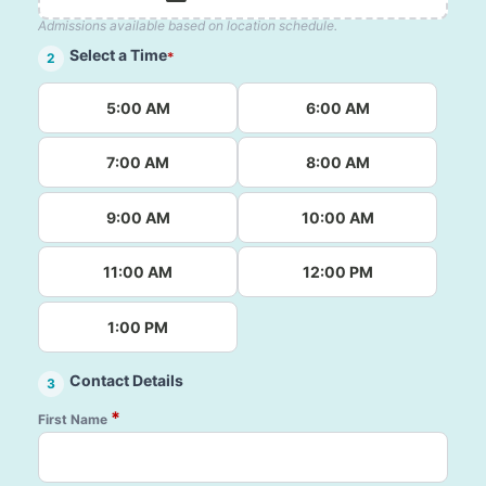
Admissions available based on location schedule.
Select a Time
*
2
5:00 AM
6:00 AM
7:00 AM
8:00 AM
9:00 AM
10:00 AM
11:00 AM
12:00 PM
1:00 PM
Contact Details
3
*
First Name