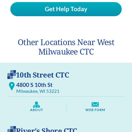
Get Help Today
Other Locations Near West
Milwaukee CTC
10th Street CTC
4800 S 10th St
Milwaukee, WI 53221
ABOUT
WEB FORM
River's Shore CTC