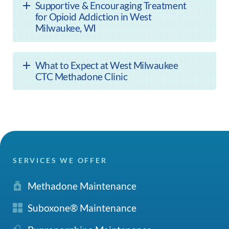
Supportive & Encouraging Treatment
for Opioid Addiction in West
Milwaukee, WI
What to Expect at West Milwaukee
CTC Methadone Clinic
SERVICES WE OFFER
Methadone Maintenance
Suboxone® Maintenance