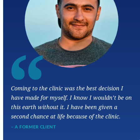
“
Coming to the clinic was the best decision I
have made for myself. I know I wouldn’t be on
this earth without it. I have been given a
second chance at life because of the clinic.
– A FORMER CLIENT