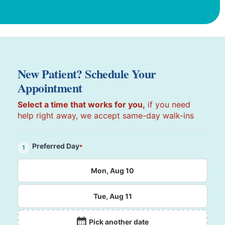
New Patient? Schedule Your
Appointment
Select a time that works for you,
if you need
help right away, we accept same-day walk-ins
Preferred Day
*
1
Mon, Aug 10
Tue, Aug 11
Pick another date