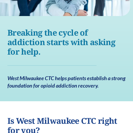
Breaking the cycle of
addiction starts with asking
for help.
West Milwaukee CTC helps patients establish a strong
foundation for opioid addiction recovery.
Is West Milwaukee CTC right
for you?