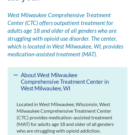
West Milwaukee Comprehensive Treatment
Center (CTC) offers outpatient treatment for
adults age 18 and older of all genders who are
struggling with opioid use disorder. The center,
which is located in West Milwaukee, WI, provides
medication-assisted treatment (MAT).
About West Milwaukee
Comprehensive Treatment Center in
West Milwaukee, WI
Located in West Milwaukee, Wisconsin, West
Milwaukee Comprehensive Treatment Center
(CTC) provides medication-assisted treatment
(MAT) for adults age 18 and older of all genders
who are struggling with opioid addiction.