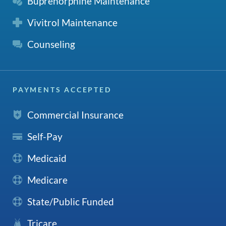
Buprenorphine Maintenance
Vivitrol Maintenance
Counseling
PAYMENTS ACCEPTED
Commercial Insurance
Self-Pay
Medicaid
Medicare
State/Public Funded
Tricare