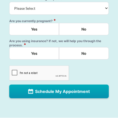
*
Are you currently pregnant?
Yes
No
Are you using insurance? If not, we will help you through the
*
process.
Yes
No
Schedule My Appointment