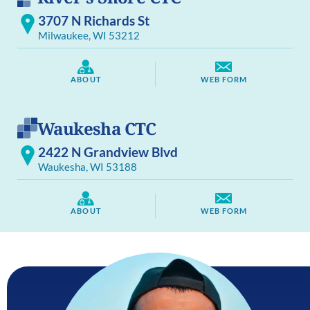
3707 N Richards St
Milwaukee, WI 53212
ABOUT
WEB FORM
Waukesha CTC
2422 N Grandview Blvd
Waukesha, WI 53188
ABOUT
WEB FORM