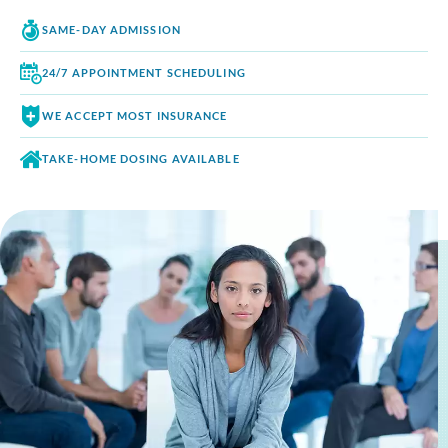
SAME-DAY
ADMISSION
24/7 APPOINTMENT
SCHEDULING
WE ACCEPT
MOST INSURANCE
TAKE-HOME DOSING
AVAILABLE