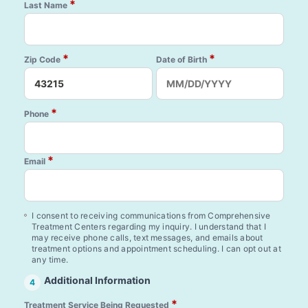
*
Last Name
*
*
Zip Code
Date of Birth
*
Phone
*
Email
I consent to receiving communications from Comprehensive
Treatment Centers regarding my inquiry. I understand that I
may receive phone calls, text messages, and emails about
treatment options and appointment scheduling. I can opt out at
any time.
Additional Information
4
*
Treatment Service Being Requested