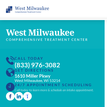
West Milwaukee
COMPREHENSIVE TREATMENT CENTER
CALL TODAY
(833) 976-3082
GET DIRECTIONS
1610 Miller Pkwy
West Milwaukee, WI 53214
24/7 APPOINTMENT SCHEDULING
Call today to learn more & schedule an intake appointment.