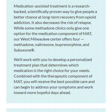
Medication-assisted treatment is a research-
backed, scientifically proven way to give people a
better chance at long-term recovery from opioid
addiction. It also decreases the risk of relapse.
While some methadone clinics only give one
option for the medication component of MAT,
our West Milwaukee center offers four —
methadone, naltrexone, buprenorphine, and
Suboxone®.
We’ll work with you to develop a personalized
treatment plan that determines which
medication is the right choice for your needs.
Combined with the therapeutic component of
MAT, you will receive the best possible care and
can begin to address your symptoms and work
toward more hopeful days ahead.