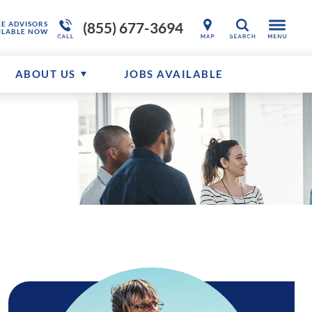
(855) 677-3694
KE ADVISORS
SEARCH
ILABLE NOW
ABOUT US
JOBS AVAILABLE