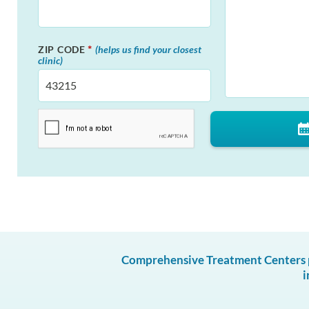
*
ZIP CODE
(helps us find your closest
clinic)
Comprehensive Treatment Centers pr
i