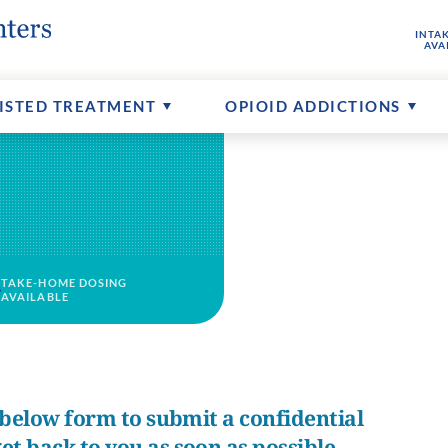
INTA
hine
buse
ptions
FAQs About MAT
Senior Addictions
Contact Us
AVA
ents
Counseling Available
More About CTCs
ISTED TREATMENT
OPIOID ADDICTIONS
TAKE-HOME DOSING
AVAILABLE
e below form to submit a confidential
et back to you as soon as possible.