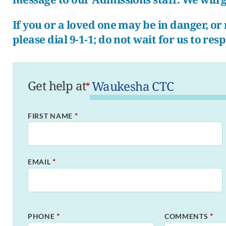
If you or a loved one may be in danger, o
please dial 9-1-1; do not wait for us to res
Get help at
*
*
FIRST NAME
*
EMAIL
*
*
PHONE
COMMENTS