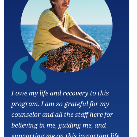
“
I owe my life and recovery to this
program. I am so grateful for my
counselor and all the staff here for
believing in me, guiding me, and
supporting me on this important life