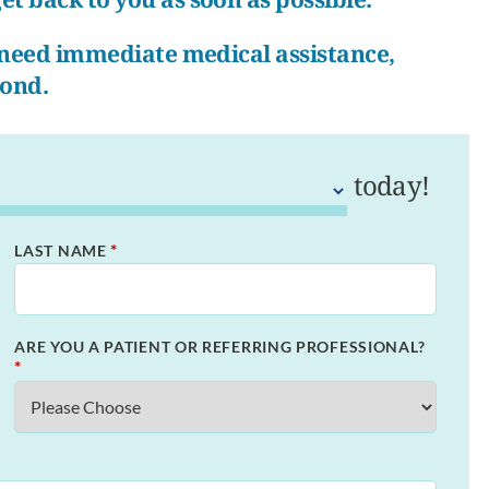
r need immediate medical assistance,
pond.
today!
*
LAST NAME
ARE YOU A PATIENT OR REFERRING PROFESSIONAL?
*