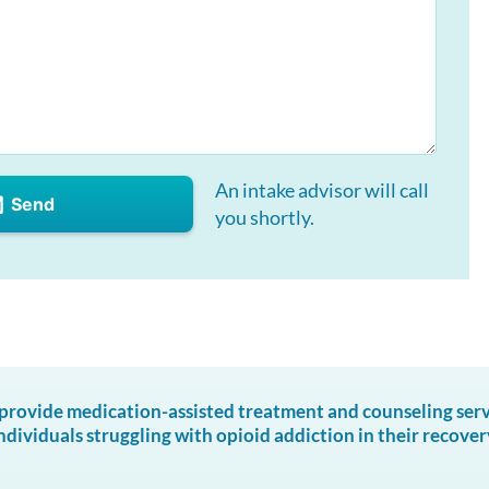
An intake advisor will call
Send
you shortly.
ovide medication-assisted treatment and counseling servic
ndividuals struggling with opioid addiction in their recover