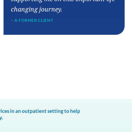
changing journey.
– A FORMER CLIENT
es in an outpatient setting to help
y.