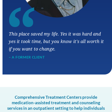
“
This place saved my life. Yes it was hard and
yes it took time, but you know it's all worth it
if you want to change.
– A FORMER CLIENT
Comprehensive Treatment Centers provide
medication-assisted treatment and counseling
services in an outpatient setting to help individuals