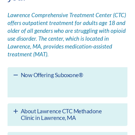
Lawrence Comprehensive Treatment Center (CTC)
offers outpatient treatment for adults age 18 and
older of all genders who are struggling with opioid
use disorder. The center, which is located in
Lawrence, MA, provides medication-assisted
treatment (MAT).
Now Offering Suboxone®
About Lawrence CTC Methadone
Clinic in Lawrence, MA