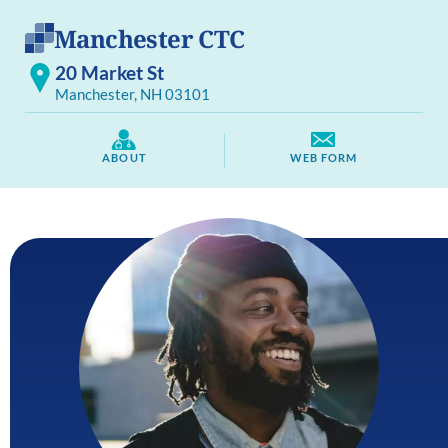
Manchester CTC
20 Market St
Manchester, NH 03101
ABOUT
WEB FORM