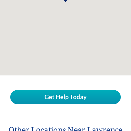
Get Help Today
Other Locations Near Lawrence