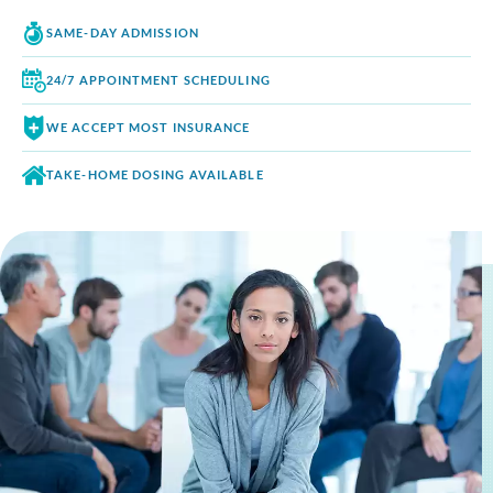
SAME-DAY
ADMISSION
24/7 APPOINTMENT
SCHEDULING
WE ACCEPT
MOST INSURANCE
TAKE-HOME DOSING
AVAILABLE