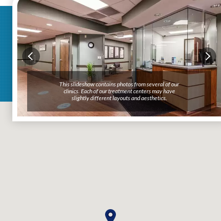
This slideshow contains photos from several of our
clinics. Each of our treatment centers may have
slightly different layouts and aesthetics.