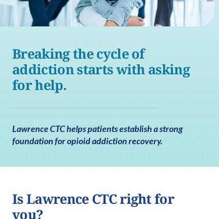
Breaking the cycle of
addiction starts with asking
for help.
Lawrence CTC helps patients establish a strong
foundation for opioid addiction recovery.
Is Lawrence CTC right for
you?