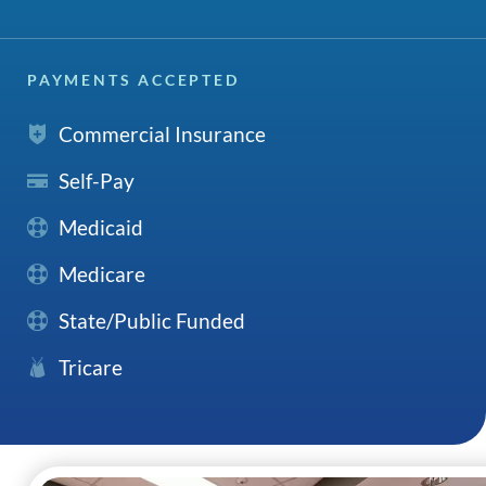
PAYMENTS ACCEPTED
Commercial Insurance
Self-Pay
Medicaid
Medicare
State/Public Funded
Tricare