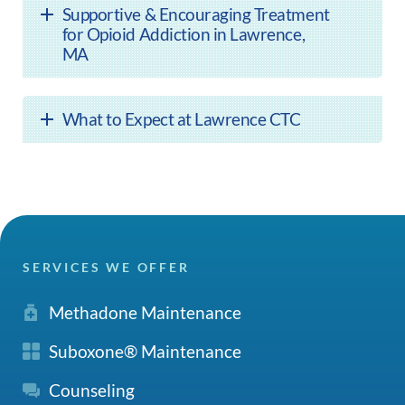
Supportive & Encouraging Treatment
for Opioid Addiction in Lawrence,
MA
What to Expect at Lawrence CTC
SERVICES WE OFFER
Methadone Maintenance
Suboxone® Maintenance
Counseling