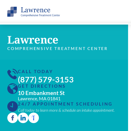
Lawrence
COMPREHENSIVE TREATMENT CENTER
CALL TODAY
(877) 579-3153
GET DIRECTIONS
10 Embankment St
Lawrence, MA 01841
24/7 APPOINTMENT SCHEDULING
Call today to learn more & schedule an intake appointment.