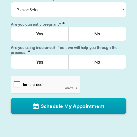
*
Are you currently pregnant?
Yes
No
Are you using insurance? If not, we will help you through the
*
process.
Yes
No
Schedule My Appointment