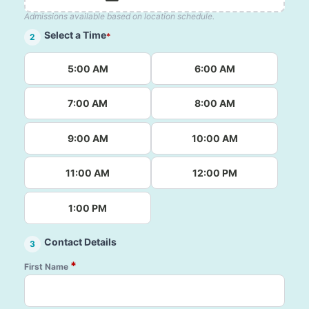
Admissions available based on location schedule.
Select a Time
*
2
5:00 AM
6:00 AM
7:00 AM
8:00 AM
9:00 AM
10:00 AM
11:00 AM
12:00 PM
1:00 PM
Contact Details
3
*
First Name