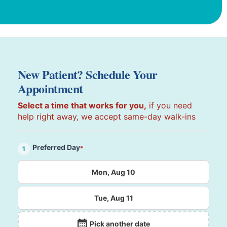
New Patient? Schedule Your
Appointment
Select a time that works for you,
if you need
help right away, we accept same-day walk-ins
Preferred Day
*
1
Mon, Aug 10
Tue, Aug 11
Pick another date