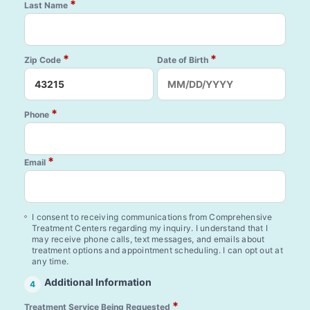
*
Last Name
*
*
Zip Code
Date of Birth
*
Phone
*
Email
I consent to receiving communications from Comprehensive
Treatment Centers regarding my inquiry. I understand that I
may receive phone calls, text messages, and emails about
treatment options and appointment scheduling. I can opt out at
any time.
Additional Information
4
*
Treatment Service Being Requested