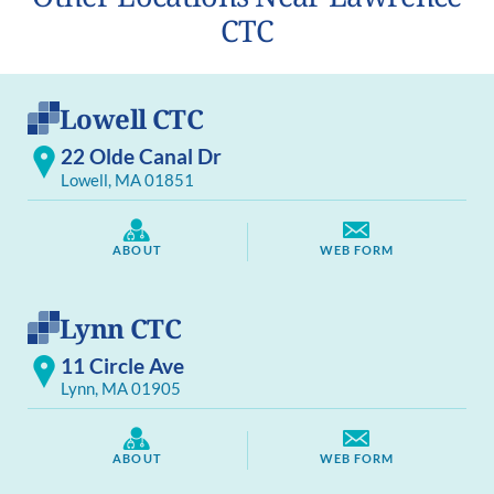
CTC
Lowell CTC
22 Olde Canal Dr
Lowell, MA 01851
ABOUT
WEB FORM
Lynn CTC
11 Circle Ave
Lynn, MA 01905
ABOUT
WEB FORM