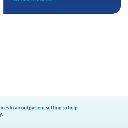
es in an outpatient setting to help
y.