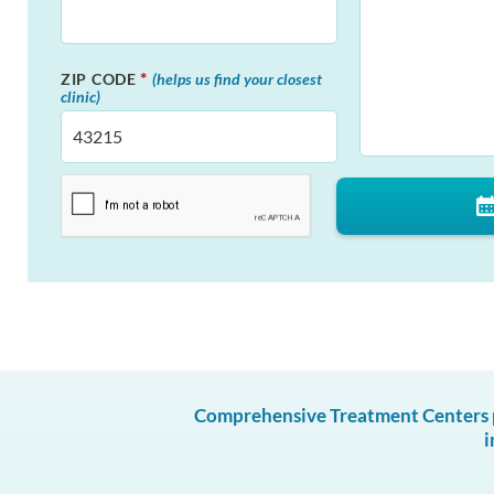
*
ZIP CODE
(helps us find your closest
clinic)
Comprehensive Treatment Centers pr
i