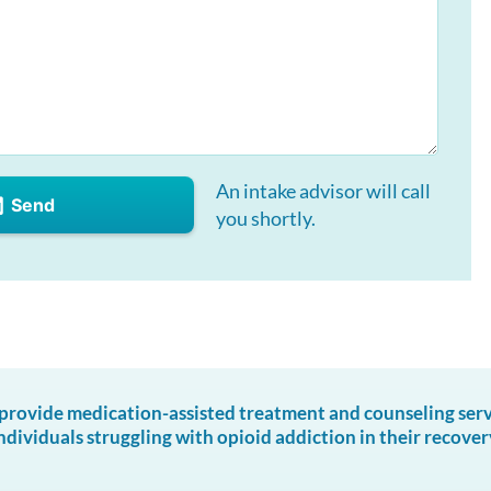
An intake advisor will call
Send
you shortly.
ovide medication-assisted treatment and counseling servic
ndividuals struggling with opioid addiction in their recover