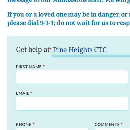
If you or a loved one may be in danger, o
please dial 9-1-1; do not wait for us to res
Get help at
*
*
FIRST NAME
*
EMAIL
*
*
PHONE
COMMENTS