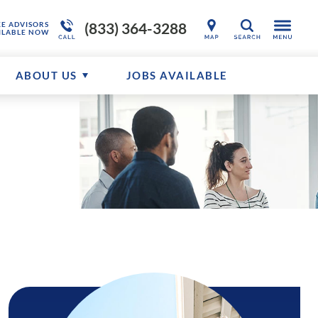
(833) 364-3288
KE ADVISORS
SEARCH
ILABLE NOW
ABOUT US
JOBS AVAILABLE