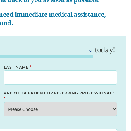
r need immediate medical assistance,
pond.
today!
*
LAST NAME
ARE YOU A PATIENT OR REFERRING PROFESSIONAL?
*