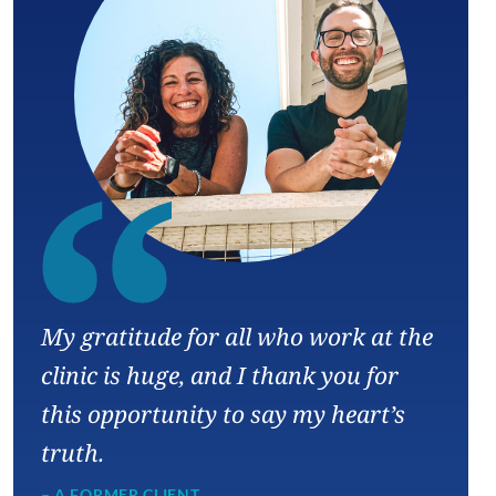
“
My gratitude for all who work at the
clinic is huge, and I thank you for
this opportunity to say my heart’s
truth.
– A FORMER CLIENT