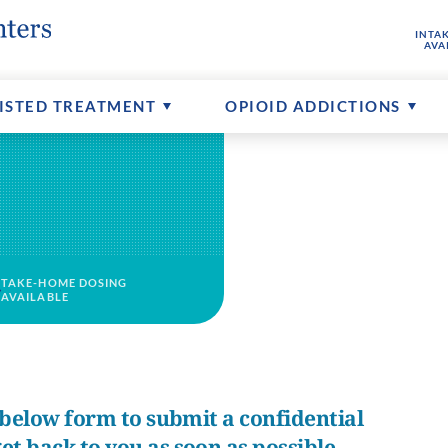
INTA
hine
buse
ptions
FAQs About MAT
Senior Addictions
Contact Us
AVA
ents
Counseling Available
More About CTCs
ISTED TREATMENT
OPIOID ADDICTIONS
TAKE-HOME DOSING
AVAILABLE
e below form to submit a confidential
et back to you as soon as possible.