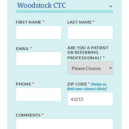
*
*
FIRST NAME
LAST NAME
ARE YOU A PATIENT
*
EMAIL
OR REFERRING
*
PROFESSIONAL?
*
*
PHONE
ZIP CODE
(helps us
find your closest clinic)
*
COMMENTS