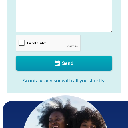
Send
An intake advisor will call you shortly.