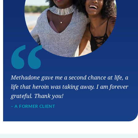
“
Methadone gave me a second chance at life, a
life that heroin was taking away. I am forever
grateful. Thank you!
– A FORMER CLIENT