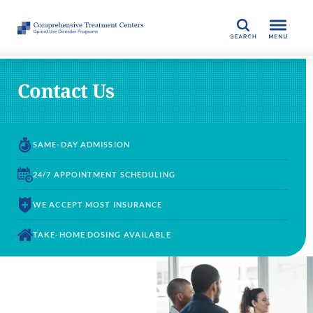
SEARCH
Contact Us
SAME-DAY
ADMISSION
24/7 APPOINTMENT
SCHEDULING
WE ACCEPT
MOST INSURANCE
TAKE-HOME DOSING
AVAILABLE