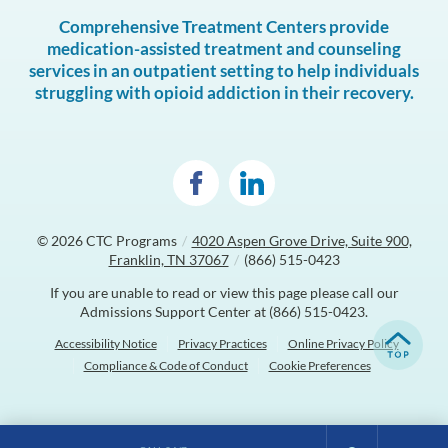
Comprehensive Treatment Centers provide
medication-assisted treatment and counseling
services in an outpatient setting to help individuals
struggling with opioid addiction in their recovery.
© 2026
CTC Programs
/
4020 Aspen Grove Drive, Suite 900,
Franklin, TN 37067
/
(866) 515-0423
If you are unable to read or view this page please call our
Admissions Support Center at
(866) 515-0423
.
Accessibility Notice
Privacy Practices
Online Privacy Policy
Compliance & Code of Conduct
Cookie Preferences