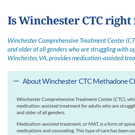
Is Winchester CTC right 
Winchester Comprehensive Treatment Center (CTC)
and older of all genders who are struggling with op
Winchester, VA, provides medication-assisted tre
About Winchester CTC Methadone Clin
Winchester Comprehensive Treatment Center (CTC), which 
medication-assisted treatment for adults who are struggl
and older of all genders.
Medication-assisted treatment, or MAT, is a form of opioi
medications and counseling. This type of care has been use