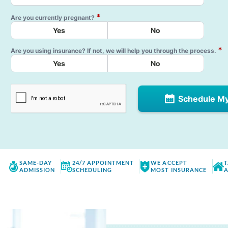
*
Are you currently pregnant?
Yes
No
*
Are you using insurance? If not, we will help you through the process.
Yes
No
Schedule M
SAME-DAY
24/7 APPOINTMENT
WE ACCEPT
T
ADMISSION
SCHEDULING
MOST INSURANCE
A