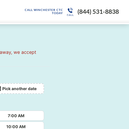
(844) 531-8838
CALL WINCHESTER CTC
TODAY
 away, we accept
Pick another date
7:00 AM
10:00 AM