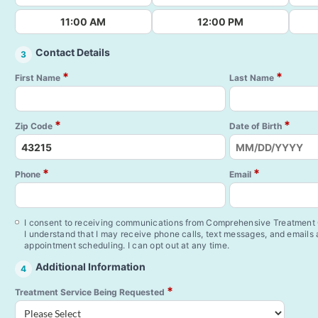
11:00 AM
12:00 PM
Contact Details
3
*
*
First Name
Last Name
*
*
Zip Code
Date of Birth
*
*
Phone
Email
I consent to receiving communications from Comprehensive Treatment C
I understand that I may receive phone calls, text messages, and emails
appointment scheduling. I can opt out at any time.
Additional Information
4
*
Treatment Service Being Requested