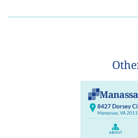
Othe
Manassa
8427 Dorsey Cir
Manassas, VA 2011
ABOUT