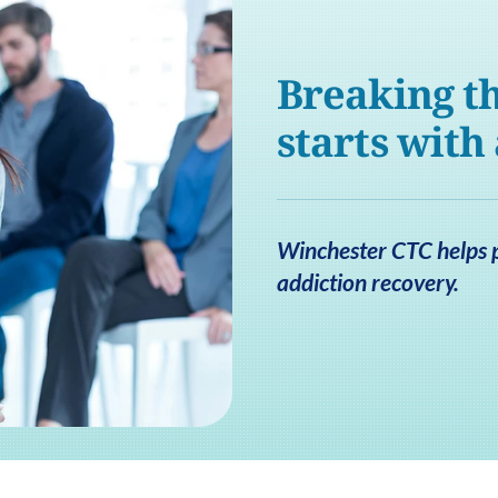
Breaking th
starts with
Winchester CTC helps pa
addiction recovery.