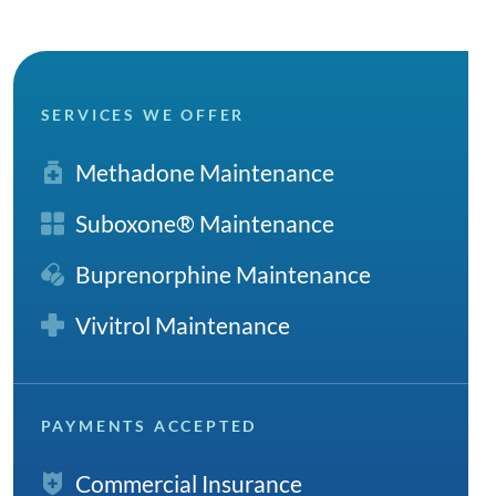
SERVICES WE OFFER
Methadone Maintenance
Suboxone® Maintenance
Buprenorphine Maintenance
Vivitrol Maintenance
PAYMENTS ACCEPTED
Commercial Insurance