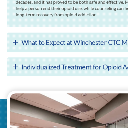
decades, and it has proved to be both safe and effective.
help a person end their opioid use, while counseling can h
long-term recovery from opioid addiction.
What to Expect at Winchester CTC M
Individualized Treatment for Opioid A