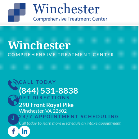
Winchester
COMPREHENSIVE TREATMENT CENTER
CALL TODAY
(844) 531-8838
GET DIRECTIONS
290 Front Royal Pike
Winchester, VA 22602
24/7 APPOINTMENT SCHEDULING
Call today to learn more & schedule an intake appointment.