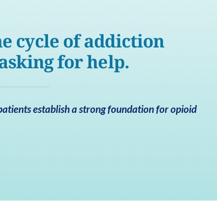
e cycle of addiction
 asking for help.
tients establish a strong foundation for opioid