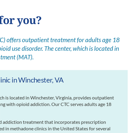
for you?
 offers outpatient treatment for adults age 18
ioid use disorder. The center, which is located in
atment (MAT).
ic in Winchester, VA
is located in Winchester, Virginia, provides outpatient
ing with opioid addiction. Our CTC serves adults age 18
d addiction treatment that incorporates prescription
d in methadone clinics in the United States for several