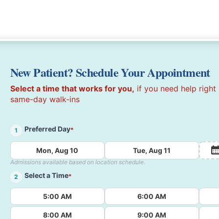
New Patient? Schedule Your Appointment
Select a time that works for you,
if you need help right
same-day walk-ins
Preferred Day
*
1
Mon, Aug 10
Tue, Aug 11
Admissions available based on location schedule.
Select a Time
*
2
5:00 AM
6:00 AM
8:00 AM
9:00 AM