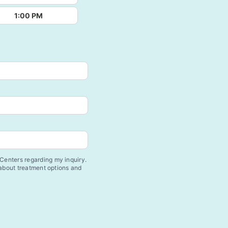
1:00 PM
enters regarding my inquiry.
 about treatment options and