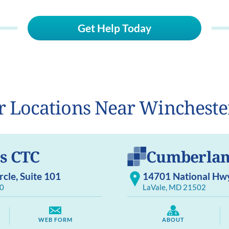
Get Help Today
r Locations Near Wincheste
s CTC
Cumberlan
cle, Suite 101
14701 National Hwy,
0
LaVale, MD 21502
WEB FORM
ABOUT