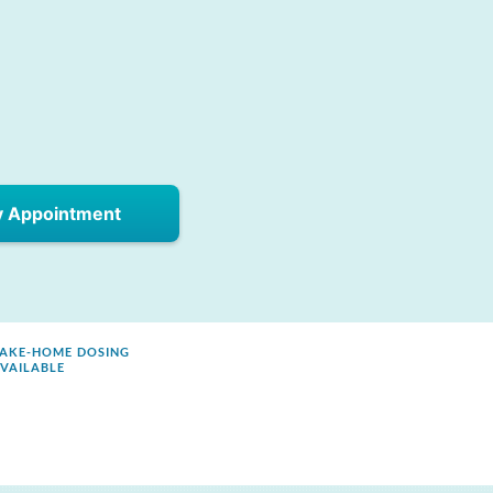
y Appointment
AKE-HOME DOSING
VAILABLE