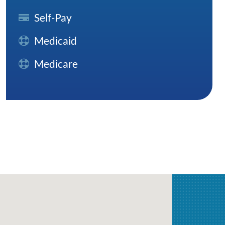
Self-Pay
Medicaid
Medicare