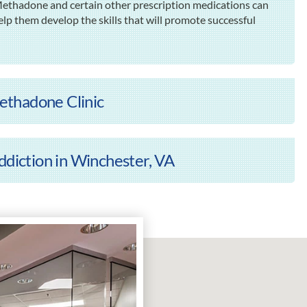
 Methadone and certain other prescription medications can
elp them develop the skills that will promote successful
ethadone Clinic
ddiction in Winchester, VA