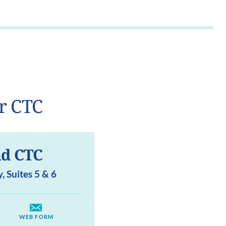
r CTC
d CTC
 Suites 5 & 6
WEB FORM