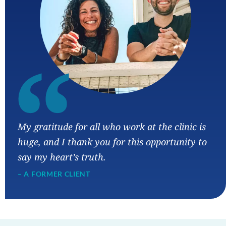
“
My gratitude for all who work at the clinic is
huge, and I thank you for this opportunity to
say my heart’s truth.
– A FORMER CLIENT