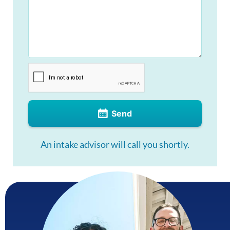
Send
An intake advisor will call you shortly.