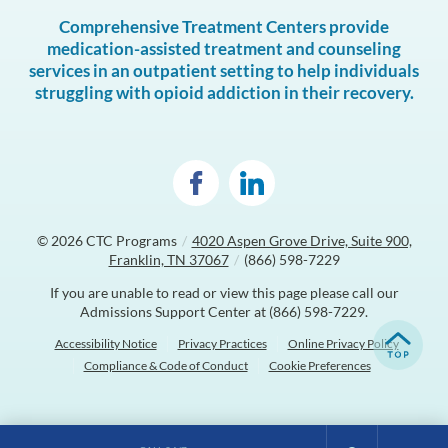
Comprehensive Treatment Centers provide
medication-assisted treatment and counseling
services in an outpatient setting to help individuals
struggling with opioid addiction in their recovery.
© 2026
CTC Programs
/
4020 Aspen Grove Drive, Suite 900,
Franklin, TN 37067
/
(866) 598-7229
If you are unable to read or view this page please call our
Admissions Support Center at
(866) 598-7229
.
Accessibility Notice
Privacy Practices
Online Privacy Policy
Compliance & Code of Conduct
Cookie Preferences