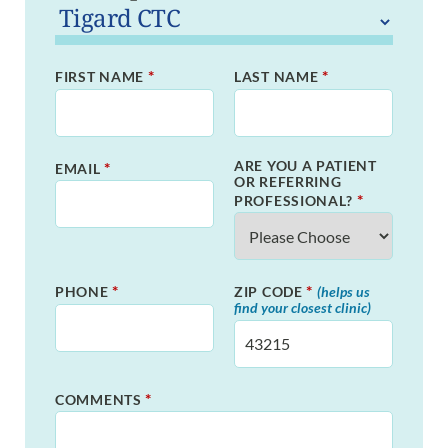
*
*
FIRST NAME
LAST NAME
ARE YOU A PATIENT
*
EMAIL
OR REFERRING
*
PROFESSIONAL?
*
*
PHONE
ZIP CODE
(helps us
find your closest clinic)
*
COMMENTS