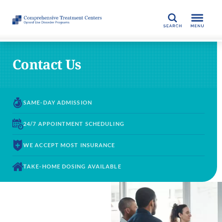
SEARCH
Contact Us
SAME-DAY
ADMISSION
24/7 APPOINTMENT
SCHEDULING
WE ACCEPT
MOST INSURANCE
TAKE-HOME DOSING
AVAILABLE