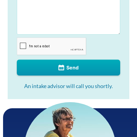
Send
An intake advisor will call you shortly.