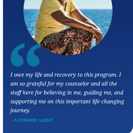
“
I owe my life and recovery to this program. I
am so grateful for my counselor and all the
staff here for believing in me, guiding me, and
supporting me on this important life changing
journey.
– A FORMER CLIENT