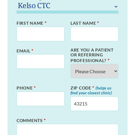
*
*
FIRST NAME
LAST NAME
ARE YOU A PATIENT
*
EMAIL
OR REFERRING
*
PROFESSIONAL?
*
*
PHONE
ZIP CODE
(helps us
find your closest clinic)
*
COMMENTS