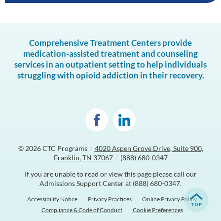
Comprehensive Treatment Centers provide
medication-assisted treatment and counseling
services in an outpatient setting to help individuals
struggling with opioid addiction in their recovery.
© 2026
CTC Programs
/
4020 Aspen Grove Drive, Suite 900,
Franklin, TN 37067
/
(888) 680-0347
If you are unable to read or view this page please call our
Admissions Support Center at
(888) 680-0347
.
Accessibility Notice
Privacy Practices
Online Privacy Policy
Compliance & Code of Conduct
Cookie Preferences