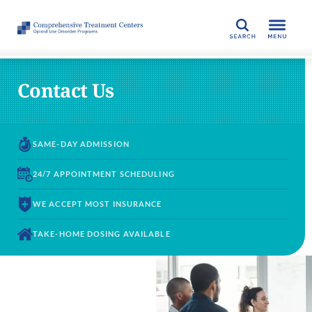
SEARCH
Contact Us
SAME-DAY
ADMISSION
24/7 APPOINTMENT
SCHEDULING
WE ACCEPT
MOST INSURANCE
TAKE-HOME DOSING
AVAILABLE