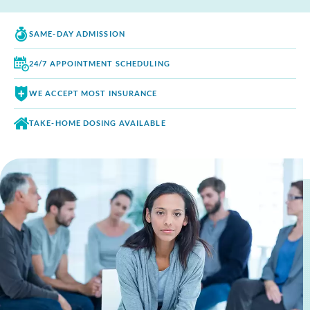
SAME-DAY
ADMISSION
24/7 APPOINTMENT
SCHEDULING
WE ACCEPT
MOST INSURANCE
TAKE-HOME DOSING
AVAILABLE