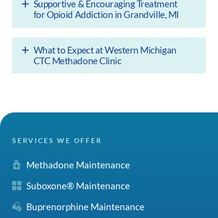
Supportive & Encouraging Treatment
for Opioid Addiction in Grandville, MI
What to Expect at Western Michigan
CTC Methadone Clinic
SERVICES WE OFFER
Methadone Maintenance
Suboxone® Maintenance
Buprenorphine Maintenance