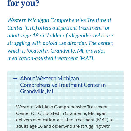
for you?
Western Michigan Comprehensive Treatment
Center (CTC) offers outpatient treatment for
adults age 18 and older of all genders who are
struggling with opioid use disorder. The center,
which is located in Grandville, MI, provides
medication-assisted treatment (MAT).
About Western Michigan
Comprehensive Treatment Center in
Grandville, MI
Western Michigan Comprehensive Treatment
Center (CTC), located in Grandville, Michigan,
delivers medication-assisted treatment (MAT) to
adults age 18 and older who are struggling with