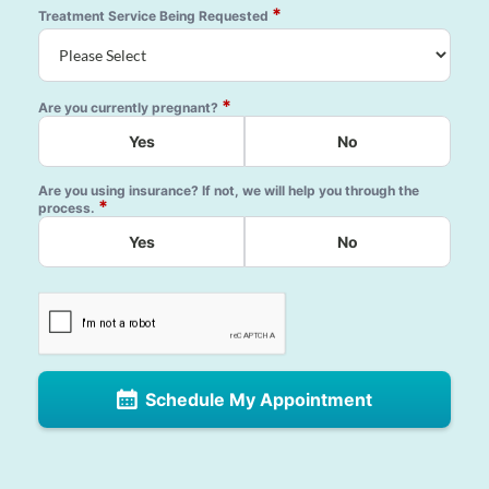
*
Treatment Service Being Requested
*
Are you currently pregnant?
Yes
No
Are you using insurance? If not, we will help you through the
*
process.
Yes
No
Schedule My Appointment