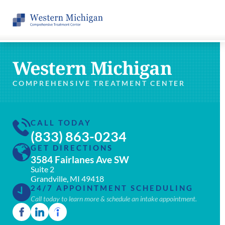
Western Michigan
COMPREHENSIVE TREATMENT CENTER
CALL TODAY
(833) 863-0234
GET DIRECTIONS
3584 Fairlanes Ave SW
Suite 2
Grandville, MI 49418
24/7 APPOINTMENT SCHEDULING
Call today to learn more & schedule an intake appointment.