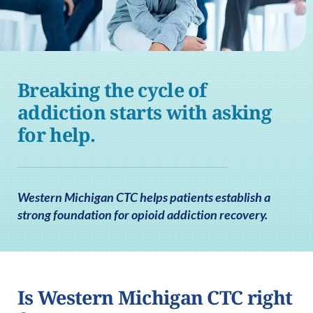
Breaking the cycle of
addiction starts with asking
for help.
Western Michigan CTC helps patients establish a
strong foundation for opioid addiction recovery.
Is Western Michigan CTC right