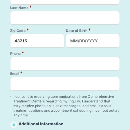
*
Last Name
*
*
Zip Code
Date of Birth
*
Phone
*
Email
I consent to receiving communications from Comprehensive
Treatment Centers regarding my inquiry. I understand that I
may receive phone calls, text messages, and emails about
treatment options and appointment scheduling. I can opt out at
any time.
Additional Information
4