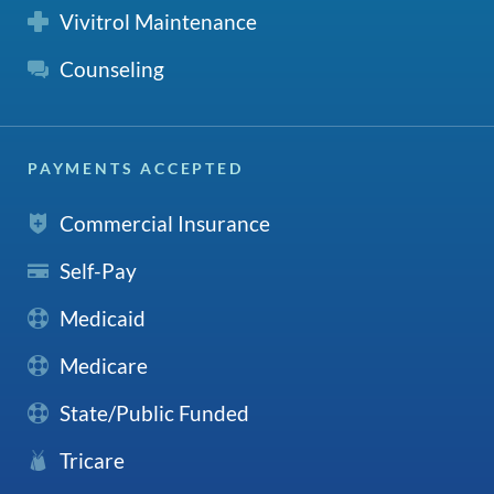
Vivitrol Maintenance
Counseling
PAYMENTS ACCEPTED
Commercial Insurance
Self-Pay
Medicaid
Medicare
State/Public Funded
Tricare