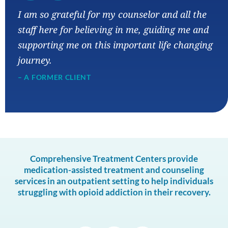
“
I am so grateful for my counselor and all the
staff here for believing in me, guiding me and
supporting me on this important life changing
journey.
– A FORMER CLIENT
Comprehensive Treatment Centers provide
medication-assisted treatment and counseling
services in an outpatient setting to help individuals
struggling with opioid addiction in their recovery.