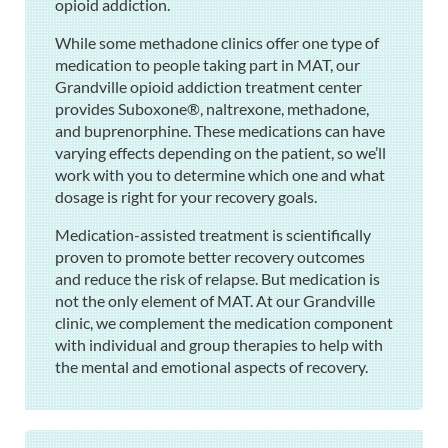
opioid addiction.
While some methadone clinics offer one type of
medication to people taking part in MAT, our
Grandville opioid addiction treatment center
provides Suboxone®, naltrexone, methadone,
and buprenorphine. These medications can have
varying effects depending on the patient, so we’ll
work with you to determine which one and what
dosage is right for your recovery goals.
Medication-assisted treatment is scientifically
proven to promote better recovery outcomes
and reduce the risk of relapse. But medication is
not the only element of MAT. At our Grandville
clinic, we complement the medication component
with individual and group therapies to help with
the mental and emotional aspects of recovery.