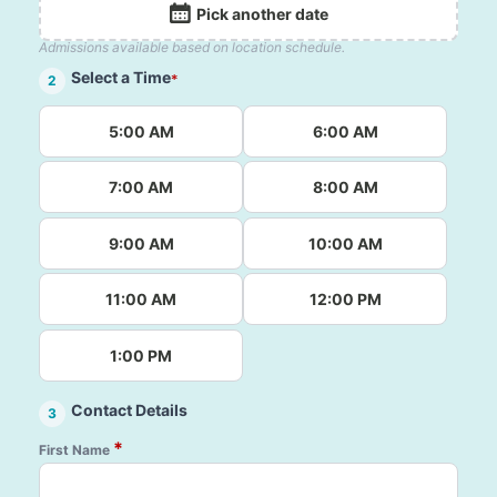
Pick another date
Admissions available based on location schedule.
Select a Time
*
2
5:00 AM
6:00 AM
7:00 AM
8:00 AM
9:00 AM
10:00 AM
11:00 AM
12:00 PM
1:00 PM
Contact Details
3
*
First Name