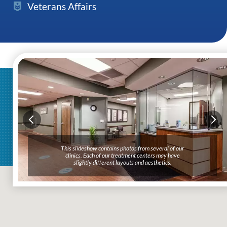
Veterans Affairs
This slideshow contains photos from several of our
clinics. Each of our treatment centers may have
slightly different layouts and aesthetics.