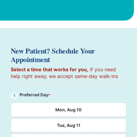
New Patient? Schedule Your
Appointment
Select a time that works for you,
if you need
help right away, we accept same-day walk-ins
Preferred Day
*
1
Mon, Aug 10
Tue, Aug 11