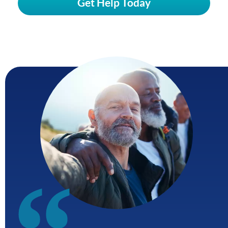
Get Help Today