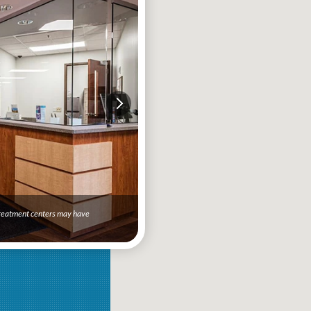
 treatment centers may have