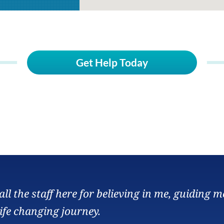
Get Help Today
ll the staff here for believing in me, guiding m
ife changing journey.