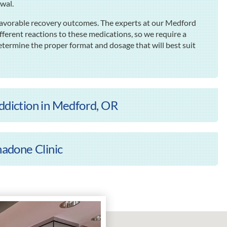
awal.
 favorable recovery outcomes. The experts at our Medford
fferent reactions to these medications, so we require a
termine the proper format and dosage that will best suit
Addiction in Medford, OR
adone Clinic