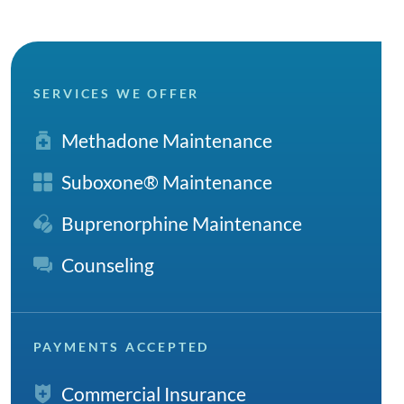
SERVICES WE OFFER
Methadone Maintenance
Suboxone® Maintenance
Buprenorphine Maintenance
Counseling
PAYMENTS ACCEPTED
Commercial Insurance