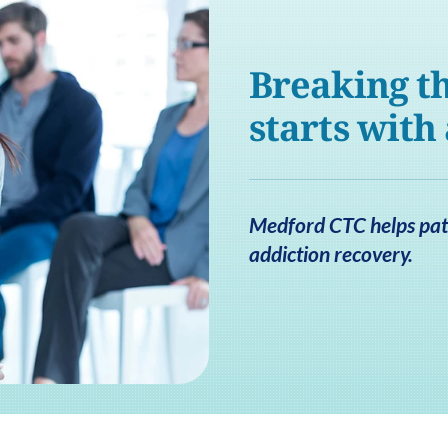
Breaking th
starts with
Medford CTC helps pati
addiction recovery.