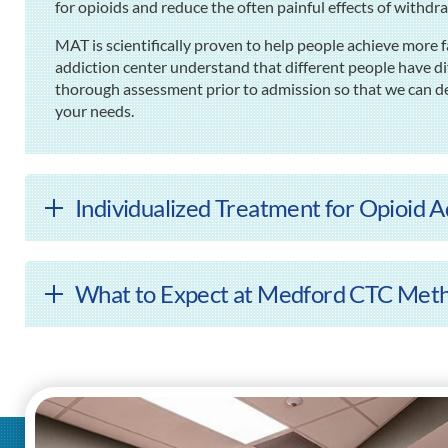
for opioids and reduce the often painful effects of withdr
MAT is scientifically proven to help people achieve more
addiction center understand that different people have di
thorough assessment prior to admission so that we can de
your needs.
Individualized Treatment for Opioid 
What to Expect at Medford CTC Meth