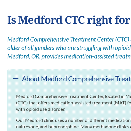
Is Medford CTC right fo
Medford Comprehensive Treatment Center (CTC) of
older of all genders who are struggling with opioid 
Medford, OR, provides medication-assisted treat
About Medford Comprehensive Treat
Medford Comprehensive Treatment Center, located in Me
(CTC) that offers medication-assisted treatment (MAT) for
with opioid use disorder.
Our Medford clinic uses a number of different medicatio
naltrexone, and buprenorphine. Many methadone clinics on