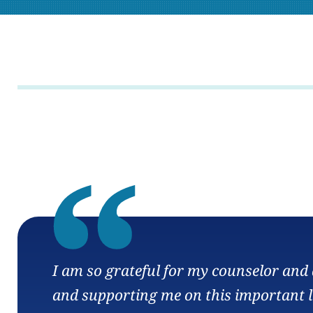
“
I am so grateful for my counselor and a
and supporting me on this important l