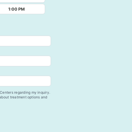
1:00 PM
enters regarding my inquiry.
 about treatment options and