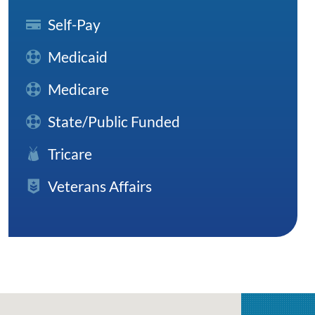
Self-Pay
Medicaid
Medicare
State/Public Funded
Tricare
Veterans Affairs