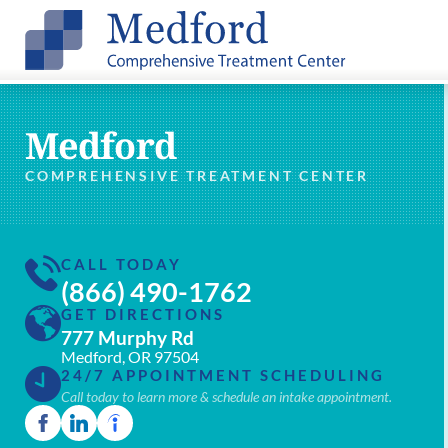
Medford
COMPREHENSIVE TREATMENT CENTER
CALL TODAY
(866) 490-1762
GET DIRECTIONS
777 Murphy Rd
Medford, OR 97504
24/7 APPOINTMENT SCHEDULING
Call today to learn more & schedule an intake appointment.