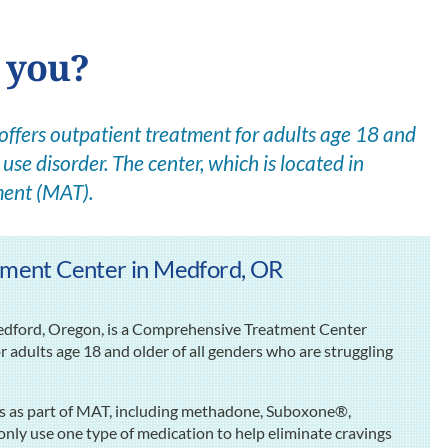
r you?
fers outpatient treatment for adults age 18 and
use disorder. The center, which is located in
ment (MAT).
ment Center in Medford, OR
dford, Oregon, is a Comprehensive Treatment Center
 adults age 18 and older of all genders who are struggling
ns as part of MAT, including methadone, Suboxone®,
ly use one type of medication to help eliminate cravings