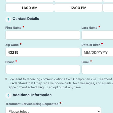
11:00 AM
12:00 PM
Contact Details
3
*
*
First Name
Last Name
*
*
Zip Code
Date of Birth
*
*
Phone
Email
I consent to receiving communications from Comprehensive Treatment C
I understand that I may receive phone calls, text messages, and emails
appointment scheduling. I can opt out at any time.
Additional Information
4
*
Treatment Service Being Requested