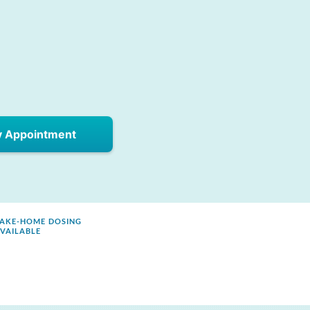
y Appointment
AKE-HOME DOSING
VAILABLE