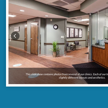
This slideshow contains photos from several of our clinics. Each of our
slightly different layouts and aesthetics.