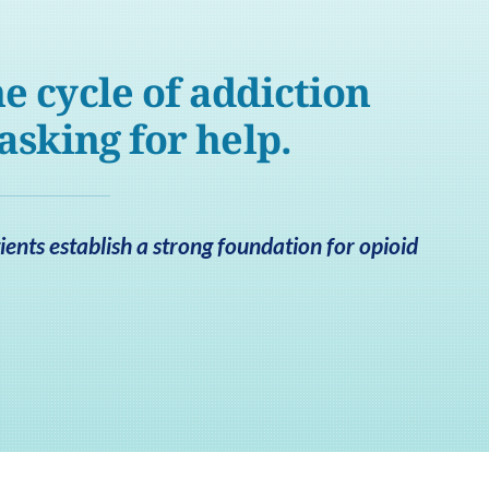
e cycle of addiction
 asking for help.
ents establish a strong foundation for opioid