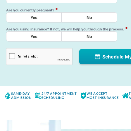
*
Are you currently pregnant?
Yes
No
*
Are you using insurance? If not, we will help you through the process.
Yes
No
Schedule M
SAME-DAY
24/7 APPOINTMENT
WE ACCEPT
T
ADMISSION
SCHEDULING
MOST INSURANCE
A