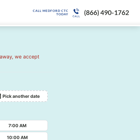
(866) 490-1762
CALL MEDFORD CTC
TODAY
 away, we accept
Pick another date
7:00 AM
10:00 AM