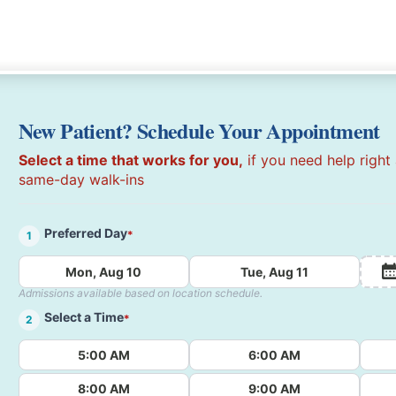
New Patient? Schedule Your Appointment
Select a time that works for you,
if you need help right
same-day walk-ins
Preferred Day
*
1
Mon, Aug 10
Tue, Aug 11
Admissions available based on location schedule.
Select a Time
*
2
5:00 AM
6:00 AM
8:00 AM
9:00 AM