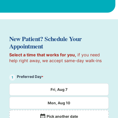
New Patient? Schedule Your
Appointment
Select a time that works for you,
if you need
help right away, we accept same-day walk-ins
Preferred Day
*
1
Fri, Aug 7
Mon, Aug 10
Pick another date