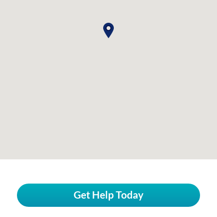
Get Help Today