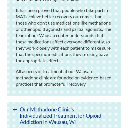
It has been proved that people who take part in
MAT achieve better recovery outcomes than
those who don’t use medications like methadone
or other opioid agonists and partial agonists. The
team at our Wausau center understands that
these medications affect everyone differently, so
they work closely with each patient to make sure
that the specific medications they’re using have
the appropriate effects.
All aspects of treatment at our Wausau
methadone clinic are founded on evidence-based
practices that promote full recovery.
Our Methadone Clinic's
Individualized Treatment for Opioid
Addiction in Wausau, WI