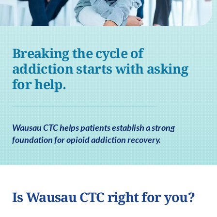
Breaking the cycle of
addiction starts with asking
for help.
Wausau CTC helps patients establish a strong
foundation for opioid addiction recovery.
Is Wausau CTC right for you?