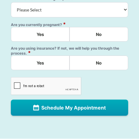
*
Are you currently pregnant?
Yes
No
Are you using insurance? If not, we will help you through the
*
process.
Yes
No
Schedule My Appointment