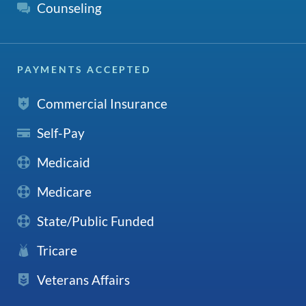
Counseling
PAYMENTS ACCEPTED
Commercial Insurance
Self-Pay
Medicaid
Medicare
State/Public Funded
Tricare
Veterans Affairs