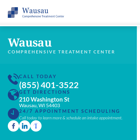
Wausau
COMPREHENSIVE TREATMENT CENTER
CALL TODAY
(855) 401-3522
GET DIRECTIONS
210 Washington St
Wausau, WI 54403
24/7 APPOINTMENT SCHEDULING
Call today to learn more & schedule an intake appointment.