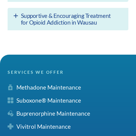
Supportive & Encouraging Treatment
for Opioid Addiction in Wausau
SERVICES WE OFFER
Methadone Maintenance
Suboxone® Maintenance
Buprenorphine Maintenance
Vivitrol Maintenance