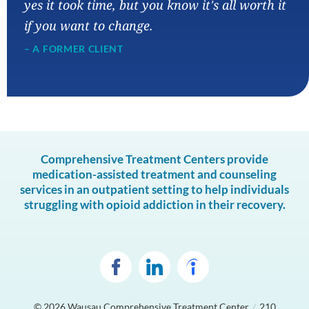
yes it took time, but you know it's all worth it
if you want to change.
– A FORMER CLIENT
Comprehensive Treatment Centers provide
medication-assisted treatment and counseling
services in an outpatient setting to help individuals
struggling with opioid addiction in their recovery.
© 2026
Wausau Comprehensive Treatment Center
/
210