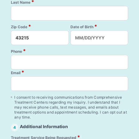
*
Last Name
*
*
Zip Code
Date of Birth
*
Phone
*
Email
I consent to receiving communications from Comprehensive
Treatment Centers regarding my inquiry. I understand that I
may receive phone calls, text messages, and emails about
treatment options and appointment scheduling. I can opt out at
any time.
Additional Information
4
*
Treatment Service Being Requested