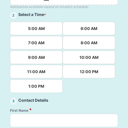
Admissions available based on location schedule.
Select a Time
*
2
5:00 AM
6:00 AM
7:00 AM
8:00 AM
9:00 AM
10:00 AM
11:00 AM
12:00 PM
1:00 PM
Contact Details
3
*
First Name