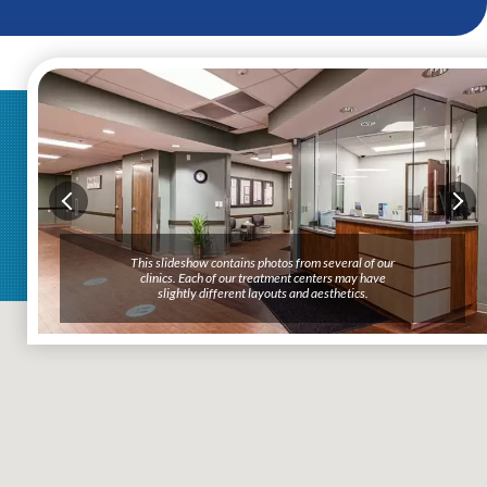
This slideshow contains photos from several of our
clinics. Each of our treatment centers may have
slightly different layouts and aesthetics.