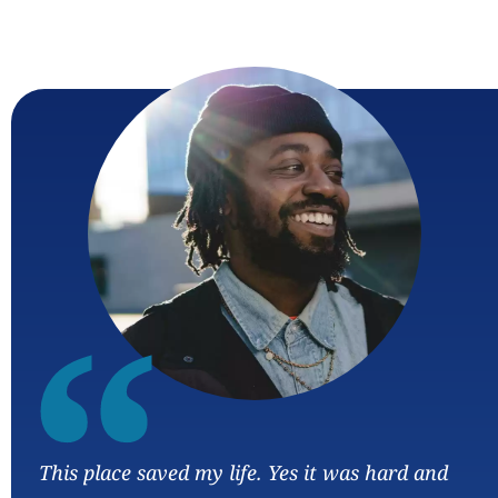
“
This place saved my life. Yes it was hard and