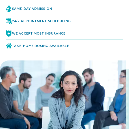
SAME-DAY
ADMISSION
24/7 APPOINTMENT
SCHEDULING
WE ACCEPT
MOST INSURANCE
TAKE-HOME DOSING
AVAILABLE