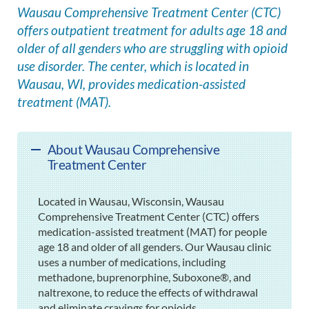
Wausau Comprehensive Treatment Center (CTC)
offers outpatient treatment for adults age 18 and
older of all genders who are struggling with opioid
use disorder. The center, which is located in
Wausau, WI, provides medication-assisted
treatment (MAT).
About Wausau Comprehensive
Treatment Center
Located in Wausau, Wisconsin, Wausau
Comprehensive Treatment Center (CTC) offers
medication-assisted treatment (MAT) for people
age 18 and older of all genders. Our Wausau clinic
uses a number of medications, including
methadone, buprenorphine, Suboxone®, and
naltrexone, to reduce the effects of withdrawal
and eliminate cravings for opioids.