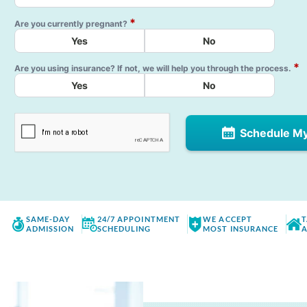
*
Are you currently pregnant?
Yes
No
*
Are you using insurance? If not, we will help you through the process.
Yes
No
Schedule M
SAME-DAY
24/7 APPOINTMENT
WE ACCEPT
T
ADMISSION
SCHEDULING
MOST INSURANCE
A