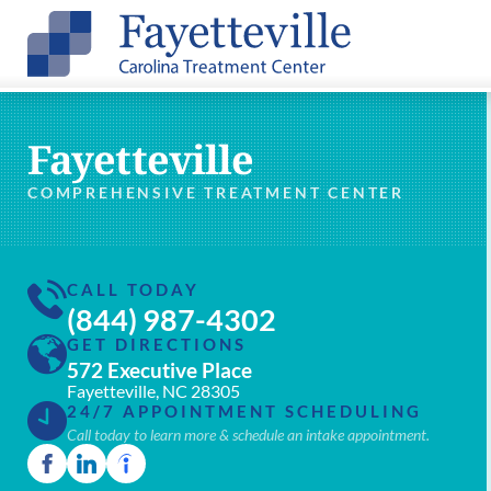
Fayetteville
COMPREHENSIVE TREATMENT CENTER
CALL TODAY
(844) 987-4302
GET DIRECTIONS
572 Executive Place
Fayetteville, NC 28305
24/7 APPOINTMENT SCHEDULING
Call today to learn more & schedule an intake appointment.