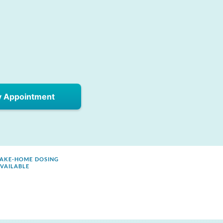
y Appointment
AKE-HOME DOSING
VAILABLE