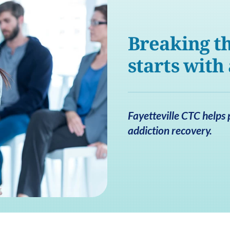
Breaking th
starts with
Fayetteville CTC helps 
addiction recovery.