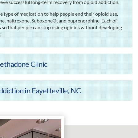
ieve successful long-term recovery from opioid addiction.
e type of medication to help people end their opioid use.
one, naltrexone, Suboxone®, and buprenorphine. Each of
 so that people can stop using opioids without developing
.
ethadone Clinic
diction in Fayetteville, NC