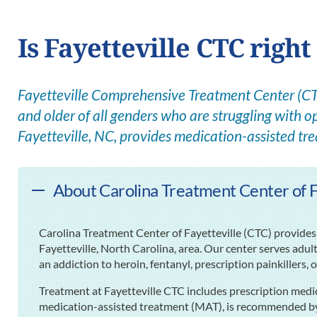
Is Fayetteville CTC right
Fayetteville Comprehensive Treatment Center (CTC
and older of all genders who are struggling with op
Fayetteville, NC, provides medication-assisted tr
About Carolina Treatment Center of Fa
Carolina Treatment Center of Fayetteville (CTC) provides 
Fayetteville, North Carolina, area. Our center serves adul
an addiction to heroin, fentanyl, prescription painkillers, 
Treatment at Fayetteville CTC includes prescription medi
medication-assisted treatment (MAT), is recommended by 