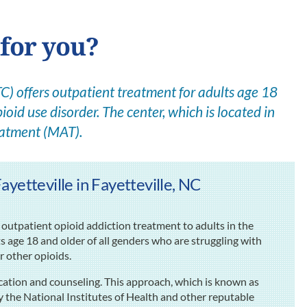
 for you?
) offers outpatient treatment for adults age 18
ioid use disorder. The center, which is located in
eatment (MAT).
yetteville in Fayetteville, NC
outpatient opioid addiction treatment to adults in the
ts age 18 and older of all genders who are struggling with
or other opioids.
cation and counseling. This approach, which is known as
the National Institutes of Health and other reputable