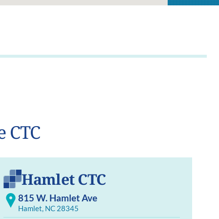
e CTC
Hamlet CTC
815 W. Hamlet Ave
Hamlet, NC 28345