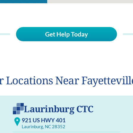
Get Help Today
r Locations Near Fayettevill
Laurinburg CTC
921 US HWY 401
Laurinburg, NC 28352