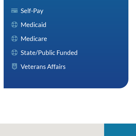
Self-Pay
Medicaid
Medicare
State/Public Funded
Veterans Affairs