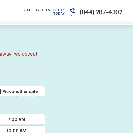
(844) 987-4302
CALL FAYETTEVILLE CTC
TODAY
 away, we accept
Pick another date
7:00 AM
10:00 AM