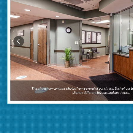
This slideshow contains photos from several of our clinics. Each of our
slightly different layouts and aesthetics.