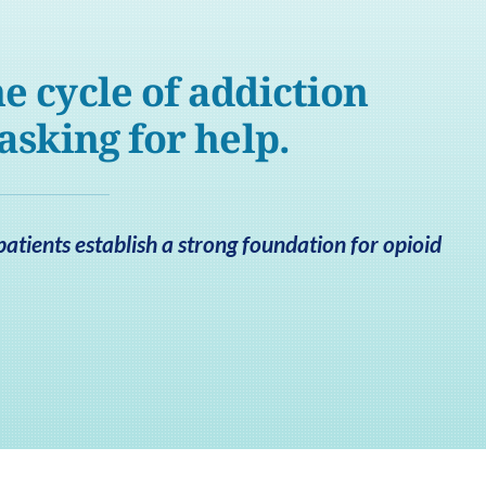
e cycle of addiction
 asking for help.
patients establish a strong foundation for opioid