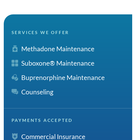
SERVICES WE OFFER
Methadone Maintenance
Suboxone® Maintenance
Buprenorphine Maintenance
Counseling
PAYMENTS ACCEPTED
Commercial Insurance