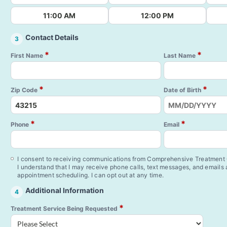
11:00 AM
12:00 PM
Contact Details
3
*
*
First Name
Last Name
*
*
Zip Code
Date of Birth
*
*
Phone
Email
I consent to receiving communications from Comprehensive Treatment C
I understand that I may receive phone calls, text messages, and emails
appointment scheduling. I can opt out at any time.
Additional Information
4
*
Treatment Service Being Requested