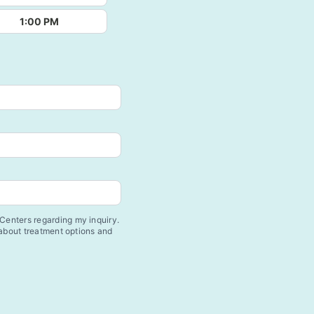
1:00 PM
enters regarding my inquiry.
 about treatment options and