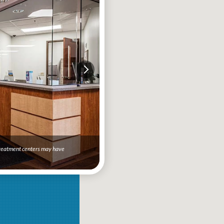
 treatment centers may have