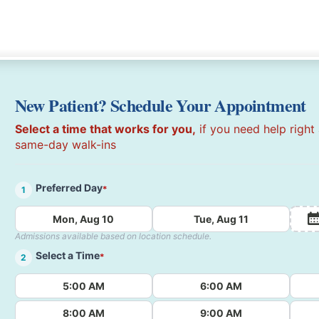
New Patient? Schedule Your Appointment
Select a time that works for you,
if you need help right
same-day walk-ins
Preferred Day
*
1
Mon, Aug 10
Tue, Aug 11
Admissions available based on location schedule.
Select a Time
*
2
5:00 AM
6:00 AM
8:00 AM
9:00 AM