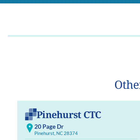
Othe
Pinehurst CTC
20 Page Dr
Pinehurst, NC 28374