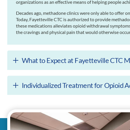
organizations as an effective means of helping people ach
Decades ago, methadone clinics were only able to offer on
Today, Fayetteville CTC is authorized to provide methad
these medications alleviates opioid withdrawal symptoms
the cravings and physical pain that would otherwise occur
What to Expect at Fayetteville CTC M
Individualized Treatment for Opioid Ad