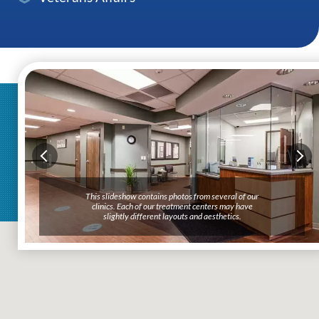
This slideshow contains photos from several of our
clinics. Each of our treatment centers may have
slightly different layouts and aesthetics.