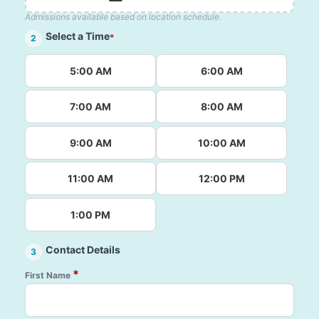
Admissions available based on location schedule.
Select a Time
*
2
5:00 AM
6:00 AM
7:00 AM
8:00 AM
9:00 AM
10:00 AM
11:00 AM
12:00 PM
1:00 PM
Contact Details
3
*
First Name