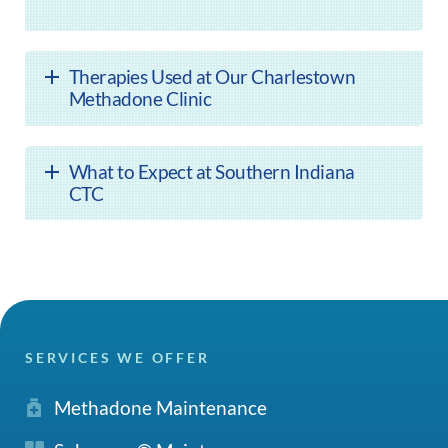
Therapies Used at Our Charlestown
Methadone Clinic
What to Expect at Southern Indiana
CTC
SERVICES WE OFFER
Methadone Maintenance