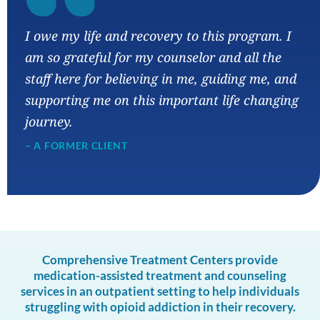
“
I owe my life and recovery to this program. I
am so grateful for my counselor and all the
staff here for believing in me, guiding me, and
supporting me on this important life changing
journey.
– A FORMER CLIENT
Comprehensive Treatment Centers provide
medication-assisted treatment and counseling
services in an outpatient setting to help individuals
struggling with opioid addiction in their recovery.