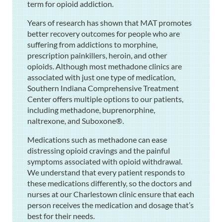
term for opioid addiction.
Years of research has shown that MAT promotes
better recovery outcomes for people who are
suffering from addictions to morphine,
prescription painkillers, heroin, and other
opioids. Although most methadone clinics are
associated with just one type of medication,
Southern Indiana Comprehensive Treatment
Center offers multiple options to our patients,
including methadone, buprenorphine,
naltrexone, and Suboxone®.
Medications such as methadone can ease
distressing opioid cravings and the painful
symptoms associated with opioid withdrawal.
We understand that every patient responds to
these medications differently, so the doctors and
nurses at our Charlestown clinic ensure that each
person receives the medication and dosage that’s
best for their needs.