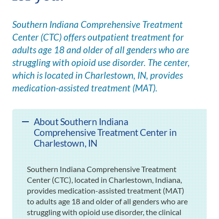
Southern Indiana Comprehensive Treatment
Center (CTC) offers outpatient treatment for
adults age 18 and older of all genders who are
struggling with opioid use disorder. The center,
which is located in Charlestown, IN, provides
medication-assisted treatment (MAT).
About Southern Indiana
Comprehensive Treatment Center in
Charlestown, IN
Southern Indiana Comprehensive Treatment
Center (CTC), located in Charlestown, Indiana,
provides medication-assisted treatment (MAT)
to adults age 18 and older of all genders who are
struggling with opioid use disorder, the clinical