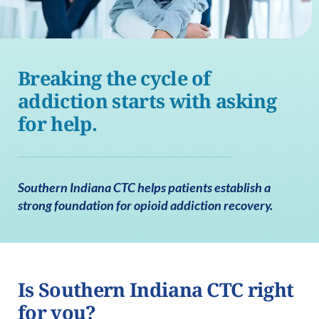
Breaking the cycle of
addiction starts with asking
for help.
Southern Indiana CTC helps patients establish a
strong foundation for opioid addiction recovery.
Is Southern Indiana CTC right
for you?