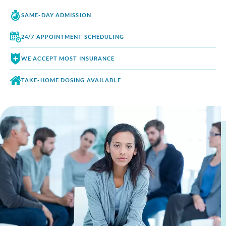
SAME-DAY
ADMISSION
24/7 APPOINTMENT
SCHEDULING
WE ACCEPT
MOST INSURANCE
TAKE-HOME DOSING
AVAILABLE