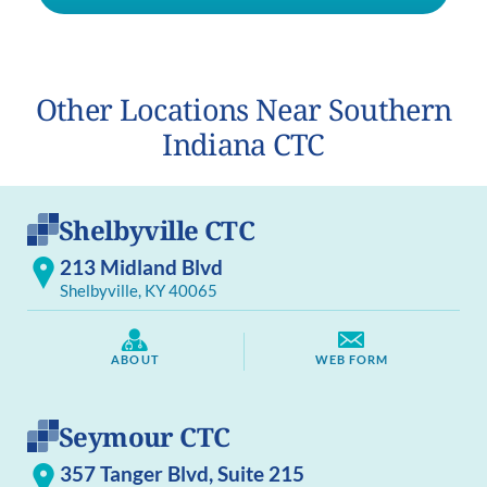
Other Locations Near Southern
Indiana CTC
Shelbyville CTC
213 Midland Blvd
Shelbyville, KY 40065
ABOUT
WEB FORM
Seymour CTC
357 Tanger Blvd, Suite 215