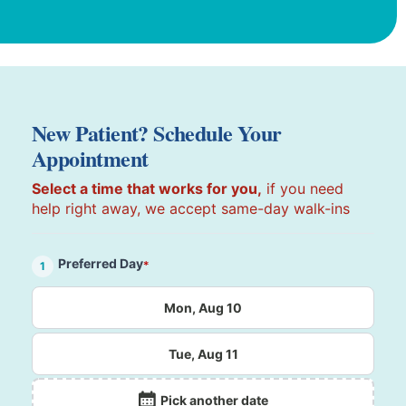
New Patient? Schedule Your
Appointment
Select a time that works for you,
if you need
help right away, we accept same-day walk-ins
Preferred Day
*
1
Mon, Aug 10
Tue, Aug 11
Pick another date