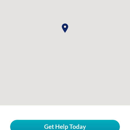
Get Help Today