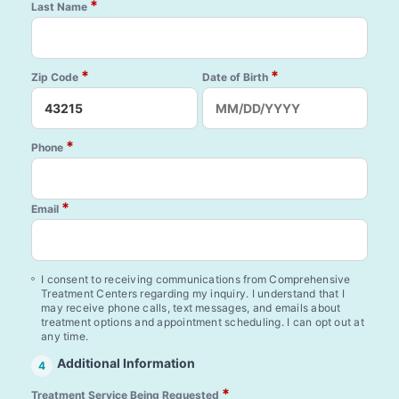
*
Last Name
*
*
Zip Code
Date of Birth
*
Phone
*
Email
I consent to receiving communications from Comprehensive
Treatment Centers regarding my inquiry. I understand that I
may receive phone calls, text messages, and emails about
treatment options and appointment scheduling. I can opt out at
any time.
Additional Information
4
*
Treatment Service Being Requested