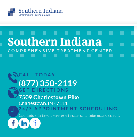
Southern Indiana
COMPREHENSIVE TREATMENT CENTER
CALL TODAY
(877) 350-2119
GET DIRECTIONS
7509 Charlestown Pike
Charlestown, IN 47111
24/7 APPOINTMENT SCHEDULING
Call today to learn more & schedule an intake appointment.