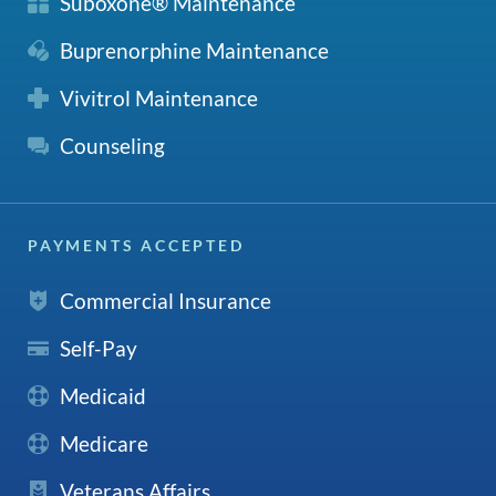
Suboxone® Maintenance
Buprenorphine Maintenance
Vivitrol Maintenance
Counseling
PAYMENTS ACCEPTED
Commercial Insurance
Self-Pay
Medicaid
Medicare
Veterans Affairs