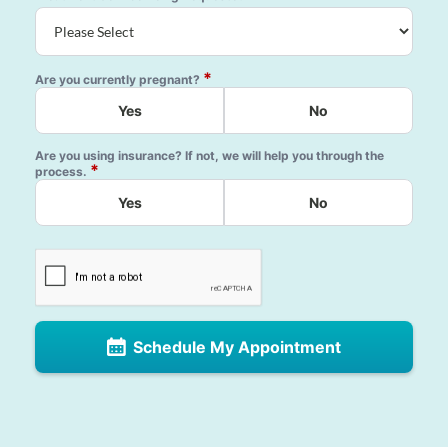
*
Are you currently pregnant?
Yes
No
Are you using insurance? If not, we will help you through the
*
process.
Yes
No
Schedule My Appointment