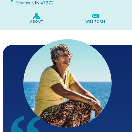
Seymour, IN 47272
ABOUT
WEB FORM