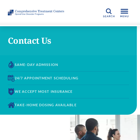
SEARCH
Contact Us
SAME-DAY
ADMISSION
24/7 APPOINTMENT
SCHEDULING
WE ACCEPT
MOST INSURANCE
TAKE-HOME DOSING
AVAILABLE