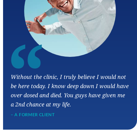
“
Without the clinic, I truly believe I would not
be here today. I know deep down I would have
over dosed and died. You guys have given me
a 2nd chance at my life.
– A FORMER CLIENT