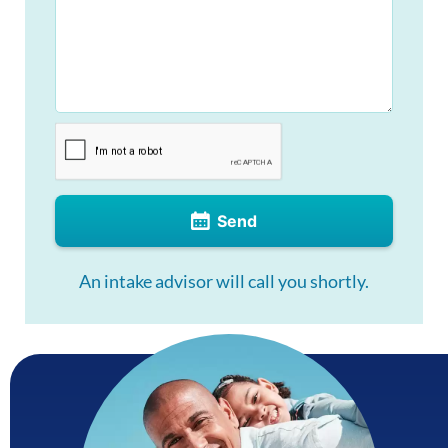
Send
An intake advisor will call you shortly.