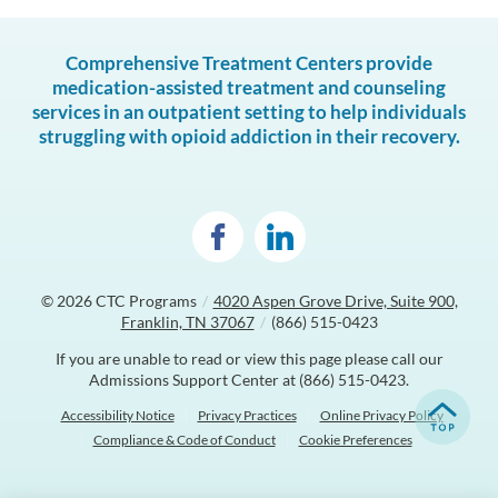
Comprehensive Treatment Centers provide
medication-assisted treatment and counseling
services in an outpatient setting to help individuals
struggling with opioid addiction in their recovery.
© 2026
CTC Programs
/
4020 Aspen Grove Drive, Suite 900,
Franklin, TN 37067
/
(866) 515-0423
If you are unable to read or view this page please call our
Admissions Support Center at
(866) 515-0423
.
Accessibility Notice
Privacy Practices
Online Privacy Policy
Compliance & Code of Conduct
Cookie Preferences