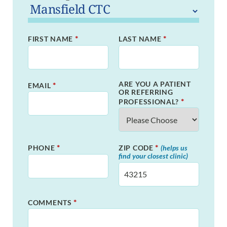
*
*
FIRST NAME
LAST NAME
ARE YOU A PATIENT
*
EMAIL
OR REFERRING
*
PROFESSIONAL?
*
*
PHONE
ZIP CODE
(helps us
find your closest clinic)
*
COMMENTS