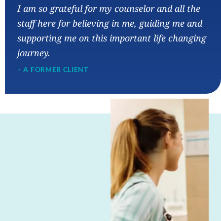
I am so grateful for my counselor and all the
staff here for believing in me, guiding me and
supporting me on this important life changing
journey.
– A FORMER CLIENT