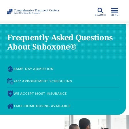
SEARCH
Frequently Asked Questions
About Suboxone®
SAME-DAY
ADMISSION
24/7 APPOINTMENT
SCHEDULING
WE ACCEPT
MOST INSURANCE
TAKE-HOME DOSING
AVAILABLE