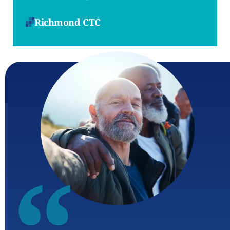
Richmond CTC
“