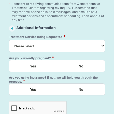
I consent to receiving communications from Comprehensive
Treatment Centers regarding my inquiry. I understand that I
may receive phone calls, text messages, and emails about
treatment options and appointment scheduling. I can opt out at
any time.
Additional Information
4
*
Treatment Service Being Requested
*
Are you currently pregnant?
Yes
No
Are you using insurance? If not, we will help you through the
*
process.
Yes
No