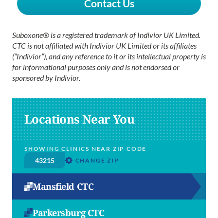
Contact Us
Suboxone® is a registered trademark of Indivior UK Limited.
CTC is not affiliated with Indivior UK Limited or its affiliates
(“Indivior”), and any reference to it or its intellectual property is
for informational purposes only and is not endorsed or
sponsored by Indivior.
Locations Near You
SHOWING CLINICS NEAR ZIP CODE
CHANGE ZIP
Mansfield CTC
Parkersburg CTC