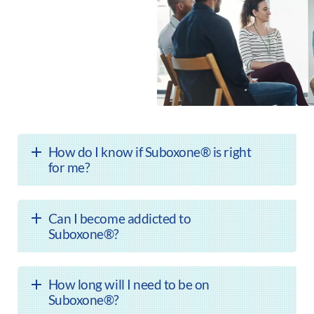
How do I know if Suboxone® is right
for me?
Can I become addicted to
Suboxone®?
How long will I need to be on
Suboxone®?