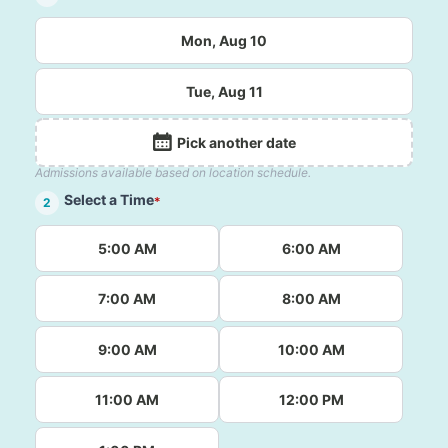
Mon, Aug 10
Tue, Aug 11
Pick another date
Admissions available based on location schedule.
Select a Time
*
2
5:00 AM
6:00 AM
7:00 AM
8:00 AM
9:00 AM
10:00 AM
11:00 AM
12:00 PM