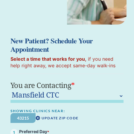
New Patient? Schedule Your
Appointment
Select a time that works for you,
if you need
help right away, we accept same-day walk-ins
You are Contacting
*
SHOWING CLINICS NEAR:
UPDATE ZIP CODE
Preferred Day
*
1