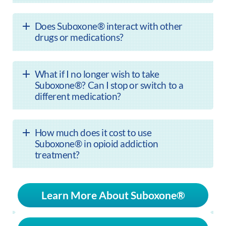
Does Suboxone® interact with other
drugs or medications?
What if I no longer wish to take
Suboxone®? Can I stop or switch to a
different medication?
How much does it cost to use
Suboxone® in opioid addiction
treatment?
Learn More About Suboxone®