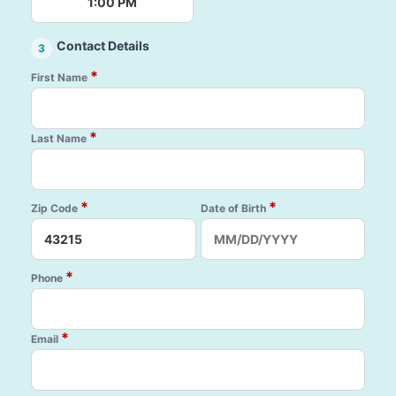
1:00 PM
Contact Details
3
*
First Name
*
Last Name
*
*
Zip Code
Date of Birth
*
Phone
*
Email