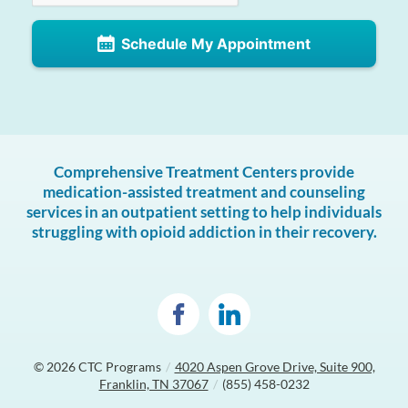
Schedule My Appointment
Comprehensive Treatment Centers provide
medication-assisted treatment and counseling
services in an outpatient setting to help individuals
struggling with opioid addiction in their recovery.
© 2026
CTC Programs
/
4020 Aspen Grove Drive, Suite 900,
Franklin, TN 37067
/
(855) 458-0232