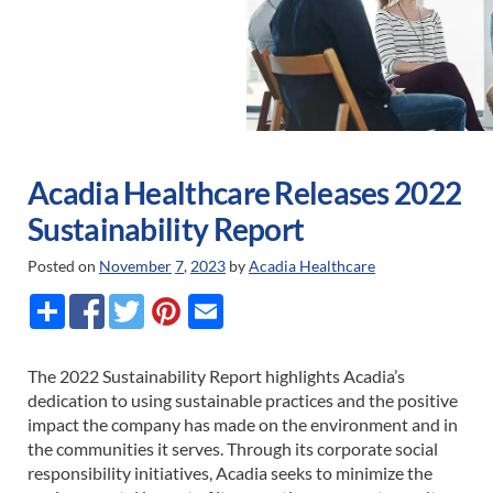
Acadia Healthcare Releases 2022
Sustainability Report
Posted on
November
7
,
2023
by
Acadia Healthcare
The 2022 Sustainability Report highlights Acadia’s
dedication to using sustainable practices and the positive
impact the company has made on the environment and in
the communities it serves. Through its corporate social
responsibility initiatives, Acadia seeks to minimize the