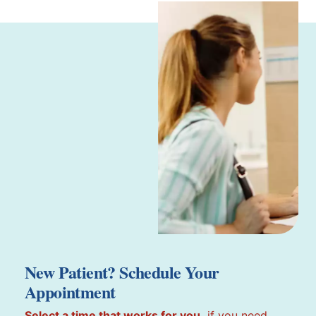
New Patient? Schedule Your
Appointment
Select a time that works for you,
if you need