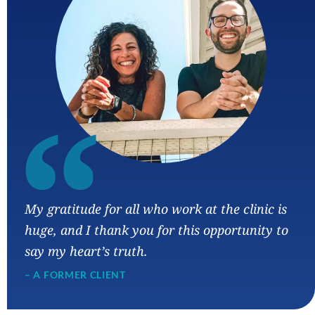
“
My gratitude for all who work at the clinic is
huge, and I thank you for this opportunity to
say my heart’s truth.
– A FORMER CLIENT