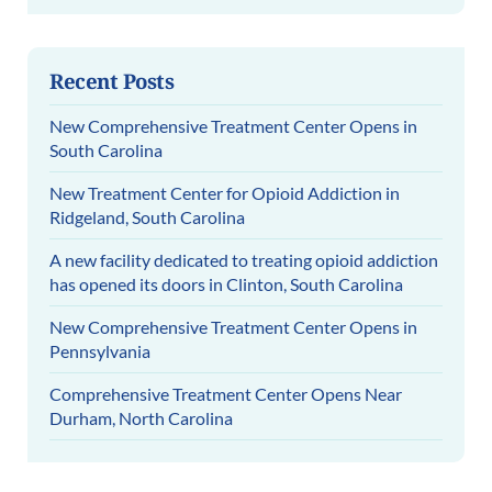
Recent Posts
New Comprehensive Treatment Center Opens in
South Carolina
New Treatment Center for Opioid Addiction in
Ridgeland, South Carolina
A new facility dedicated to treating opioid addiction
has opened its doors in Clinton, South Carolina
New Comprehensive Treatment Center Opens in
Pennsylvania
Comprehensive Treatment Center Opens Near
Durham, North Carolina