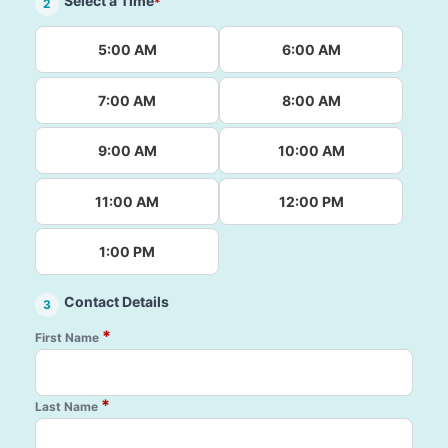
Select a Time
*
2
5:00 AM
6:00 AM
7:00 AM
8:00 AM
9:00 AM
10:00 AM
11:00 AM
12:00 PM
1:00 PM
Contact Details
3
*
First Name
*
Last Name