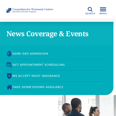
SEARCH
News Coverage & Events
SAME-DAY
ADMISSION
24/7 APPOINTMENT
SCHEDULING
WE ACCEPT
MOST INSURANCE
TAKE-HOME DOSING
AVAILABLE