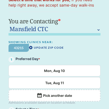
help right away, we accept same-day walk-ins
You are Contacting
*
SHOWING CLINICS NEAR:
UPDATE ZIP CODE
Preferred Day
*
1
Mon, Aug 10
Tue, Aug 11
Pick another date
Admissions available based on location schedule.