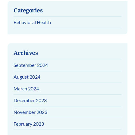
Categories
Behavioral Health
Archives
September 2024
August 2024
March 2024
December 2023
November 2023
February 2023