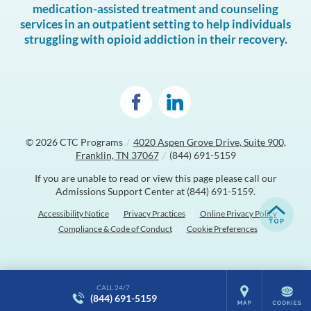
medication-assisted treatment and counseling
services in an outpatient setting to help individuals
struggling with opioid addiction in their recovery.
© 2026
CTC Programs
/
4020 Aspen Grove Drive, Suite 900,
Franklin, TN 37067
/
(844) 691-5159
If you are unable to read or view this page please call our
Admissions Support Center at
(844) 691-5159
.
Accessibility Notice
Privacy Practices
Online Privacy Policy
Compliance & Code of Conduct
Cookie Preferences
CALL 24/7
(844) 691-5159