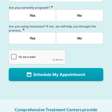
*
Are you currently pregnant?
Yes
No
Are you using insurance? If not, we will help you through the
*
process.
Yes
No
Schedule My Appointment
Comprehensive Treatment Centers provide