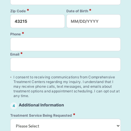
*
*
Zip Code
Date of Birth
*
Phone
*
Email
I consent to receiving communications from Comprehensive
Treatment Centers regarding my inquiry. I understand that I
may receive phone calls, text messages, and emails about
treatment options and appointment scheduling. I can opt out at
any time.
Additional Information
4
*
Treatment Service Being Requested