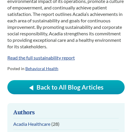
environmental impact of its operations, promote a culture
of empowerment, and continually achieve patient
satisfaction. The report outlines Acadia’s achievements in
each area of sustainability and goals for continuous
improvement. By promoting sustainability and corporate
social responsibility, Acadia strengthens its commitment
to providing exceptional care and a healthy environment
for its stakeholders.
Read the full sustainability report
Posted in
Behavioral Health
Back to All Blog Articles
Authors
Acadia Healthcare
(28)