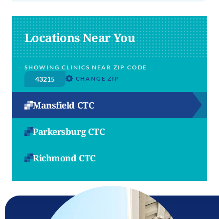
Locations Near You
SHOWING CLINICS NEAR ZIP CODE
CHANGE ZIP
Mansfield CTC
Parkersburg CTC
Richmond CTC